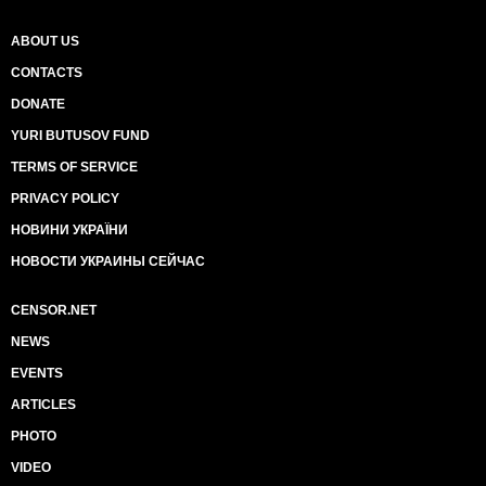
ABOUT US
CONTACTS
DONATE
YURI BUTUSOV FUND
TERMS OF SERVICE
PRIVACY POLICY
НОВИНИ УКРАЇНИ
НОВОСТИ УКРАИНЫ СЕЙЧАС
CENSOR.NET
NEWS
EVENTS
ARTICLES
PHOTO
VIDEO