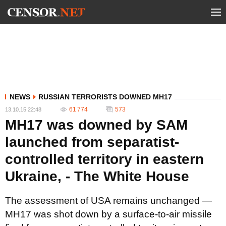
NEWS
RUSSIAN TERRORISTS DOWNED MH17
61 774
573
13.10.15 22:48
MH17 was downed by SAM
launched from separatist-
controlled territory in eastern
Ukraine, - The White House
The assessment of USA remains unchanged —
MH17 was shot down by a surface-to-air missile