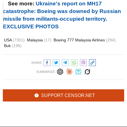
See more:
Ukraine's report on MH17
catastrophe: Boeing was downed by Russian
missile from militants-occupied territory.
EXCLUSIVE PHOTOS
USA
(7301)
Malaysia
(17)
Boeing 777 Malaysia Airlines
(294)
Buk
(196)
SHARE:
SUMMARIZE:
SUPPORT CENSOR.NET