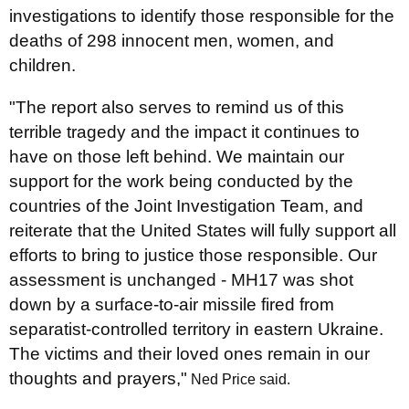
investigations to identify those responsible for the
deaths of 298 innocent men, women, and
children.
"The report also serves to remind us of this
terrible tragedy and the impact it continues to
have on those left behind. We maintain our
support for the work being conducted by the
countries of the Joint Investigation Team, and
reiterate that the United States will fully support all
efforts to bring to justice those responsible. Our
assessment is unchanged - MH17 was shot
down by a surface-to-air missile fired from
separatist-controlled territory in eastern Ukraine.
The victims and their loved ones remain in our
thoughts and prayers,"
Ned Price said.