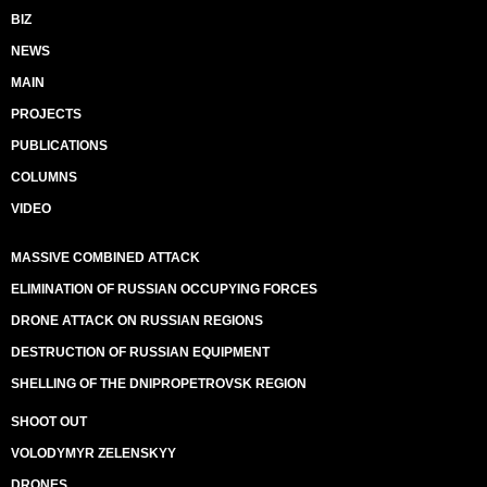
BIZ
NEWS
MAIN
PROJECTS
PUBLICATIONS
COLUMNS
VIDEO
MASSIVE COMBINED ATTACK
ELIMINATION OF RUSSIAN OCCUPYING FORCES
DRONE ATTACK ON RUSSIAN REGIONS
DESTRUCTION OF RUSSIAN EQUIPMENT
SHELLING OF THE DNIPROPETROVSK REGION
SHOOT OUT
VOLODYMYR ZELENSKYY
DRONES