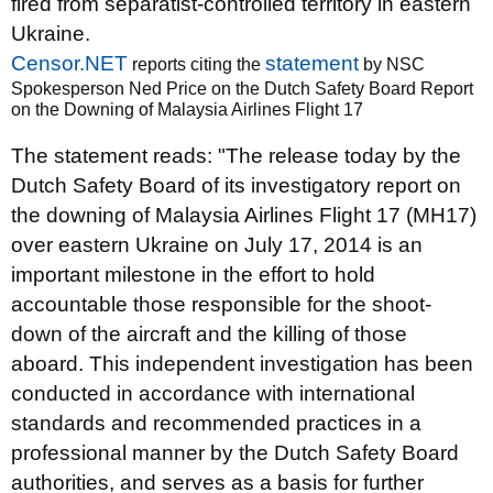
fired from separatist-controlled territory in eastern
Ukraine.
Censor.NET
statement
reports citing the
by NSC
Spokesperson Ned Price on the Dutch Safety Board Report
on the Downing of Malaysia Airlines Flight 17
The statement reads: "The release today by the
Dutch Safety Board of its investigatory report on
the downing of Malaysia Airlines Flight 17 (MH17)
over eastern Ukraine on July 17, 2014 is an
important milestone in the effort to hold
accountable those responsible for the shoot-
down of the aircraft and the killing of those
aboard. This independent investigation has been
conducted in accordance with international
standards and recommended practices in a
professional manner by the Dutch Safety Board
authorities, and serves as a basis for further