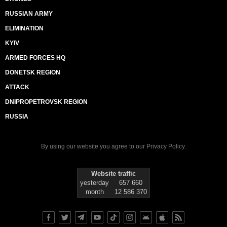
RUSSIAN ARMY
ELIMINATION
KYIV
ARMED FORCES HQ
DONETSK REGION
ATTACK
DNIPROPETROVSK REGION
RUSSIA
By using our website you agree to our
Privacy Policy
.
Website traffic
yesterday
657 660
month
12 586 370