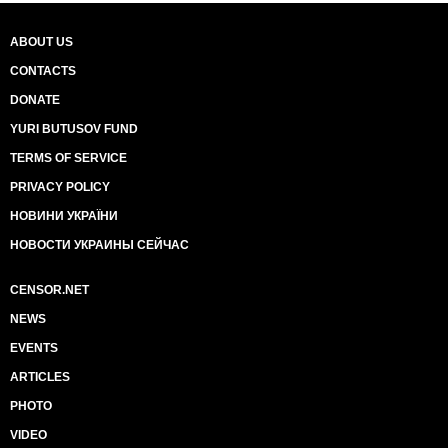
ABOUT US
CONTACTS
DONATE
YURI BUTUSOV FUND
TERMS OF SERVICE
PRIVACY POLICY
НОВИНИ УКРАЇНИ
НОВОСТИ УКРАИНЫ СЕЙЧАС
CENSOR.NET
NEWS
EVENTS
ARTICLES
PHOTO
VIDEO