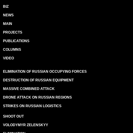
BIZ
NEWS
MAIN
PROJECTS
PUBLICATIONS
COLUMNS
VIDEO
ELIMINATION OF RUSSIAN OCCUPYING FORCES
DESTRUCTION OF RUSSIAN EQUIPMENT
MASSIVE COMBINED ATTACK
DRONE ATTACK ON RUSSIAN REGIONS
STRIKES ON RUSSIAN LOGISTICS
SHOOT OUT
VOLODYMYR ZELENSKYY