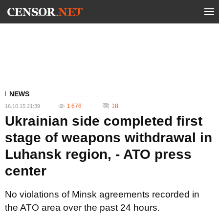
NEWS
1 676
18
16.10.15 21:39
Ukrainian side completed first
stage of weapons withdrawal in
Luhansk region, - ATO press
center
No violations of Minsk agreements recorded in
the ATO area over the past 24 hours.