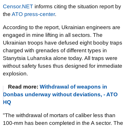
Censor.NET
informs citing the situation report by
the
ATO press-center
.
According to the report, Ukrainian engineers are
engaged in mine lifting in all sectors. The
Ukrainian troops have defused eight booby traps
charged with grenades of different types in
Stanytsia Luhanska alone today. All traps were
without safety fuses thus designed for immediate
explosion.
Read more:
Withdrawal of weapons in
Donbas underway without deviations, - ATO
HQ
"The withdrawal of mortars of caliber less than
100-mm has been completed in the A sector. The