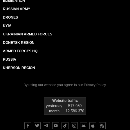
ELIMINATION
RUSSIAN ARMY
DRONES
KYIV
UKRAINIAN ARMED FORCES
DONETSK REGION
ARMED FORCES HQ
RUSSIA
KHERSON REGION
By using our website you agree to our
Privacy Policy
.
Website traffic
yesterday
517 980
month
12 586 370