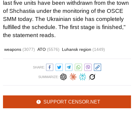
last five units have been withdrawn from the town
of Shchastia under the monitoring of the OSCE
SMM today. The Ukrainian side has completely
fulfilled the schedule. The first stage is finished,"
the statement reads.
weapons
(3077)
ATO
(5576)
Luhansk region
(1449)
SHARE:
SUMMARIZE:
SUPPORT CENSOR.NET