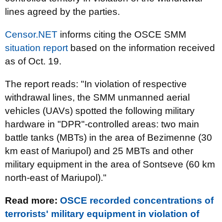
lines agreed by the parties.
Censor.NET
informs citing the OSCE SMM
situation report
based on the information received
as of Oct. 19.
The report reads: "In violation of respective
withdrawal lines, the SMM unmanned aerial
vehicles (UAVs) spotted the following military
hardware in "DPR"-controlled areas: two main
battle tanks (MBTs) in the area of Bezimenne (30
km east of Mariupol) and 25 MBTs and other
military equipment in the area of Sontseve (60 km
north-east of Mariupol).
"
Read more:
OSCE recorded concentrations of
terrorists' military equipment in violation of