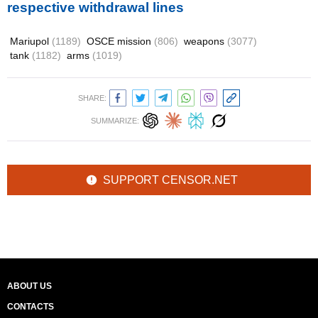
respective withdrawal lines
Mariupol
(1189)
OSCE mission
(806)
weapons
(3077)
tank
(1182)
arms
(1019)
SHARE:
SUMMARIZE:
SUPPORT CENSOR.NET
ABOUT US
CONTACTS