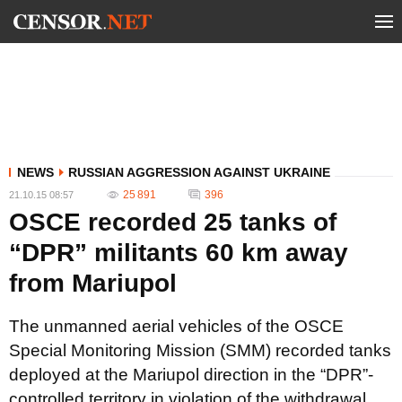
NEWS
RUSSIAN AGGRESSION AGAINST UKRAINE
25 891
396
21.10.15 08:57
OSCE recorded 25 tanks of
“DPR” militants 60 km away
from Mariupol
The unmanned aerial vehicles of the OSCE
Special Monitoring Mission (SMM) recorded tanks
deployed at the Mariupol direction in the “DPR”-
controlled territory in violation of the withdrawal