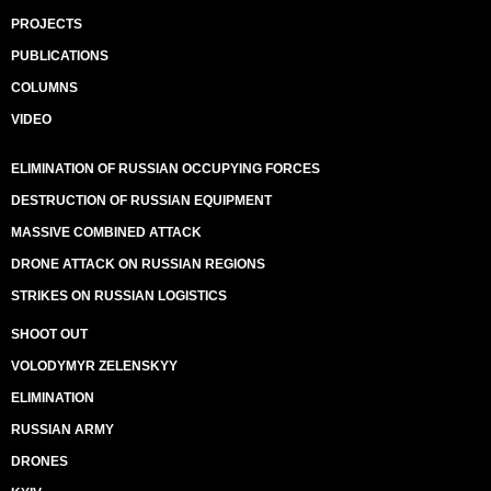
PROJECTS
PUBLICATIONS
COLUMNS
VIDEO
ELIMINATION OF RUSSIAN OCCUPYING FORCES
DESTRUCTION OF RUSSIAN EQUIPMENT
MASSIVE COMBINED ATTACK
DRONE ATTACK ON RUSSIAN REGIONS
STRIKES ON RUSSIAN LOGISTICS
SHOOT OUT
VOLODYMYR ZELENSKYY
ELIMINATION
RUSSIAN ARMY
DRONES