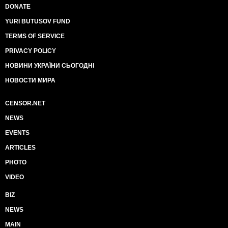
DONATE
YURI BUTUSOV FUND
TERMS OF SERVICE
PRIVACY POLICY
НОВИНИ УКРАЇНИ СЬОГОДНІ
НОВОСТИ МИРА
CENSOR.NET
NEWS
EVENTS
ARTICLES
PHOTO
VIDEO
BIZ
NEWS
MAIN