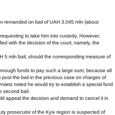
en remanded on bail of UAH 3.045 mln (about
requesting to take him into custody. However,
ied with the decision of the court, namely, the
AH 5 mln bail, should the corresponding measure of
e enough funds to pay such a large sum, because all
post the bail in the previous case on charges of
rniiets noted he would try to establish a special fund
e second bail.
d appeal the decision and demand to cancel it in
uty prosecutor of the Kyiv region is suspected of