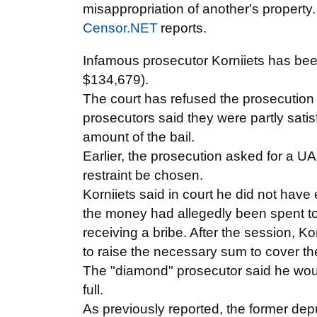
misappropriation of another's property.
Censor.NET
reports.
Infamous prosecutor Korniiets has be
$134,679).
The court has refused the prosecution 
prosecutors said they were partly satisf
amount of the bail.
Earlier, the prosecution asked for a U
restraint be chosen.
Korniiets said in court he did not hav
the money had allegedly been spent to 
receiving a bribe. After the session, Ko
to raise the necessary sum to cover th
The "diamond" prosecutor said he woul
full.
As previously reported, the former dep