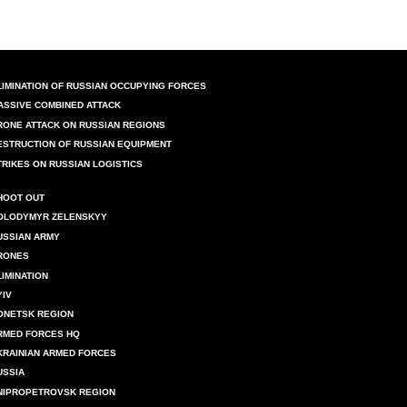
LIMINATION OF RUSSIAN OCCUPYING FORCES
ASSIVE COMBINED ATTACK
RONE ATTACK ON RUSSIAN REGIONS
ESTRUCTION OF RUSSIAN EQUIPMENT
TRIKES ON RUSSIAN LOGISTICS
HOOT OUT
OLODYMYR ZELENSKYY
USSIAN ARMY
RONES
LIMINATION
YIV
ONETSK REGION
RMED FORCES HQ
KRAINIAN ARMED FORCES
USSIA
NIPROPETROVSK REGION