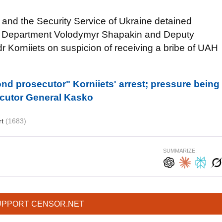
e and the Security Service of Ukraine detained
n Department Volodymyr Shapakin and Deputy
r Korniiets on suspicion of receiving a bribe of UAH
nd prosecutor" Korniiets' arrest; pressure being
ecutor General Kasko
rt
(1683)
SUMMARIZE:
UPPORT CENSOR.NET