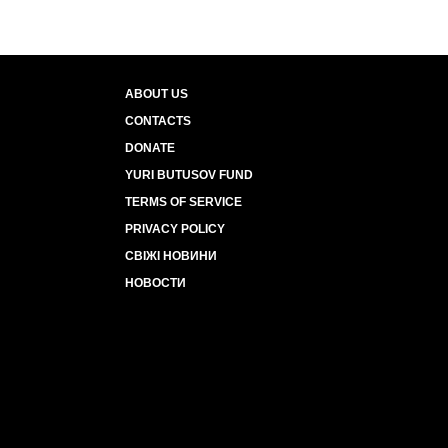
ABOUT US
CONTACTS
DONATE
YURI BUTUSOV FUND
TERMS OF SERVICE
PRIVACY POLICY
СВІЖІ НОВИНИ
НОВОСТИ