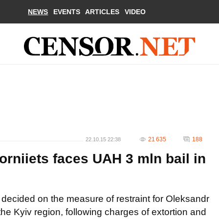
NEWS
EVENTS
ARTICLES
VIDEO
21 635
188
22.10.15 22:38
rniiets faces UAH 3 mln bail in
s decided on the measure of restraint for Oleksandr
the Kyiv region, following charges of extortion and