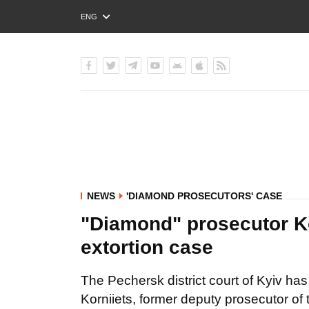
ENG
РУС
УКР
NEWS
'DIAMOND PROSECUTORS' CASE
"Diamond" prosecutor Ko
extortion case
The Pechersk district court of Kyiv ha
Korniiets, former deputy prosecutor of 