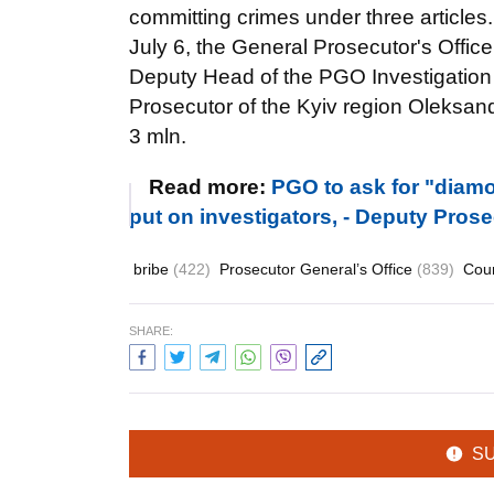
committing crimes under three articles.
July 6, the General Prosecutor's Offic
Deputy Head of the PGO Investigatio
Prosecutor of the Kyiv region Oleksand
3 mln.
Read more:
PGO to ask for "diamo
put on investigators, - Deputy Pros
bribe
(422)
Prosecutor General’s Office
(839)
Cou
SHARE:
S