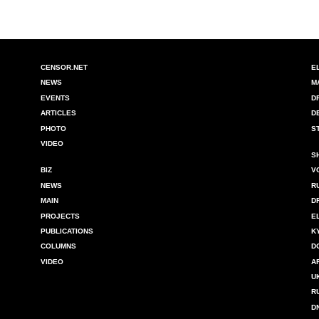
CENSOR.NET
E
NEWS
M
EVENTS
D
ARTICLES
D
PHOTO
S
VIDEO
S
BIZ
V
NEWS
R
MAIN
D
PROJECTS
E
PUBLICATIONS
K
COLUMNS
D
VIDEO
A
U
R
D