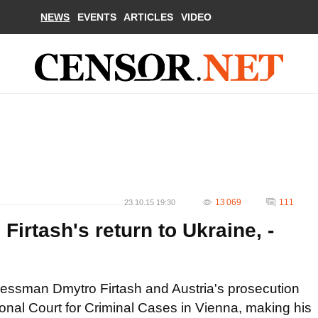
NEWS
EVENTS
ARTICLES
VIDEO
13 069
111
23.10.15 19:30
Firtash's return to Ukraine, -
inessman Dmytro Firtash and Austria's prosecution
onal Court for Criminal Cases in Vienna, making his