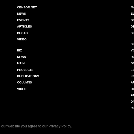
CENSOR.NET
M
NEWS
E
EVENTS
D
ARTICLES
D
PHOTO
S
VIDEO
S
BIZ
V
NEWS
R
MAIN
D
PROJECTS
E
PUBLICATIONS
K
COLUMNS
A
VIDEO
D
A
D
R
 our website you agree to our
Privacy Policy
.