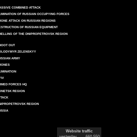
ASSIVE COMBINED ATTACK
LIMINATION OF RUSSIAN OCCUPYING FORCES
RONE ATTACK ON RUSSIAN REGIONS
ESTRUCTION OF RUSSIAN EQUIPMENT
HELLING OF THE DNIPROPETROVSK REGION
HOOT OUT
OLODYMYR ZELENSKYY
USSIAN ARMY
RONES
LIMINATION
YIV
RMED FORCES HQ
ONETSK REGION
TTACK
NIPROPETROVSK REGION
USSIA
Website traffic
yesterday
660 550