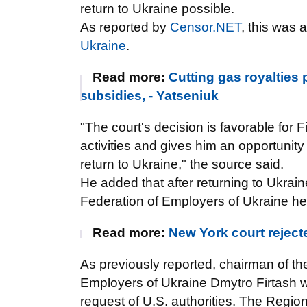
return to Ukraine possible.
As reported by
Censor.NET
, this was
Ukraine
.
Read more:
Cutting gas royalties
subsidies, - Yatseniuk
"The court's decision is favorable for Fir
activities and gives him an opportunity
return to Ukraine," the source said.
He added that after returning to Ukraine
Federation of Employers of Ukraine h
Read more:
New York court reject
As previously reported, chairman of th
Employers of Ukraine Dmytro Firtash w
request of U.S. authorities. The Region