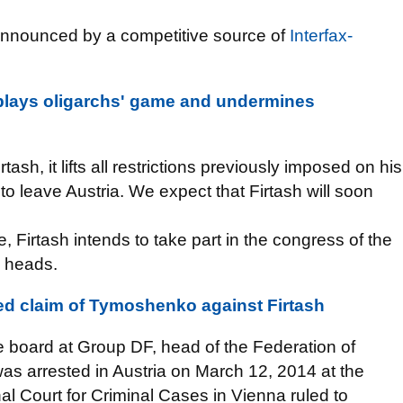
 announced by a competitive source of
Interfax-
 plays oligarchs' game and undermines
tash, it lifts all restrictions previously imposed on his
 to leave Austria. We expect that Firtash will soon
, Firtash intends to take part in the congress of the
e heads.
ed claim of Tymoshenko against Firtash
e board at Group DF, head of the Federation of
as arrested in Austria on March 12, 2014 at the
al Court for Criminal Cases in Vienna ruled to