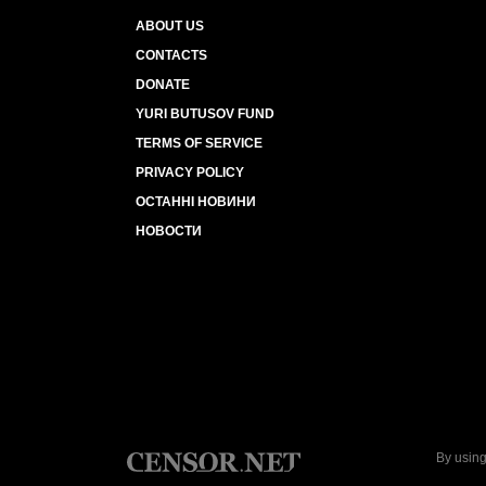
ABOUT US
CONTACTS
DONATE
YURI BUTUSOV FUND
TERMS OF SERVICE
PRIVACY POLICY
ОСТАННІ НОВИНИ
НОВОСТИ
By using