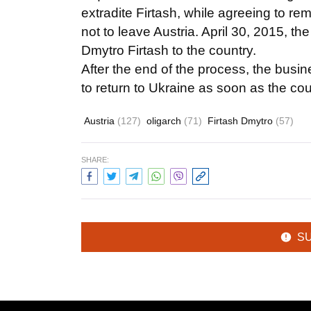
extradite Firtash, while agreeing to r
not to leave Austria. April 30, 2015, th
Dmytro Firtash to the country.
After the end of the process, the busin
to return to Ukraine as soon as the cour
Austria
(127)
oligarch
(71)
Firtash Dmytro
(57)
SHARE:
S