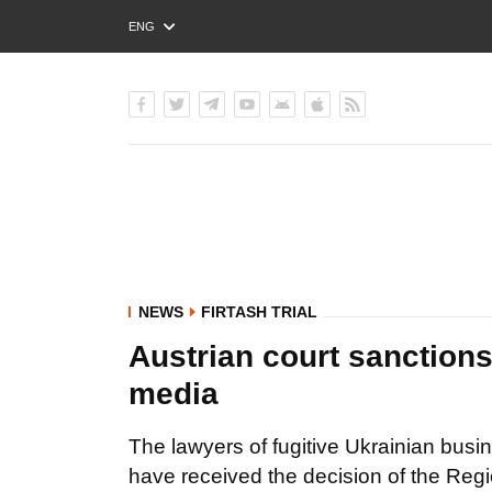
ENG
РУС
УКР
NEWS
FIRTASH TRIAL
Austrian court sanctions 
media
The lawyers of fugitive Ukrainian bus
have received the decision of the Regi