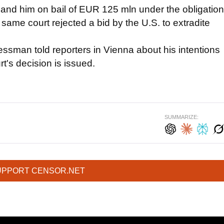
emand him on bail of EUR 125 mln under the obligation
e same court rejected a bid by the U.S. to extradite
essman told reporters in Vienna about his intentions
t's decision is issued.
SUMMARIZE:
UPPORT CENSOR.NET