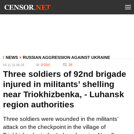
NEWS
RUSSIAN AGGRESSION AGAINST UKRAINE
8 564
38
04.11.15 08:34
Three soldiers of 92nd brigade
injured in militants’ shelling
near Triokhizbenka, - Luhansk
region authorities
Three soldiers were wounded in the militants’
attack on the checkpoint in the village of