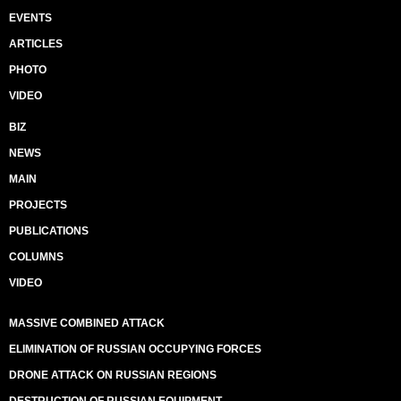
EVENTS
ARTICLES
PHOTO
VIDEO
BIZ
NEWS
MAIN
PROJECTS
PUBLICATIONS
COLUMNS
VIDEO
MASSIVE COMBINED ATTACK
ELIMINATION OF RUSSIAN OCCUPYING FORCES
DRONE ATTACK ON RUSSIAN REGIONS