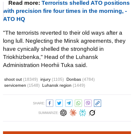
Read more:
Terrorists shelled ATO positions
with precision fire four times in the morning, -
ATO HQ
"The terrorists reverted to their old ways after a
long lull. Neglecting the Minsk agreements, they
have cynically shelled the stronghold in
Triokhizbenka," Head of the Luhansk
Administration Heorhii Tuka said.
shoot out
(18349)
injury
(1105)
Donbas
(4784)
servicemen
(1548)
Luhansk region
(1449)
SHARE:
SUMMARIZE: