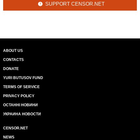
SUPPORT CENSOR.NET
ABOUT US
CONTACTS
DONATE
YURI BUTUSOV FUND
TERMS OF SERVICE
PRIVACY POLICY
ОСТАННІ НОВИНИ
УКРАИНА НОВОСТИ
CENSOR.NET
NEWS