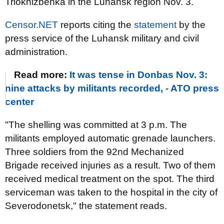
Triokhizbenka in the Luhansk region Nov. 3.
Censor.NET
reports citing the
statement
by the
press service of the Luhansk military and civil
administration.
Read more:
It was tense in Donbas Nov. 3:
nine attacks by militants recorded, - ATO press
center
"The shelling was committed at 3 p.m. The
militants employed automatic grenade launchers.
Three soldiers from the 92nd Mechanized
Brigade received injuries as a result. Two of them
received medical treatment on the spot. The third
serviceman was taken to the hospital in the city of
Severodonetsk," the statement reads.