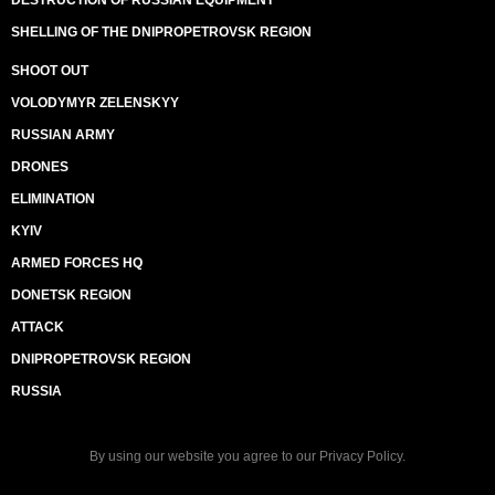
DESTRUCTION OF RUSSIAN EQUIPMENT
SHELLING OF THE DNIPROPETROVSK REGION
SHOOT OUT
VOLODYMYR ZELENSKYY
RUSSIAN ARMY
DRONES
ELIMINATION
KYIV
ARMED FORCES HQ
DONETSK REGION
ATTACK
DNIPROPETROVSK REGION
RUSSIA
By using our website you agree to our
Privacy Policy
.