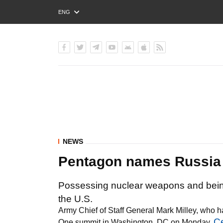
ENG
РУС
УКР
NEWS
Pentagon names Russia #
Possessing nuclear weapons and being 
the U.S.
Army Chief of Staff General Mark Milley, who ha
C
One summit in Washington, DC on Monday,