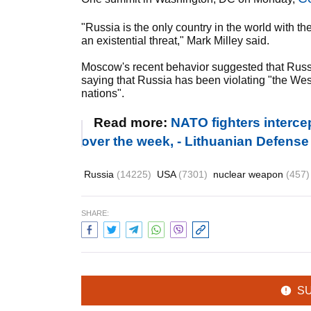
"Russia is the only country in the world with th
an existential threat," Mark Milley said.
Moscow's recent behavior suggested that Russ
saying that Russia has been violating "the We
nations".
Read more:
NATO fighters interce
over the week, - Lithuanian Defense
Russia
(14225)
USA
(7301)
nuclear weapon
(457)
SHARE:
S