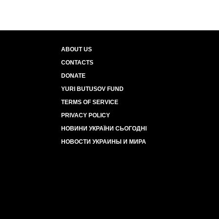
ABOUT US
CONTACTS
DONATE
YURI BUTUSOV FUND
TERMS OF SERVICE
PRIVACY POLICY
НОВИНИ УКРАЇНИ СЬОГОДНІ
НОВОСТИ УКРАИНЫ И МИРА