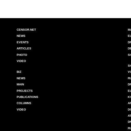
CENSOR.NET
M
NEWS
E
EVENTS
D
ARTICLES
D
PHOTO
S
VIDEO
S
BIZ
V
NEWS
R
MAIN
D
PROJECTS
E
PUBLICATIONS
K
COLUMNS
A
VIDEO
D
A
D
R