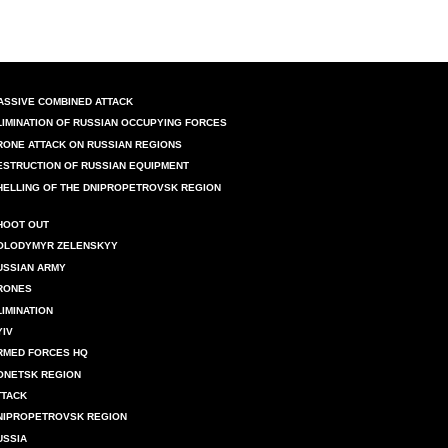
ASSIVE COMBINED ATTACK
LIMINATION OF RUSSIAN OCCUPYING FORCES
RONE ATTACK ON RUSSIAN REGIONS
ESTRUCTION OF RUSSIAN EQUIPMENT
HELLING OF THE DNIPROPETROVSK REGION
HOOT OUT
OLODYMYR ZELENSKYY
USSIAN ARMY
RONES
LIMINATION
YIV
RMED FORCES HQ
ONETSK REGION
TTACK
NIPROPETROVSK REGION
USSIA