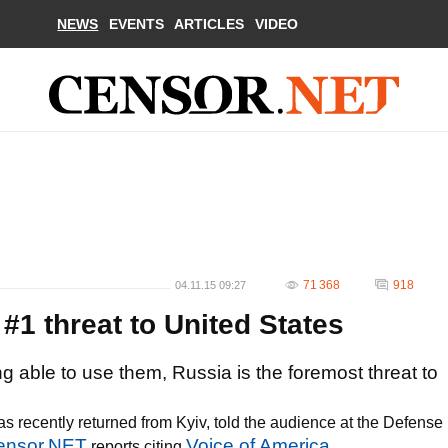
NEWS
EVENTS
ARTICLES
VIDEO
71 368
918
04.11.15 09:27
1 threat to United States
able to use them, Russia is the foremost threat to
s recently returned from Kyiv, told the audience at the Defense
ensor.NET
Voice of America
reports citing
.