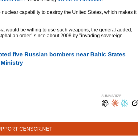
e nuclear capability to destroy the United States, which makes it
ia would be willing to use such weapons, the general added,
stphalian order" since about 2008 by "invading sovereign
pted five Russian bombers near Baltic States
 Ministry
SUMMARIZE:
UPPORT CENSOR.NET