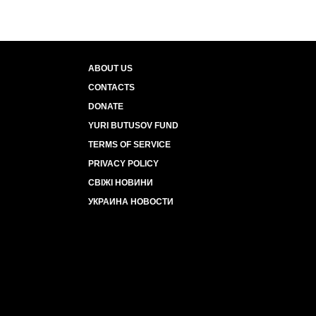
ABOUT US
CONTACTS
DONATE
YURI BUTUSOV FUND
TERMS OF SERVICE
PRIVACY POLICY
СВІЖІ НОВИНИ
УКРАИНА НОВОСТИ