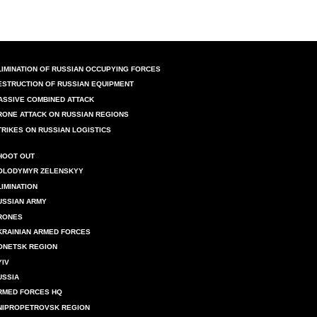
LIMINATION OF RUSSIAN OCCUPYING FORCES
ESTRUCTION OF RUSSIAN EQUIPMENT
ASSIVE COMBINED ATTACK
RONE ATTACK ON RUSSIAN REGIONS
TRIKES ON RUSSIAN LOGISTICS
HOOT OUT
OLODYMYR ZELENSKYY
LIMINATION
USSIAN ARMY
RONES
KRAINIAN ARMED FORCES
ONETSK REGION
YIV
USSIA
RMED FORCES HQ
NIPROPETROVSK REGION