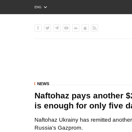
ENG
РУС
УКР
NEWS
Naftohaz pays another 
is enough for only five 
Naftohaz Ukrainy has remitted another
Russia's Gazprom.