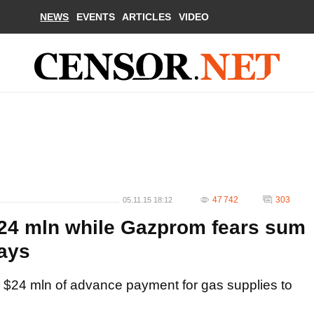
NEWS
EVENTS
ARTICLES
VIDEO
47 742
303
05.11.15 18:12
$24 mln while Gazprom fears sum
days
 $24 mln of advance payment for gas supplies to