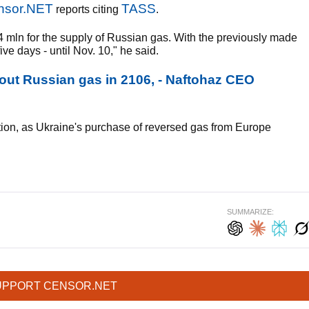
nsor.NET
TASS
reports citing
.
mln for the supply of Russian gas. With the previously made
ve days - until Nov. 10," he said.
out Russian gas in 2106, - Naftohaz CEO
uation, as Ukraine's purchase of reversed gas from Europe
SUMMARIZE:
UPPORT CENSOR.NET