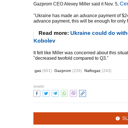
Ce
Gazprom CEO Alexey Miller said it Nov. 5,
"Ukraine has made an advance payment of $24 
advance payment, this will be enough for only fi
Read more:
Ukraine could do with
Kobolev
It felt like Miller was concerned about this sit
"decreased twofold compared to Q3."
gas
(651)
Gazprom
(226)
Naftogaz
(243)
SHARE:
S