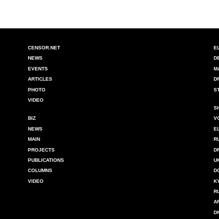
CENSOR.NET
E
NEWS
D
EVENTS
M
ARTICLES
D
PHOTO
S
VIDEO
S
BIZ
V
NEWS
E
MAIN
R
PROJECTS
D
PUBLICATIONS
U
COLUMNS
D
VIDEO
K
R
A
D