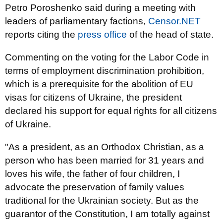
Petro Poroshenko said during a meeting with
leaders of parliamentary factions,
Censor.NET
reports citing the
press office
of the head of state.
Commenting on the voting for the Labor Code in
terms of employment discrimination prohibition,
which is a prerequisite for the abolition of EU
visas for citizens of Ukraine, the president
declared his support for equal rights for all citizens
of Ukraine.
"As a president, as an Orthodox Christian, as a
person who has been married for 31 years and
loves his wife, the father of four children, I
advocate the preservation of family values
traditional for the Ukrainian society. But as the
guarantor of the Constitution, I am totally against