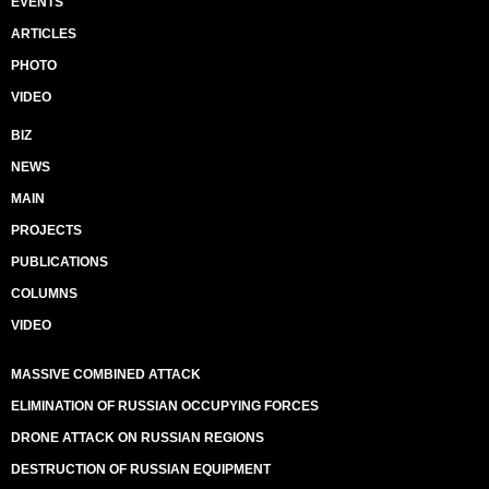
EVENTS
ARTICLES
PHOTO
VIDEO
BIZ
NEWS
MAIN
PROJECTS
PUBLICATIONS
COLUMNS
VIDEO
MASSIVE COMBINED ATTACK
ELIMINATION OF RUSSIAN OCCUPYING FORCES
DRONE ATTACK ON RUSSIAN REGIONS
DESTRUCTION OF RUSSIAN EQUIPMENT