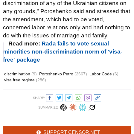
discrimination of any of the Ukrainian citizens on
any grounds," Poroshenko said and stressed that
the amendment, which had to be voted,
concerned labor relations only and had nothing to
do with the issues of marriage and family.
Read more:
Rada fails to vote sexual
minorities non-discrimination norm of 'visa-
free' package
discrimination
(9)
Poroshenko Petro
(2667)
Labor Code
(6)
visa free regime
(286)
SHARE:
SUMMARIZE:
SUPPORT CENSOR.NET