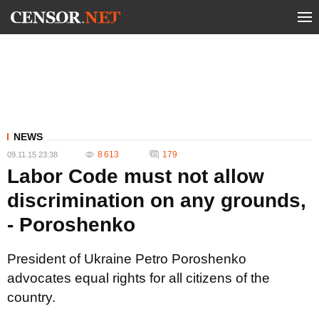
NEWS
8 613
179
09.11.15 23:38
Labor Code must not allow
discrimination on any grounds,
- Poroshenko
President of Ukraine Petro Poroshenko
advocates equal rights for all citizens of the
country.