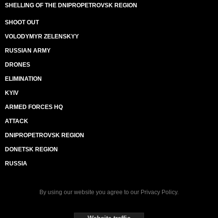
SHELLING OF THE DNIPROPETROVSK REGION
SHOOT OUT
VOLODYMYR ZELENSKYY
RUSSIAN ARMY
DRONES
ELIMINATION
KYIV
ARMED FORCES HQ
ATTACK
DNIPROPETROVSK REGION
DONETSK REGION
RUSSIA
By using our website you agree to our
Privacy Policy
.