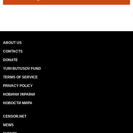
ABOUT US
CONTACTS
DONATE
YURI BUTUSOV FUND
TERMS OF SERVICE
PRIVACY POLICY
НОВИНИ УКРАЇНИ
НОВОСТИ МИРА
CENSOR.NET
NEWS