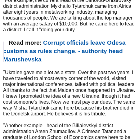
"For example, the current head of the Bilhorod-Dnistrovsky
district administration Mykhailo Tytarchuk came from Africa
after eight years in metalworking industry, managing
thousands of people. We are talking about the top manager
with an average salary of $10,000. But he came here to lead
a district. I call it "doing your duty."
Read more:
Corrupt officials leave Odesa
customs as rules change, - authority head
Marushevska
"Ukraine gave me a lot as a state. Over the past two years, I
have traveled to almost every corner of the world, visited
major international conferences, talked with political leaders.
All thanks to the fact that Maidan once happened in Ukraine.
I knew I promoted the idea of a new Ukraine, though it had
cost someone's lives. Now we must pay our dues. The same
way Misha Tytarchuk came here because his brother died in
the Donetsk airport. He believes it is his tribute.
"Another example - head of the Biliaievskyi district
administration Arsen Zhumadilov. A Crimean Tatar and a
graduate of London School of Economics came here to be