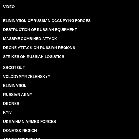
VIDEO
ELIMINATION OF RUSSIAN OCCUPYING FORCES
DESTRUCTION OF RUSSIAN EQUIPMENT
MASSIVE COMBINED ATTACK
DRONE ATTACK ON RUSSIAN REGIONS
STRIKES ON RUSSIAN LOGISTICS
SHOOT OUT
VOLODYMYR ZELENSKYY
ELIMINATION
RUSSIAN ARMY
DRONES
KYIV
UKRAINIAN ARMED FORCES
DONETSK REGION