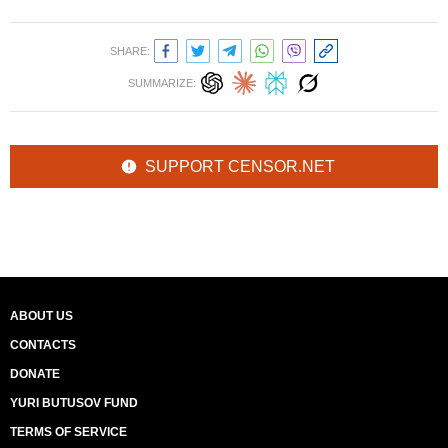
SHARE:
SUMMARIZE:
SUPPORT CENSOR.NET
ABOUT US
CONTACTS
DONATE
YURI BUTUSOV FUND
TERMS OF SERVICE