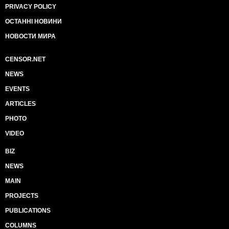
PRIVACY POLICY
ОСТАННІ НОВИНИ
НОВОСТИ МИРА
CENSOR.NET
NEWS
EVENTS
ARTICLES
PHOTO
VIDEO
BIZ
NEWS
MAIN
PROJECTS
PUBLICATIONS
COLUMNS