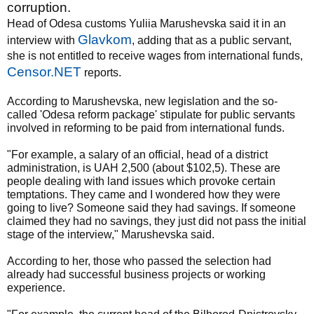
corruption.
Head of Odesa customs Yuliia Marushevska said it in an
Glavkom
interview with
, adding that as a public servant,
she is not entitled to receive wages from international funds,
Censor.NET
reports.
According to Marushevska, new legislation and the so-
called 'Odesa reform package' stipulate for public servants
involved in reforming to be paid from international funds.
"For example, a salary of an official, head of a district
administration, is UAH 2,500 (about $102,5). These are
people dealing with land issues which provoke certain
temptations. They came and I wondered how they were
going to live? Someone said they had savings. If someone
claimed they had no savings, they just did not pass the initial
stage of the interview," Marushevska said.
According to her, those who passed the selection had
already had successful business projects or working
experience.