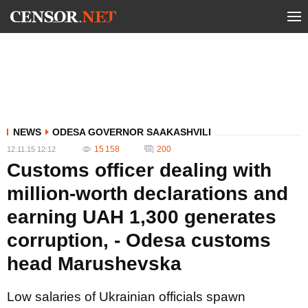
NEWS
ODESA GOVERNOR SAAKASHVILI
15 158
200
12.11.15 12:12
Customs officer dealing with
million-worth declarations and
earning UAH 1,300 generates
corruption, - Odesa customs
head Marushevska
Low salaries of Ukrainian officials spawn