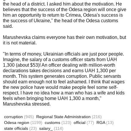
the head of a district. I asked him about the motivation. He
believes that the success of the Odesa region will once give
him an opportunity to return to Crimea, Odesa's success is
the success of Ukraine," the head of the Odesa customs
said.
Marushevska claims everyone has their own motivation, but
it is not material.
"In terms of money, Ukrainian officials are just poor people.
Imagine, the salary of a customs officer starts from UAH
1,300 (about $53)! An officer dealing with million-worth
declarations takes decisions and earns UAH 1,300 per
month. This system generates corruption. Public servants
should earn enough not to feel ashamed. I think that wages
the new police have would make people feel some self-
respect. I have no idea how a man who has a wife and kids
feels when bringing home UAH 1,300 a month,"
Marushevska stressed.
corruption
(945)
Regional State Administration
(216)
Odesa region
(1199)
customs
(123)
official
(77)
RGA
(13)
state officials
(23)
salary_
(114)