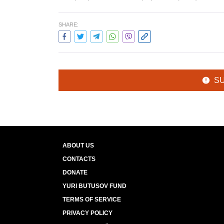
SHARE:
S
ABOUT US
CONTACTS
DONATE
YURI BUTUSOV FUND
TERMS OF SERVICE
PRIVACY POLICY