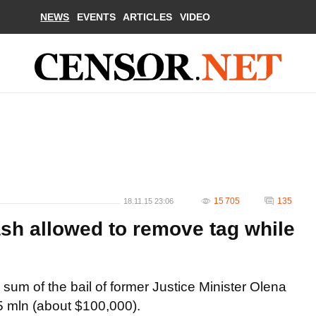
NEWS
EVENTS
ARTICLES
VIDEO
15 705
135
18.11.15 23:06
ash allowed to remove tag while
sum of the bail of former Justice Minister Olena
5 mln (about $100,000).