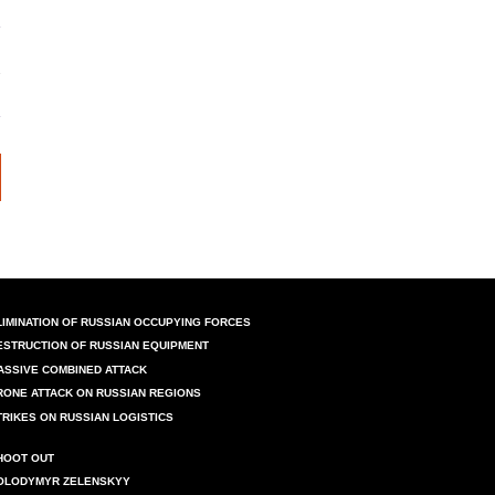
LIMINATION OF RUSSIAN OCCUPYING FORCES
ESTRUCTION OF RUSSIAN EQUIPMENT
ASSIVE COMBINED ATTACK
RONE ATTACK ON RUSSIAN REGIONS
TRIKES ON RUSSIAN LOGISTICS
HOOT OUT
OLODYMYR ZELENSKYY