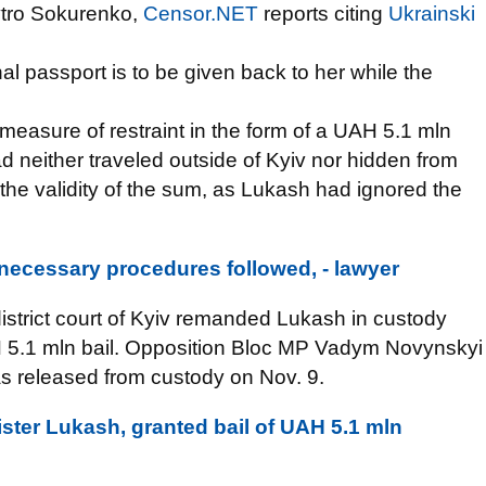
ytro Sokurenko,
Censor.NET
reports citing
Ukrainski
al passport is to be given back to her while the
 measure of restraint in the form of a UAH 5.1 mln
d neither traveled outside of Kyiv nor hidden from
 the validity of the sum, as Lukash had ignored the
l necessary procedures followed, - lawyer
istrict court of Kyiv remanded Lukash in custody
UAH 5.1 mln bail. Opposition Bloc MP Vadym Novynskyi
s released from custody on Nov. 9.
ister Lukash, granted bail of UAH 5.1 mln