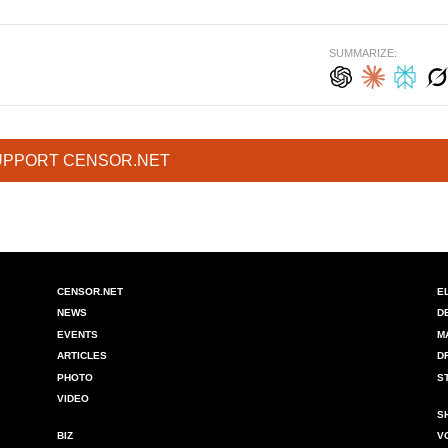
SUMMARIZE:
UPPORT CENSOR.NET
CENSOR.NET
E
NEWS
D
EVENTS
M
ARTICLES
D
PHOTO
S
VIDEO
S
BIZ
V