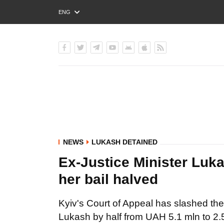
ENG
РУС
УКР
NEWS
LUKASH DETAINED
Ex-Justice Minister Luk
her bail halved
Kyiv's Court of Appeal has slashed the 
Lukash by half from UAH 5.1 mln to 2.