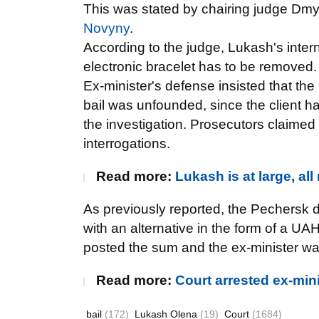
This was stated by chairing judge Dm
Novyny
.
According to the judge, Lukash's intern
electronic bracelet has to be removed.
Ex-minister's defense insisted that the
bail was unfounded, since the client ha
the investigation. Prosecutors claimed
interrogations.
Read more:
Lukash is at large, al
As previously reported, the Pechersk d
with an alternative in the form of a 
posted the sum and the ex-minister wa
Read more:
Court arrested ex-min
bail
(172)
Lukash Olena
(19)
Court
(1684)