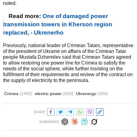
noted.
Read more:
One of damaged power
transmission towers in Kherson region
replaced, - Ukrenerho
Previously, national leader of Crimean Tatars, representative
of the president of Ukraine on affairs of the Crimean Tatar
people Mustafa Dzhemilev said that Crimean Tatars agreed
to allow restoring one power line for Crimea to satisfy the
needs of the social sphere, while further insisting on the
fulfillment of their requirements and review of the contract on
the supply of electricity to the peninsula.
Crimea
(2455)
electric power
(634)
Ukrenergo
(304)
SHARE:
SUMMARIZE: