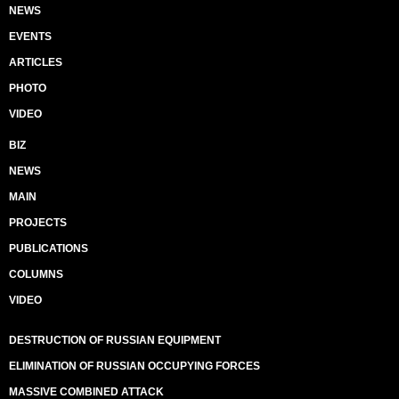
NEWS
EVENTS
ARTICLES
PHOTO
VIDEO
BIZ
NEWS
MAIN
PROJECTS
PUBLICATIONS
COLUMNS
VIDEO
DESTRUCTION OF RUSSIAN EQUIPMENT
ELIMINATION OF RUSSIAN OCCUPYING FORCES
MASSIVE COMBINED ATTACK