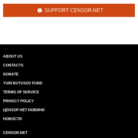
SUPPORT CENSOR.NET
ABOUT US
CONTACTS
DONATE
YURI BUTUSOV FUND
TERMS OF SERVICE
PRIVACY POLICY
ЦЕНЗОР НЕТ НОВИНИ
НОВОСТИ
CENSOR.NET