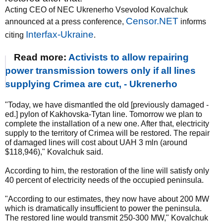
Acting CEO of NEC Ukrenerho Vsevolod Kovalchuk
Censor.NET
announced at a press conference,
informs
Interfax-Ukraine
citing
.
Read more:
Activists to allow repairing
power transmission towers only if all lines
supplying Crimea are cut, - Ukrenerho
"Today, we have dismantled the old [previously damaged -
ed.] pylon of Kakhovska-Tytan line. Tomorrow we plan to
complete the installation of a new one. After that, electricity
supply to the territory of Crimea will be restored. The repair
of damaged lines will cost about UAH 3 mln (around
$118,946)," Kovalchuk said.
According to him, the restoration of the line will satisfy only
40 percent of electricity needs of the occupied peninsula.
"According to our estimates, they now have about 200 MW
which is dramatically insufficient to power the peninsula.
The restored line would transmit 250-300 MW," Kovalchuk