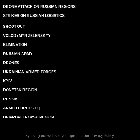
DRONE ATTACK ON RUSSIAN REGIONS
STRIKES ON RUSSIAN LOGISTICS
SHOOT OUT
VOLODYMYR ZELENSKYY
ELIMINATION
RUSSIAN ARMY
DRONES
UKRAINIAN ARMED FORCES
KYIV
DONETSK REGION
RUSSIA
ARMED FORCES HQ
DNIPROPETROVSK REGION
By using our website you agree to our
Privacy Policy
.