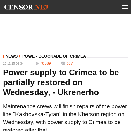
NEWS
POWER BLOCKADE OF CRIMEA
76 589
637
25.11.15 09:34
Power supply to Crimea to be
partially restored on
Wednesday, - Ukrenerho
Maintenance crews will finish repairs of the power
line "Kakhovska-Tytan" in the Kherson region on
Wednesday, with power supply to Crimea to be
restored after that.