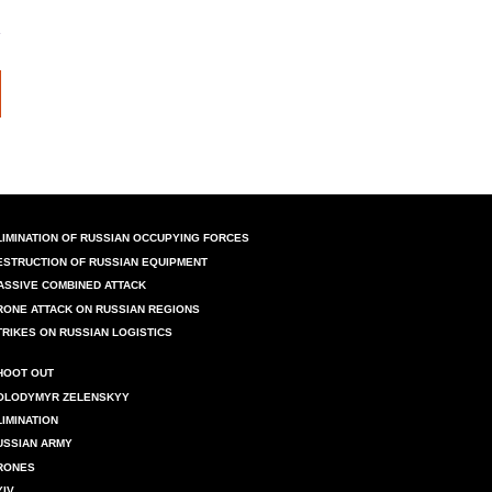
LIMINATION OF RUSSIAN OCCUPYING FORCES
ESTRUCTION OF RUSSIAN EQUIPMENT
ASSIVE COMBINED ATTACK
RONE ATTACK ON RUSSIAN REGIONS
TRIKES ON RUSSIAN LOGISTICS
HOOT OUT
OLODYMYR ZELENSKYY
LIMINATION
USSIAN ARMY
RONES
YIV