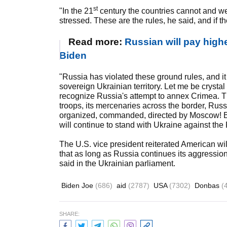
st
"In the 21
century the countries cannot and we
stressed. These are the rules, he said, and if t
Read more:
Russian will pay highe
Biden
"Russia has violated these ground rules, and it
sovereign Ukrainian territory. Let me be crystal 
recognize Russia's attempt to annex Crimea. The
troops, its mercenaries across the border, Russi
organized, commanded, directed by Moscow! B
will continue to stand with Ukraine against th
The U.S. vice president reiterated American wil
that as long as Russia continues its aggression,
said in the Ukrainian parliament.
Biden Joe
(686)
aid
(2787)
USA
(7302)
Donbas
(
SHARE: