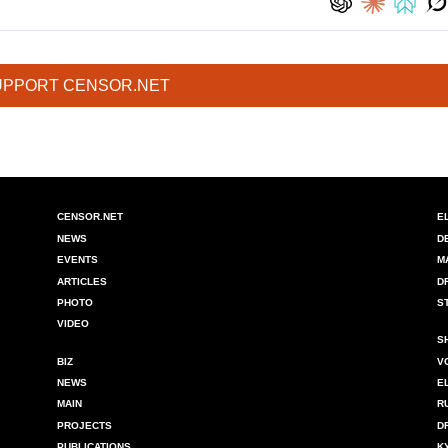
UPPORT CENSOR.NET
CENSOR.NET
E
NEWS
D
EVENTS
M
ARTICLES
D
PHOTO
S
VIDEO
S
BIZ
V
NEWS
E
MAIN
R
PROJECTS
D
PUBLICATIONS
K