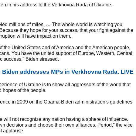
den in his address to the Verkhovna Rada of Ukraine,
raveled millions of miles. … The whole world is watching you
u. Because they hope for your success, that your fight against the
rruption will have impact on them.
 of the United States and of America and the American people,
cans. You have the united support of Europe, Western, Central,
ic success," Biden stressed.
e Biden addresses MPs in Verkhovna Rada. LIVE
perience of Ukraine is to show all aggressors of the world that
d hopes of the people.
rence in 2009 on the Obama-Biden administration's guidelines
 we will not recognize any nation having a sphere of influence.
own decisions and choose their own alliances. Period," the vice
of applause.