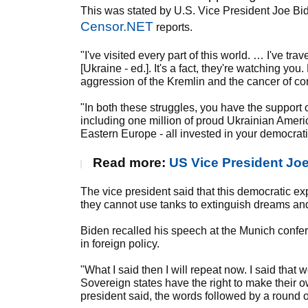
This was stated by U.S. Vice President Joe Bi
Censor.NET
reports.
"I've visited every part of this world. … I've t
[Ukraine - ed.]. It's a fact, they're watching yo
aggression of the Kremlin and the cancer of co
"In both these struggles, you have the support
including one million of proud Ukrainian Ameri
Eastern Europe - all invested in your democrat
Read more:
US Vice President Jo
The vice president said that this democratic ex
they cannot use tanks to extinguish dreams an
Biden recalled his speech at the Munich confe
in foreign policy.
"What I said then I will repeat now. I said that
Sovereign states have the right to make their 
president said, the words followed by a round 