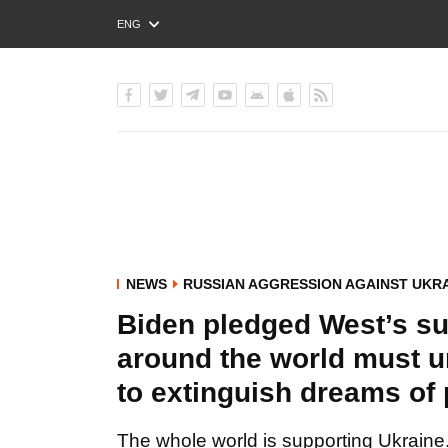
ENG
РУС
УКР
NEWS
RUSSIAN AGGRESSION AGAINST UKR
Biden pledged West’s su
around the world must u
to extinguish dreams of
The whole world is supporting Ukraine