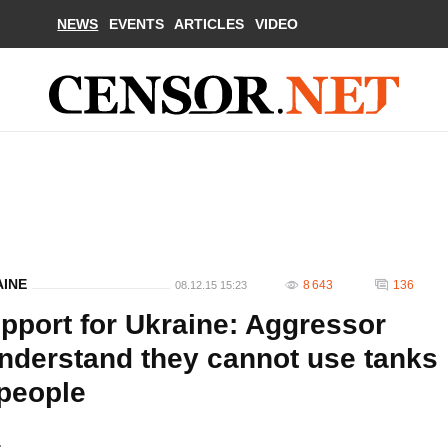
NEWS
EVENTS
ARTICLES
VIDEO
AINE
8 643
136
08.12.15 15:23
pport for Ukraine: Aggressor
nderstand they cannot use tanks
 people
.