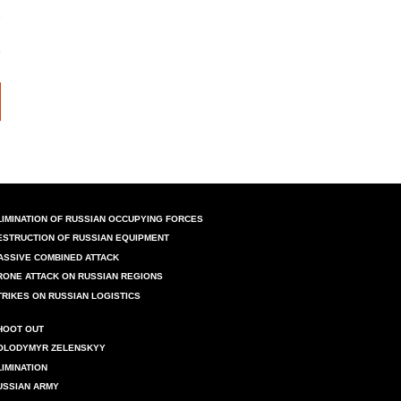
LIMINATION OF RUSSIAN OCCUPYING FORCES
ESTRUCTION OF RUSSIAN EQUIPMENT
ASSIVE COMBINED ATTACK
RONE ATTACK ON RUSSIAN REGIONS
TRIKES ON RUSSIAN LOGISTICS
HOOT OUT
OLODYMYR ZELENSKYY
LIMINATION
USSIAN ARMY