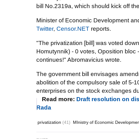
bill No.2319a, which should kick off the 
Minister of Economic Development and
Twitter
,
Censor.NET
reports.
"The privatization [bill] was voted down
Homutynnik) - 0 votes, Oposition bloc -
continues!" Abromavicius wrote.
The government bill envisages amendmen
abolition of the compulsory sale of 5-
enterprises on the stock exchanges duri
Read more:
Draft resolution on di
Rada
privatization
(41)
MInistry of Economic Developme