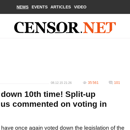
NEWS
EVENTS
ARTICLES
VIDEO
35 561
101
08.12.15 21:26
 down 10th time! Split-up
ius commented on voting in
have once again voted down the legislation of the