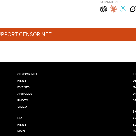
SUMMARIZE:
UPPORT CENSOR.NET
CENSOR.NET
E
NEWS
D
EVENTS
M
ARTICLES
D
PHOTO
S
VIDEO
S
BIZ
V
NEWS
E
MAIN
R