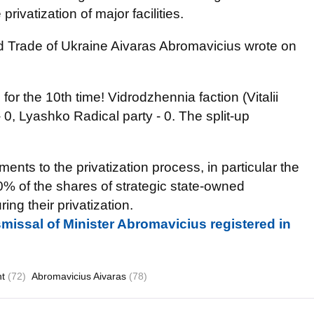
privatization of major facilities.
 Trade of Ukraine Aivaras Abromavicius wrote on
 for the 10th time! Vidrodzhennia faction (Vitalii
 0, Lyashko Radical party - 0. The split-up
ts to the privatization process, in particular the
10% of the shares of strategic state-owned
ng their privatization.
smissal of Minister Abromavicius registered in
nt
(72)
Abromavicius Aivaras
(78)