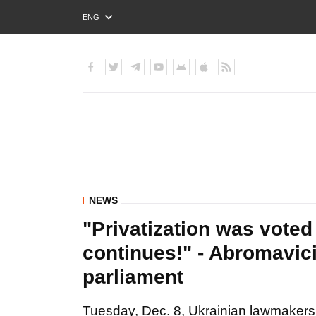
ENG
РУС
УКР
NEWS
"Privatization was voted
continues!" - Abromavic
parliament
Tuesday, Dec. 8, Ukrainian lawmakers 