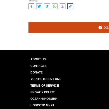
SHARE:
S
ABOUT US
CONTACTS
DONATE
YURI BUTUSOV FUND
TERMS OF SERVICE
PRIVACY POLICY
ОСТАННІ НОВИНИ
НОВОСТИ МИРА