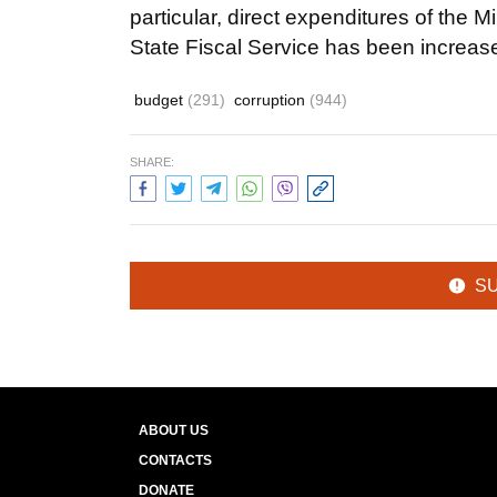
particular, direct expenditures of the 
State Fiscal Service has been increas
budget
(291)
corruption
(944)
SHARE:
S
ABOUT US
CONTACTS
DONATE