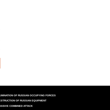
LIMINATION OF RUSSIAN OCCUPYING FORCES
ESTRUCTION OF RUSSIAN EQUIPMENT
ASSIVE COMBINED ATTACK