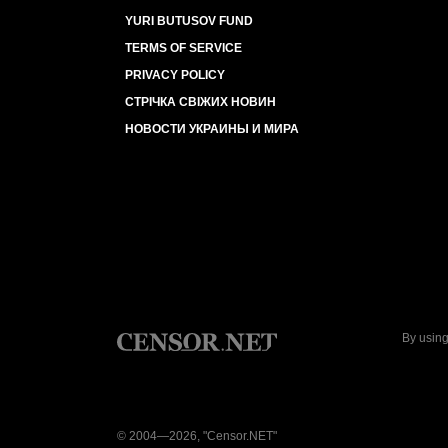
YURI BUTUSOV FUND
TERMS OF SERVICE
PRIVACY POLICY
СТРІЧКА СВІЖИХ НОВИН
НОВОСТИ УКРАИНЫ И МИРА
By using
© 2004—2026, "Censor.NET"