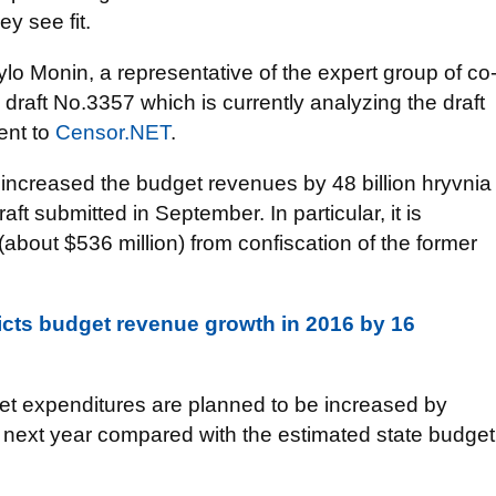
ey see fit.
o Monin, a representative of the expert group of co
 draft No.3357 which is currently analyzing the draft
ent to
Censor.NET
.
 increased the budget revenues by 48 billion hryvnia
aft submitted in September. In particular, it is
 (about $536 million) from confiscation of the former
icts budget revenue growth in 2016 by 16
get expenditures are planned to be increased by
) next year compared with the estimated state budget