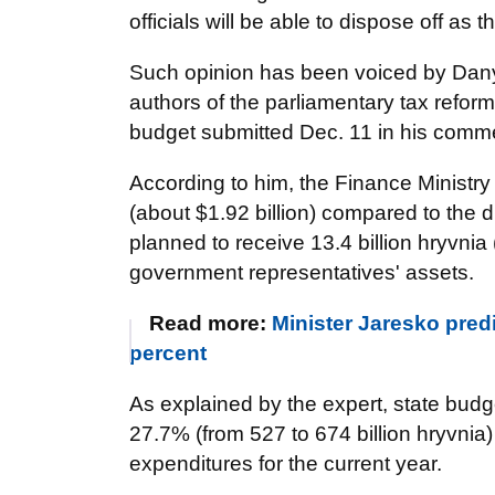
officials will be able to dispose off as th
Such opinion has been voiced by Danyl
authors of the parliamentary tax reform
budget submitted Dec. 11
in his comm
According to him, the Finance Ministry
(about $1.92 billion) compared to the dr
planned to receive 13.4 billion hryvnia
government representatives' assets.
Read more:
Minister Jaresko pred
percent
As explained by the expert, state bud
27.7% (from 527 to 674 billion hryvnia
expenditures for the current year.