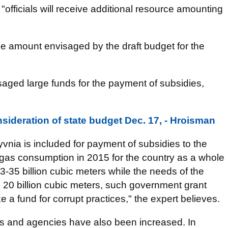
officials will receive additional resource amounting
 the amount envisaged by the draft budget for the
isaged large funds for the payment of subsidies,
nsideration of state budget Dec. 17, - Hroisman
vnia is included for payment of subsidies to the
tal gas consumption in 2015 for the country as a whole
 33-35 billion cubic meters while the needs of the
n 20 billion cubic meters, such government grant
ke a fund for corrupt practices," the expert believes.
ies and agencies have also been increased. In