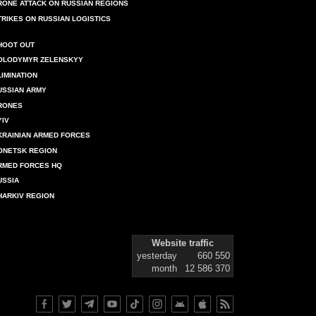
RONE ATTACK ON RUSSIAN REGIONS
TRIKES ON RUSSIAN LOGISTICS
HOOT OUT
OLODYMYR ZELENSKYY
LIMINATION
USSIAN ARMY
RONES
YIV
KRAINIAN ARMED FORCES
ONETSK REGION
RMED FORCES HQ
USSIA
HARKIV REGION
Website traffic
yesterday
660 550
month
12 586 370