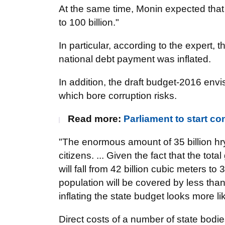
At the same time, Monin expected that "
to 100 billion."
In particular, according to the expert,
national debt payment was inflated.
In addition, the draft budget-2016 env
which bore corruption risks.
Read more:
Parliament to start co
"The enormous amount of 35 billion hry
citizens. ... Given the fact that the to
will fall from 42 billion cubic meters to
population will be covered by less tha
inflating the state budget looks more li
Direct costs of a number of state bod