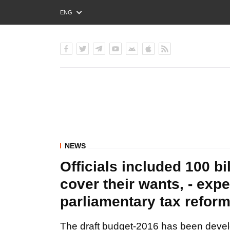
ENG
РУС
УКР
NEWS
Officials included 100 bi
cover their wants, - expe
parliamentary tax reform
The draft budget-2016 has been develo