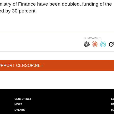
Ministry of Finance have been doubled, funding of the
ed by 30 percent.
SUMMARIZE:
UPPORT CENSOR.NET
CENSOR.NET
E
NEWS
D
EVENTS
M