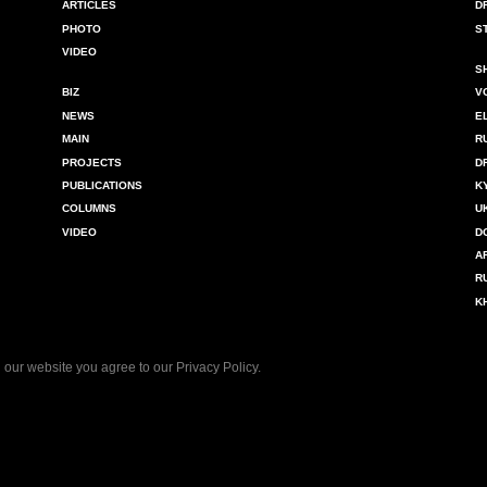
ARTICLES
D
PHOTO
S
VIDEO
S
BIZ
V
NEWS
E
MAIN
R
PROJECTS
D
PUBLICATIONS
K
COLUMNS
U
VIDEO
D
A
R
K
 our website you agree to our
Privacy Policy
.