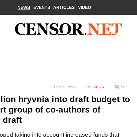
NEWS
EVENTS
ARTICLES
VIDEO
30 576
77
17.12.15 13:33
llion hryvnia into draft budget to
rt group of co-authors of
 draft
ped taking into account increased funds that