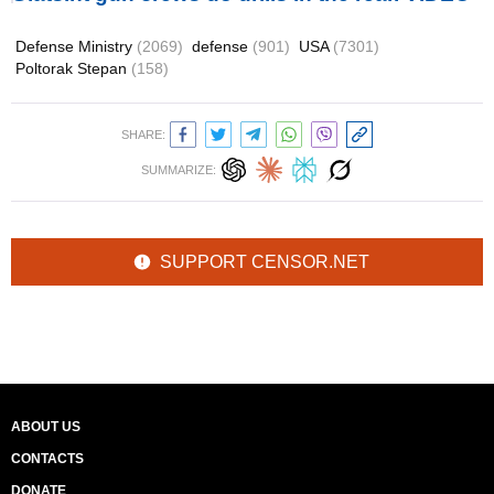
Defense Ministry
(2069)
defense
(901)
USA
(7301)
Poltorak Stepan
(158)
SHARE:
SUMMARIZE:
SUPPORT CENSOR.NET
ABOUT US
CONTACTS
DONATE