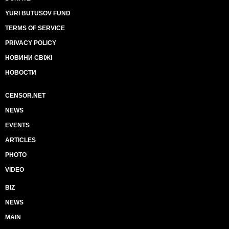
YURI BUTUSOV FUND
TERMS OF SERVICE
PRIVACY POLICY
НОВИНИ СВІЖІ
НОВОСТИ
CENSOR.NET
NEWS
EVENTS
ARTICLES
PHOTO
VIDEO
BIZ
NEWS
MAIN