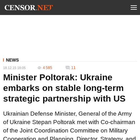
NEWS
4 585
11
18.12.15 18:05
Minister Poltorak: Ukraine
embarks on stable long-term
strategic partnership with US
Ukrainian Defense Minister, General of the Army
of Ukraine Stepan Poltorak met with Co-chairman
of the Joint Coordination Committee on Military
Cooperation and Planning, Director, Strategy, and