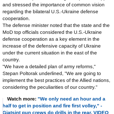
and stressed the importance of common vision
regarding the bilateral U.S.-Ukraine defense
cooperation.
The defense minister noted that the state and the
MoD top officials considered the U.S.-Ukraine
defense cooperation as a key element in the
increase of the defensive capacity of Ukraine
under the current situation in the east of the
country.
"We have a detailed plan of army reforms,"
Stepan Poltorak underlined, "We are going to
implement the best practices of the Allied nations,
considering the peculiarities of our country."
Watch more:
"We only need an hour and a
half to get in position and fire first volley," -
Giatsint gun crews do drills in the rear. VIDEO