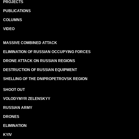
PROJECTS
PUBLICATIONS
COLUMNS
VIDEO
MASSIVE COMBINED ATTACK
ELIMINATION OF RUSSIAN OCCUPYING FORCES
DRONE ATTACK ON RUSSIAN REGIONS
DESTRUCTION OF RUSSIAN EQUIPMENT
SHELLING OF THE DNIPROPETROVSK REGION
SHOOT OUT
VOLODYMYR ZELENSKYY
RUSSIAN ARMY
DRONES
ELIMINATION
KYIV