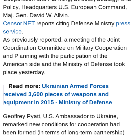
Policy, Headquarters U.S. European Command,
Maj. Gen. David W. Allvin.
Censor.NET
reports citing Defense Ministry
press
service
.
As previously reported, a meeting of the Joint
Coordination Committee on Military Cooperation
and Planning with the participation of the
American side and the Ministry of Defense took
place yesterday.
Read more:
Ukrainian Armed Forces
received 3,600 pieces of weapons and
equipment in 2015 - Ministry of Defense
Geoffrey Pyatt, U.S. Ambassador to Ukraine,
remarked new conditions for cooperation had
been formed (in terms of long-term partnership)