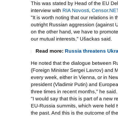
This was stated by Head of the EU De
interview with
RIA Novosti
,
Censor.NE
"It is worth noting that our relations i
outright Russian aggression (against U
on the other hand, we have to promote f
our mutual interests," Ušackas said.
Read more:
Russia threatens Ukra
He noted that the dialogue between Ru
(Foreign Minister Sergei Lavrov) and 
every week, either in Vienna, or in New 
president (Vladimir Putin) and Europ
three times in recent months," he said.
"I would say that this is part of a new 
EU-Russia summits, which were held twic
the past. And this is the outcome of th