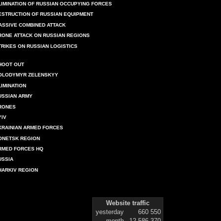
LIMINATION OF RUSSIAN OCCUPYING FORCES
ESTRUCTION OF RUSSIAN EQUIPMENT
ASSIVE COMBINED ATTACK
RONE ATTACK ON RUSSIAN REGIONS
TRIKES ON RUSSIAN LOGISTICS
HOOT OUT
OLODYMYR ZELENSKYY
LIMINATION
USSIAN ARMY
RONES
YIV
KRAINIAN ARMED FORCES
ONETSK REGION
RMED FORCES HQ
USSIA
HARKIV REGION
Website traffic
yesterday
660 550
month
12 586 370