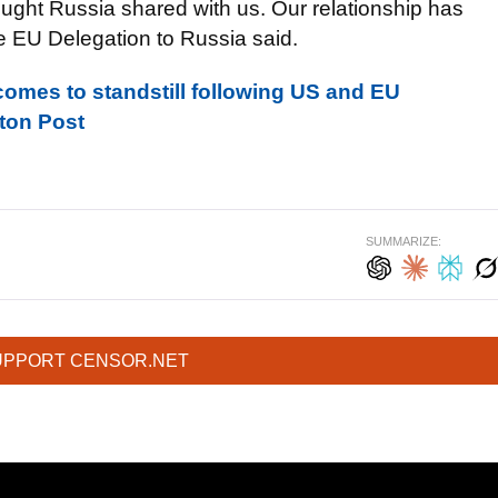
ght Russia shared with us. Our relationship has
e EU Delegation to Russia said.
omes to standstill following US and EU
gton Post
SUMMARIZE:
UPPORT CENSOR.NET