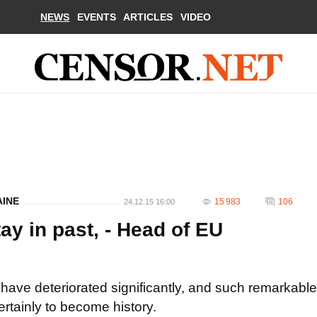
NEWS
EVENTS
ARTICLES
VIDEO
AINE
15 983
106
24.12.15 16:00
y in past, - Head of EU
ave deteriorated significantly, and such remarkable
tainly to become history.