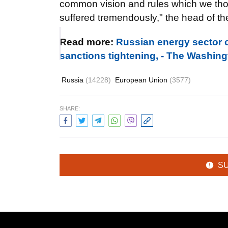
common vision and rules which we thou
suffered tremendously," the head of th
Read more:
Russian energy sector c
sanctions tightening, - The Washin
Russia
(14228)
European Union
(3577)
SHARE:
S