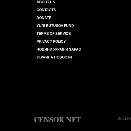
ABOUT US
CONTACTS
DONATE
YURI BUTUSOV FUND
TERMS OF SERVICE
PRIVACY POLICY
НОВИНИ УКРАЇНИ ЗАРАЗ
УКРАИНА НОВОСТИ
By using