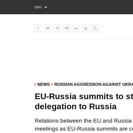
ENG
РУС
УКР
NEWS
RUSSIAN AGGRESSION AGAINST UKR
EU-Russia summits to sta
delegation to Russia
Relations between the EU and Russia h
meetings as EU-Russia summits are cer