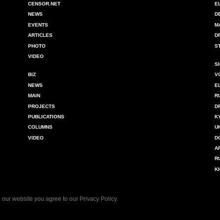
CENSOR.NET
E
NEWS
D
EVENTS
M
ARTICLES
D
PHOTO
S
VIDEO
S
BIZ
V
NEWS
E
MAIN
R
PROJECTS
D
PUBLICATIONS
K
COLUMNS
U
VIDEO
D
A
R
K
 our website you agree to our
Privacy Policy
.