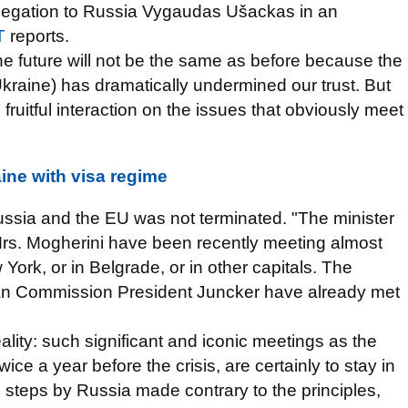
legation to Russia Vygaudas Ušackas in an
T
reports.
n the future will not be the same as before because the
kraine) has dramatically undermined our trust. But
ruitful interaction on the issues that obviously meet
ine with visa regime
ssia and the EU was not terminated. "The minister
Mrs. Mogherini have been recently meeting almost
York, or in Belgrade, or in other capitals. The
ean Commission President Juncker have already met
reality: such significant and iconic meetings as the
e a year before the crisis, are certainly to stay in
e steps by Russia made contrary to the principles,