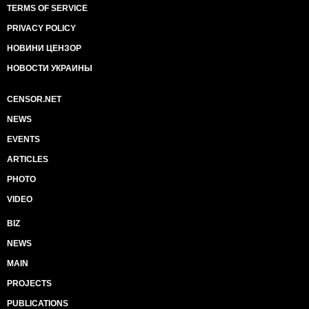
TERMS OF SERVICE
PRIVACY POLICY
НОВИНИ ЦЕНЗОР
НОВОСТИ УКРАИНЫ
CENSOR.NET
NEWS
EVENTS
ARTICLES
PHOTO
VIDEO
BIZ
NEWS
MAIN
PROJECTS
PUBLICATIONS