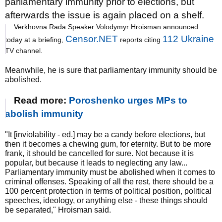
parliamentary immunity prior to elections, but
afterwards the issue is again placed on a shelf.
Verkhovna Rada Speaker Volodymyr Hroisman announced
Censor.NET
112 Ukraine
today at a briefing,
reports citing
TV channel.
Meanwhile, he is sure that parliamentary immunity should be
abolished.
Read more:
Poroshenko urges MPs to
abolish immunity
"It [inviolability - ed.] may be a candy before elections, but
then it becomes a chewing gum, for eternity. But to be more
frank, it should be cancelled for sure. Not because it is
popular, but because it leads to neglecting any law...
Parliamentary immunity must be abolished when it comes to
criminal offenses. Speaking of all the rest, there should be a
100 percent protection in terms of political position, political
speeches, ideology, or anything else - these things should
be separated," Hroisman said.