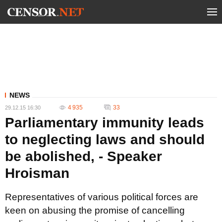
NEWS
4 935
33
29.12.15 16:30
Parliamentary immunity leads
to neglecting laws and should
be abolished, - Speaker
Hroisman
Representatives of various political forces are
keen on abusing the promise of cancelling