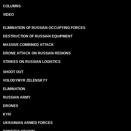
COLUMNS
VIDEO
ELIMINATION OF RUSSIAN OCCUPYING FORCES
DESTRUCTION OF RUSSIAN EQUIPMENT
MASSIVE COMBINED ATTACK
DRONE ATTACK ON RUSSIAN REGIONS
STRIKES ON RUSSIAN LOGISTICS
SHOOT OUT
VOLODYMYR ZELENSKYY
ELIMINATION
RUSSIAN ARMY
DRONES
KYIV
UKRAINIAN ARMED FORCES