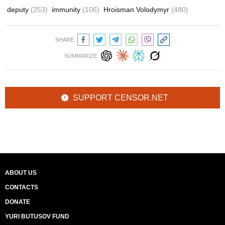
deputy
(253)
immunity
(106)
Hroisman Volodymyr
(480)
SHARE:
SUMMARIZE:
SUPPORT CENSOR.NET
ABOUT US
CONTACTS
DONATE
YURI BUTUSOV FUND