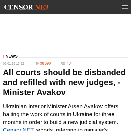
NEWS
38 696
404
05.01.16 13:52
All courts should be disbanded
and refilled with new judges, -
Minister Avakov
Ukrainian Interior Minister Arsen Avakov offers
halting the work of courts in Ukraine for three
months in order to build a new judicial system.
Сensor.NET
reports, referring to minister's