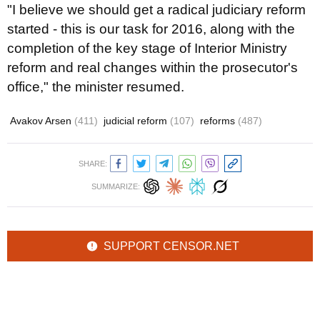
"I believe we should get a radical judiciary reform
started - this is our task for 2016, along with the
completion of the key stage of Interior Ministry
reform and real changes within the prosecutor's
office," the minister resumed.
Avakov Arsen
(411)
judicial reform
(107)
reforms
(487)
SHARE:
SUMMARIZE:
SUPPORT CENSOR.NET