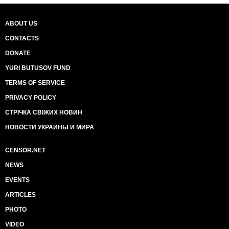
ABOUT US
CONTACTS
DONATE
YURI BUTUSOV FUND
TERMS OF SERVICE
PRIVACY POLICY
СТРІЧКА СВІЖИХ НОВИН
НОВОСТИ УКРАИНЫ И МИРА
CENSOR.NET
NEWS
EVENTS
ARTICLES
PHOTO
VIDEO