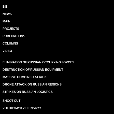
BIZ
NEWS
MAIN
PROJECTS
PUBLICATIONS
COLUMNS
VIDEO
ELIMINATION OF RUSSIAN OCCUPYING FORCES
DESTRUCTION OF RUSSIAN EQUIPMENT
MASSIVE COMBINED ATTACK
DRONE ATTACK ON RUSSIAN REGIONS
STRIKES ON RUSSIAN LOGISTICS
SHOOT OUT
VOLODYMYR ZELENSKYY