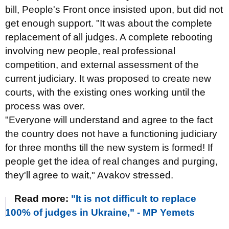
bill, People's Front once insisted upon, but did not
get enough support. "It was about the complete
replacement of all judges. A complete rebooting
involving new people, real professional
competition, and external assessment of the
current judiciary. It was proposed to create new
courts, with the existing ones working until the
process was over.
"Everyone will understand and agree to the fact
the country does not have a functioning judiciary
for three months till the new system is formed! If
people get the idea of real changes and purging,
they'll agree to wait," Avakov stressed.
Read more:
"It is not difficult to replace
100% of judges in Ukraine," - MP Yemets