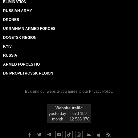
ELIMINATION
RUSSIAN ARMY
DRONES
UKRAINIAN ARMED FORCES
DONETSK REGION
KYIV
RUSSIA
ARMED FORCES HQ
DNIPROPETROVSK REGION
By using our website you agree to our
Privacy Policy
.
Website traffic
yesterday
673 189
month
12 586 370