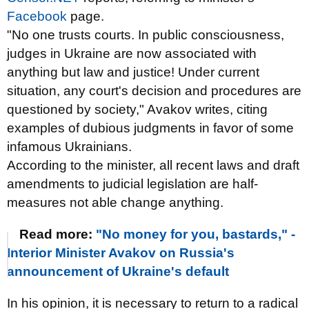
Facebook
page.
"No one trusts courts. In public consciousness,
judges in Ukraine are now associated with
anything but law and justice! Under current
situation, any court's decision and procedures are
questioned by society," Avakov writes, citing
examples of dubious judgments in favor of some
infamous Ukrainians.
According to the minister, all recent laws and draft
amendments to judicial legislation are half-
measures not able change anything.
Read more:
"No money for you, bastards," -
Interior Minister Avakov on Russia's
announcement of Ukraine's default
In his opinion, it is necessary to return to a radical