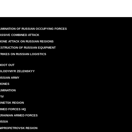
LIMINATION OF RUSSIAN OCCUPYING FORCES
ASSIVE COMBINED ATTACK
RONE ATTACK ON RUSSIAN REGIONS
ESTRUCTION OF RUSSIAN EQUIPMENT
TRIKES ON RUSSIAN LOGISTICS
HOOT OUT
OLODYMYR ZELENSKYY
USSIAN ARMY
RONES
LIMINATION
YIV
ONETSK REGION
RMED FORCES HQ
KRAINIAN ARMED FORCES
USSIA
NIPROPETROVSK REGION