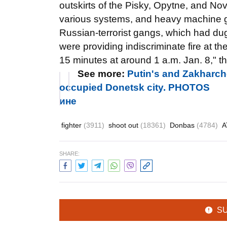
outskirts of the Pisky, Opytne, and N
various systems, and heavy machine gu
Russian-terrorist gangs, which had dug
were providing indiscriminate fire at t
15 minutes at around 1 a.m. Jan. 8," t
See more:
Putin's and Zakharche
occupied Donetsk city. PHOTOS
ине
fighter
(3911)
shoot out
(18361)
Donbas
(4784)
SHARE:
S