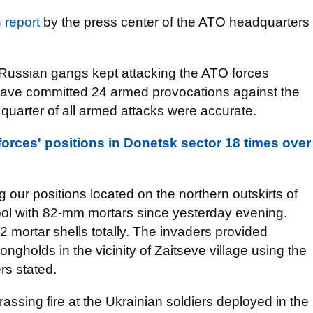
n report
by the press center of the ATO headquarters
Russian gangs kept attacking the ATO forces
 have committed 24 armed provocations against the
 quarter of all armed attacks were accurate.
forces' positions in Donetsk sector 18 times over
ng our positions located on the northern outskirts of
pol with 82-mm mortars since yesterday evening.
2 mortar shells totally. The invaders provided
rongholds in the vicinity of Zaitseve village using the
rs stated.
ssing fire at the Ukrainian soldiers deployed in the