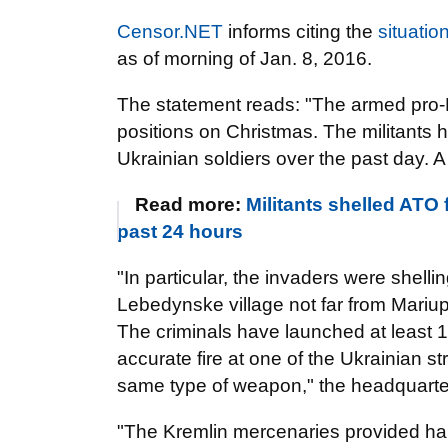
Censor.NET
informs citing the
situatio
as of morning of Jan. 8, 2016.
The statement reads: "The armed pro-
positions on Christmas. The militants
Ukrainian soldiers over the past day. A
Read more:
Militants shelled ATO 
past 24 hours
"In particular, the invaders were shelli
Lebedynske village not far from Mariu
The criminals have launched at least 1
accurate fire at one of the Ukrainian st
same type of weapon," the headquarte
"The Kremlin mercenaries provided hara