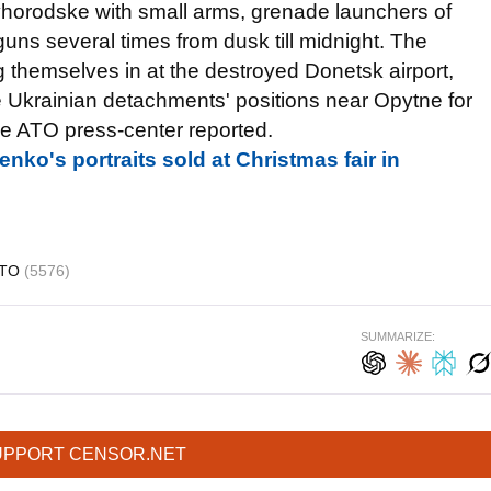
ovhorodske with small arms, grenade launchers of
ns several times from dusk till midnight. The
 themselves in at the destroyed Donetsk airport,
he Ukrainian detachments' positions near Opytne for
he ATO press-center reported.
nko's portraits sold at Christmas fair in
ATO
(5576)
SUMMARIZE:
UPPORT CENSOR.NET