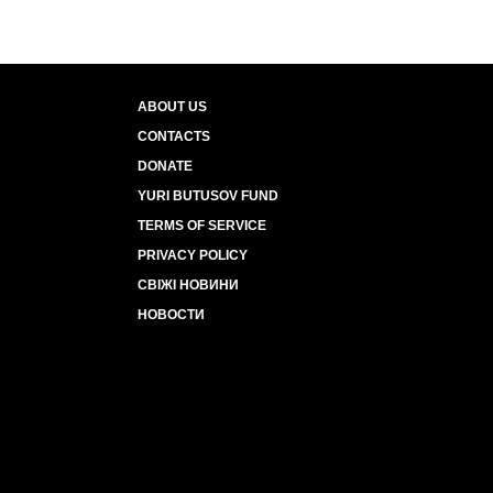
ABOUT US
CONTACTS
DONATE
YURI BUTUSOV FUND
TERMS OF SERVICE
PRIVACY POLICY
СВІЖІ НОВИНИ
НОВОСТИ