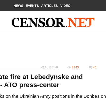
NEWS
EVENTS
ARTICLES
VIDEO
8 743
46
08.01.16 11:42
ate fire at Lebedynske and
 - ATO press-center
cks on the Ukrainian Army positions in the Donbas on