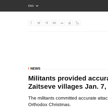
ENG
РУС
УКР
NEWS
Militants provided accur
Zaitseve villages Jan. 7,
The militants committed accurate atta
Orthodox Christmas.