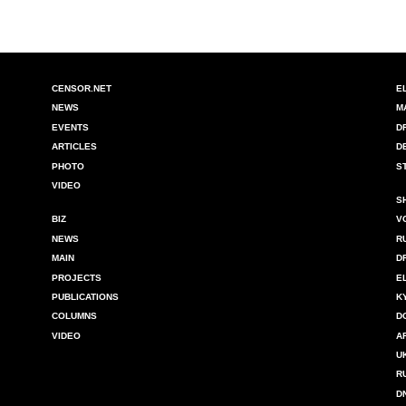
CENSOR.NET
E
NEWS
M
EVENTS
D
ARTICLES
D
PHOTO
S
VIDEO
S
BIZ
V
NEWS
R
MAIN
D
PROJECTS
E
PUBLICATIONS
K
COLUMNS
D
VIDEO
A
U
R
D