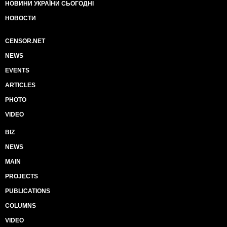
НОВИНИ УКРАЇНИ СЬОГОДНІ
НОВОСТИ
CENSOR.NET
NEWS
EVENTS
ARTICLES
PHOTO
VIDEO
BIZ
NEWS
MAIN
PROJECTS
PUBLICATIONS
COLUMNS
VIDEO