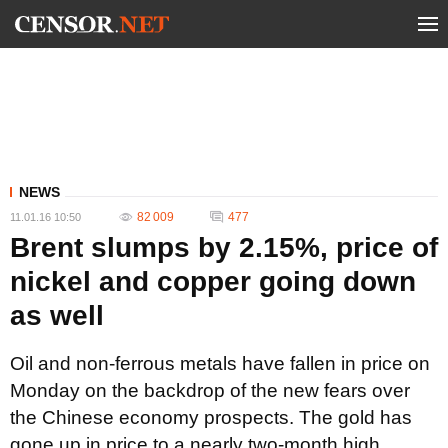
NEWS
82 009
477
11.01.16 10:50
Brent slumps by 2.15%, price of
nickel and copper going down
as well
Oil and non-ferrous metals have fallen in price on
Monday on the backdrop of the new fears over
the Chinese economy prospects. The gold has
gone up in price to a nearly two-month high.