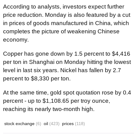
According to analysts, investors expect further
price reduction. Monday is also featured by a cut
in prices of goods manufactured in China, which
completes the picture of weakening Chinese
economy.
Copper has gone down by 1.5 percent to $4,416
per ton in Shanghai on Monday hitting the lowest
level in last six years. Nickel has fallen by 2.7
percent to $8,330 per ton.
At the same time, gold spot quotation rose by 0.4
percent - up to $1,108.65 per troy ounce,
reaching its nearly two-month high.
stock exchange
(6)
oil
(423)
prices
(118)