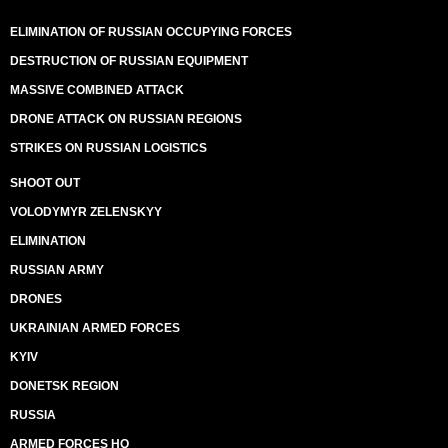
ELIMINATION OF RUSSIAN OCCUPYING FORCES
DESTRUCTION OF RUSSIAN EQUIPMENT
MASSIVE COMBINED ATTACK
DRONE ATTACK ON RUSSIAN REGIONS
STRIKES ON RUSSIAN LOGISTICS
SHOOT OUT
VOLODYMYR ZELENSKYY
ELIMINATION
RUSSIAN ARMY
DRONES
UKRAINIAN ARMED FORCES
KYIV
DONETSK REGION
RUSSIA
ARMED FORCES HQ