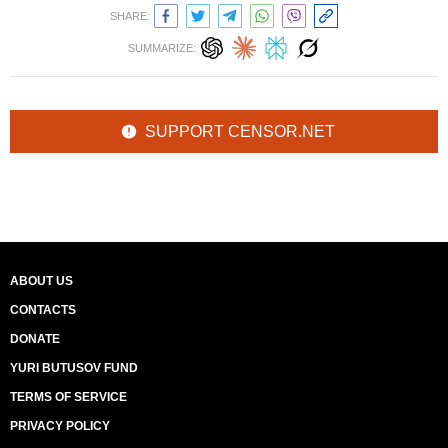
SHARE:
SUMMARIZE:
SUPPORT CENSOR.NET
ABOUT US
CONTACTS
DONATE
YURI BUTUSOV FUND
TERMS OF SERVICE
PRIVACY POLICY