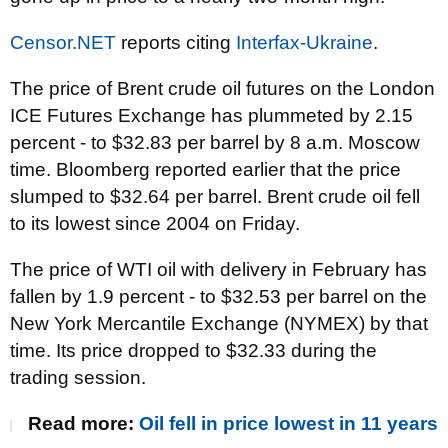
Censor.NET
reports citing
Interfax-Ukraine
.
The price of Brent crude oil futures on the London
ICE Futures Exchange has plummeted by 2.15
percent - to $32.83 per barrel by 8 a.m. Moscow
time. Bloomberg reported earlier that the price
slumped to $32.64 per barrel. Brent crude oil fell
to its lowest since 2004 on Friday.
The price of WTI oil with delivery in February has
fallen by 1.9 percent - to $32.53 per barrel on the
New York Mercantile Exchange (NYMEX) by that
time. Its price dropped to $32.33 during the
trading session.
Read more:
Oil fell in price lowest in 11 years