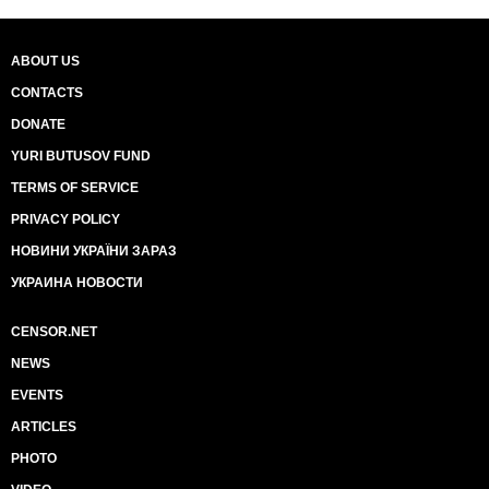
ABOUT US
CONTACTS
DONATE
YURI BUTUSOV FUND
TERMS OF SERVICE
PRIVACY POLICY
НОВИНИ УКРАЇНИ ЗАРАЗ
УКРАИНА НОВОСТИ
CENSOR.NET
NEWS
EVENTS
ARTICLES
PHOTO