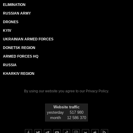
ELIMINATION
RUSSIAN ARMY
DRONES
KYIV
UKRAINIAN ARMED FORCES
DONETSK REGION
ARMED FORCES HQ
RUSSIA
KHARKIV REGION
By using our website you agree to our
Privacy Policy
.
Website traffic
yesterday
517 980
month
12 586 370