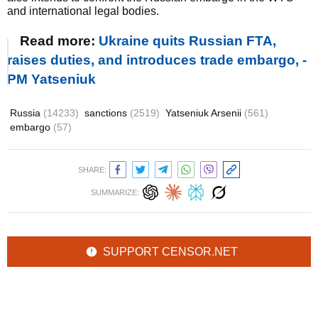
and international legal bodies.
Read more:
Ukraine quits Russian FTA,
raises duties, and introduces trade embargo, -
PM Yatseniuk
Russia
(14233)
sanctions
(2519)
Yatseniuk Arsenii
(561)
embargo
(57)
SHARE:
SUMMARIZE:
SUPPORT CENSOR.NET