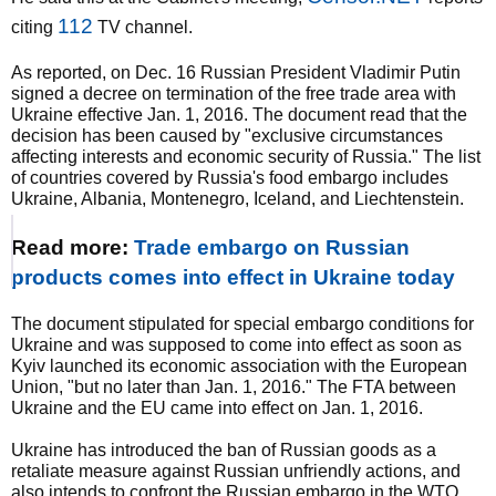
112
citing
TV channel.
As reported, on Dec. 16 Russian President Vladimir Putin
signed a decree on termination of the free trade area with
Ukraine effective Jan. 1, 2016. The document read that the
decision has been caused by "exclusive circumstances
affecting interests and economic security of Russia." The list
of countries covered by Russia's food embargo includes
Ukraine, Albania, Montenegro, Iceland, and Liechtenstein.
Read more:
Trade embargo on Russian
products comes into effect in Ukraine today
The document stipulated for special embargo conditions for
Ukraine and was supposed to come into effect as soon as
Kyiv launched its economic association with the European
Union, "but no later than Jan. 1, 2016." The FTA between
Ukraine and the EU came into effect on Jan. 1, 2016.
Ukraine has introduced the ban of Russian goods as a
retaliate measure against Russian unfriendly actions, and
also intends to confront the Russian embargo in the WTO