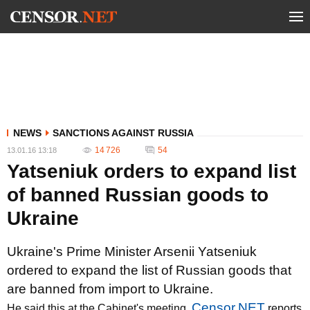
NEWS
SANCTIONS AGAINST RUSSIA
14 726
54
13.01.16 13:18
Yatseniuk orders to expand list
of banned Russian goods to
Ukraine
Ukraine's Prime Minister Arsenii Yatseniuk
ordered to expand the list of Russian goods that
are banned from import to Ukraine.
Censor.NET
He said this at the Cabinet's meeting,
reports