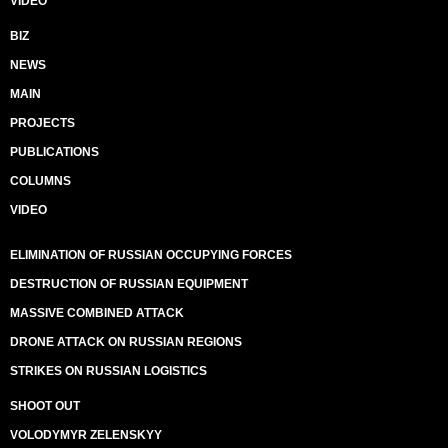
VIDEO
BIZ
NEWS
MAIN
PROJECTS
PUBLICATIONS
COLUMNS
VIDEO
ELIMINATION OF RUSSIAN OCCUPYING FORCES
DESTRUCTION OF RUSSIAN EQUIPMENT
MASSIVE COMBINED ATTACK
DRONE ATTACK ON RUSSIAN REGIONS
STRIKES ON RUSSIAN LOGISTICS
SHOOT OUT
VOLODYMYR ZELENSKYY