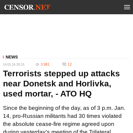
NEWS
3 381
12
14.01.16 20:15
Terrorists stepped up attacks
near Donetsk and Horlivka,
used mortar, - ATO HQ
Since the beginning of the day, as of 3 p.m. Jan.
14, pro-Russian militants had 30 times violated
the absolute cease-fire regime agreed upon
during yesterday's meeting of the Trilateral