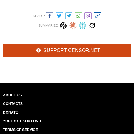
SHARE:
SUMMARIZE:
SUPPORT CENSOR.NET
ABOUT US
CONTACTS
DONATE
YURI BUTUSOV FUND
TERMS OF SERVICE