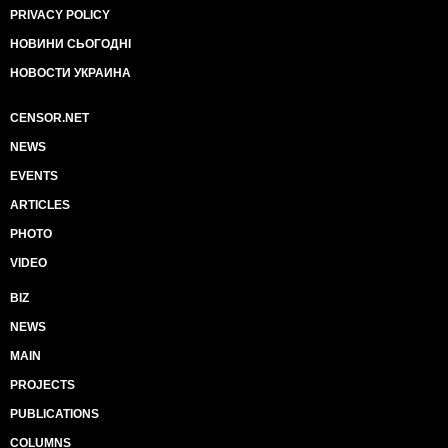
PRIVACY POLICY
НОВИНИ СЬОГОДНІ
НОВОСТИ УКРАИНА
CENSOR.NET
NEWS
EVENTS
ARTICLES
PHOTO
VIDEO
BIZ
NEWS
MAIN
PROJECTS
PUBLICATIONS
COLUMNS