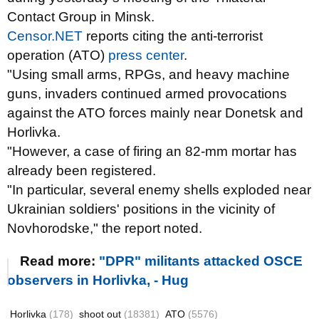
Contact Group in Minsk.
Censor.NET
reports citing the anti-terrorist
operation (ATO)
press center
.
"Using small arms, RPGs, and heavy machine
guns, invaders continued armed provocations
against the ATO forces mainly near Donetsk and
Horlivka.
"However, a case of firing an 82-mm mortar has
already been registered.
"In particular, several enemy shells exploded near
Ukrainian soldiers' positions in the vicinity of
Novhorodske," the report noted.
Read more:
"DPR" militants attacked OSCE
observers in Horlivka, - Hug
Horlivka
(178)
shoot out
(18381)
ATO
(5576)