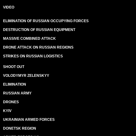
VIDEO
ELIMINATION OF RUSSIAN OCCUPYING FORCES
DESTRUCTION OF RUSSIAN EQUIPMENT
MASSIVE COMBINED ATTACK
DRONE ATTACK ON RUSSIAN REGIONS
STRIKES ON RUSSIAN LOGISTICS
SHOOT OUT
VOLODYMYR ZELENSKYY
ELIMINATION
RUSSIAN ARMY
DRONES
KYIV
UKRAINIAN ARMED FORCES
DONETSK REGION