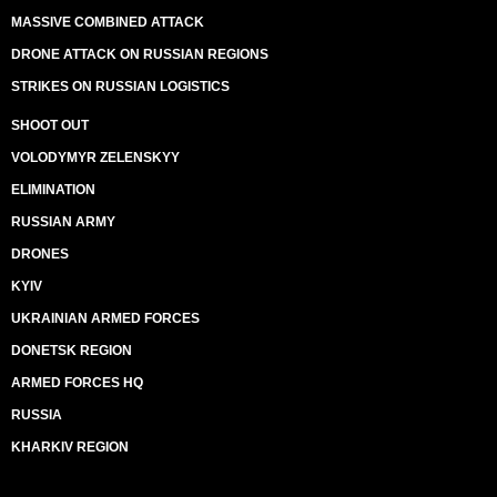
MASSIVE COMBINED ATTACK
DRONE ATTACK ON RUSSIAN REGIONS
STRIKES ON RUSSIAN LOGISTICS
SHOOT OUT
VOLODYMYR ZELENSKYY
ELIMINATION
RUSSIAN ARMY
DRONES
KYIV
UKRAINIAN ARMED FORCES
DONETSK REGION
ARMED FORCES HQ
RUSSIA
KHARKIV REGION