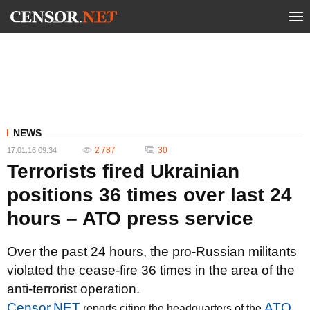
NEWS
2 787
30
17.01.16 09:34
Terrorists fired Ukrainian
positions 36 times over last 24
hours – ATO press service
Over the past 24 hours, the pro-Russian militants
violated the cease-fire 36 times in the area of the
anti-terrorist operation.
Censor.NET
ATO
reports citing the headquarters of the