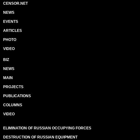
CENSOR.NET
NEWS
EVENTS
ARTICLES
PHOTO
VIDEO
BIZ
NEWS
MAIN
PROJECTS
PUBLICATIONS
COLUMNS
VIDEO
ELIMINATION OF RUSSIAN OCCUPYING FORCES
DESTRUCTION OF RUSSIAN EQUIPMENT