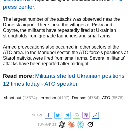
press center
.
The largest number of the attacks was observed near the
Donetsk airport. There, near the villages of Pisky and
Opytne, the militants have repeatedly fired at Ukrainian
strongholds from grenade launchers and small arms.
Armed provocations also occurred in other sectors of the
ATO area. In the Mariupol sector, the ATO force's positions at
Starohnativka were fired from small arms. Several militants'
attacks have been reported after midnight.
Read more:
Militants shelled Ukrainian positions
12 times today - АТО speaker
shoot out
(18374)
terrorism
(4197)
Donbas
(4784)
ATO
(5576)
SHARE:
SUMMARIZE: