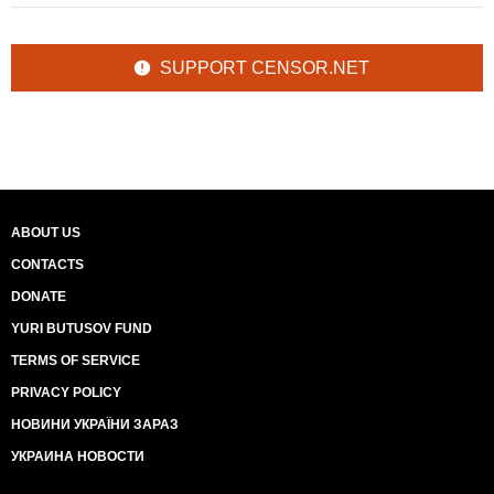
SUPPORT CENSOR.NET
ABOUT US
CONTACTS
DONATE
YURI BUTUSOV FUND
TERMS OF SERVICE
PRIVACY POLICY
НОВИНИ УКРАЇНИ ЗАРАЗ
УКРАИНА НОВОСТИ