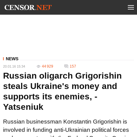
NEWS
44 929
157
20.01.16 15:34
Russian oligarch Grigorishin
steals Ukraine's money and
supports its enemies, -
Yatseniuk
Russian businessman Konstantin Grigorishin is
involved in funding anti-Ukrainian political forces