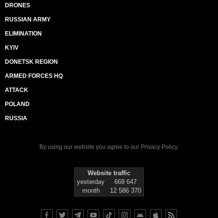
DRONES
RUSSIAN ARMY
ELIMINATION
KYIV
DONETSK REGION
ARMED FORCES HQ
ATTACK
POLAND
RUSSIA
By using our website you agree to our
Privacy Policy
.
Website traffic
yesterday
669 647
month
12 586 370