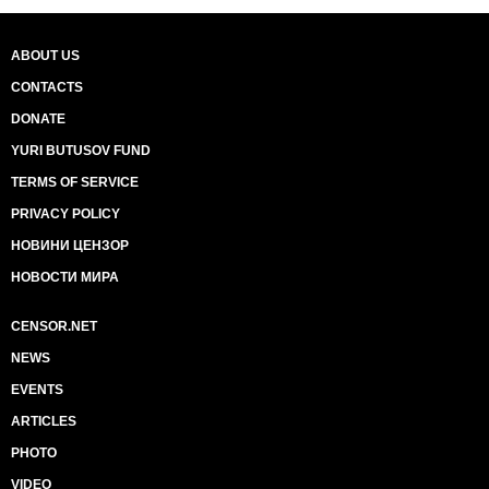
ABOUT US
CONTACTS
DONATE
YURI BUTUSOV FUND
TERMS OF SERVICE
PRIVACY POLICY
НОВИНИ ЦЕНЗОР
НОВОСТИ МИРА
CENSOR.NET
NEWS
EVENTS
ARTICLES
PHOTO
VIDEO