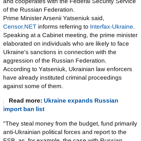
and cooperates with the Federal Security Service
of the Russian Federation.
Prime Minister Arsenii Yatseniuk said,
Censor.NET
informs referring to
Interfax-Ukraine
.
Speaking at a Cabinet meeting, the prime minister
elaborated on individuals who are likely to face
Ukraine's sanctions in connection with the
aggression of the Russian Federation.
According to Yatseniuk, Ukrainian law enforcers
have already instituted criminal proceedings
against some of them.
Read more:
Ukraine expands Russian
import ban list
"They steal money from the budget, fund primarily
anti-Ukrainian political forces and report to the
FSB, as, for example, the case with Russian