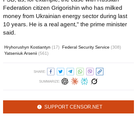
Federation citizen Grigorishin who has milked
money from Ukrainian energy sector during last
10 years. He is a real agent," the prime minister
said.
Hryhorushyn Kostiantyn
(17)
Federal Security Service
(308)
Yatseniuk Arsenii
(561)
SHARE:
SUMMARIZE:
SUPPORT CENSOR.NET