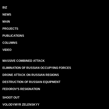
BIZ
NEWS
MAIN
PROJECTS
PUBLICATIONS
COLUMNS
VIDEO
MASSIVE COMBINED ATTACK
ELIMINATION OF RUSSIAN OCCUPYING FORCES
DRONE ATTACK ON RUSSIAN REGIONS
DESTRUCTION OF RUSSIAN EQUIPMENT
FEDOROV’S RESIGNATION
SHOOT OUT
VOLODYMYR ZELENSKYY