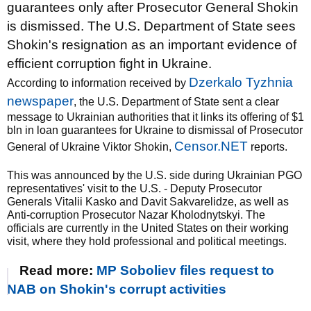
guarantees only after Prosecutor General Shokin
is dismissed. The U.S. Department of State sees
Shokin's resignation as an important evidence of
efficient corruption fight in Ukraine.
Dzerkalo Tyzhnia
According to information received by
newspaper
, the U.S. Department of State sent a clear
message to Ukrainian authorities that it links its offering of $1
bln in loan guarantees for Ukraine to dismissal of Prosecutor
Censor.NET
General of Ukraine Viktor Shokin,
reports.
This was announced by the U.S. side during Ukrainian PGO
representatives' visit to the U.S. - Deputy Prosecutor
Generals Vitalii Kasko and Davit Sakvarelidze, as well as
Anti-corruption Prosecutor Nazar Kholodnytskyi. The
officials are currently in the United States on their working
visit, where they hold professional and political meetings.
Read more:
MP Soboliev files request to
NAB on Shokin's corrupt activities