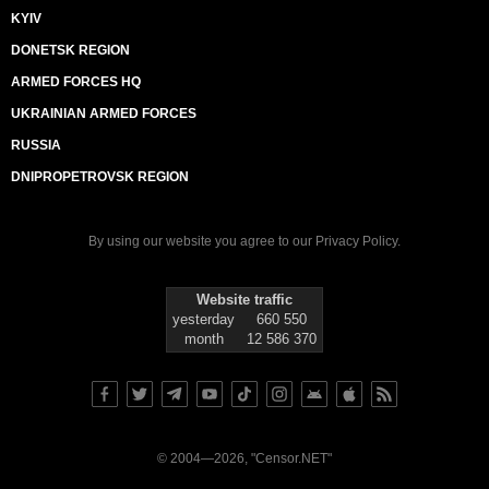
KYIV
DONETSK REGION
ARMED FORCES HQ
UKRAINIAN ARMED FORCES
RUSSIA
DNIPROPETROVSK REGION
By using our website you agree to our
Privacy Policy
.
Website traffic
yesterday
660 550
month
12 586 370
© 2004—2026, "Censor.NET"