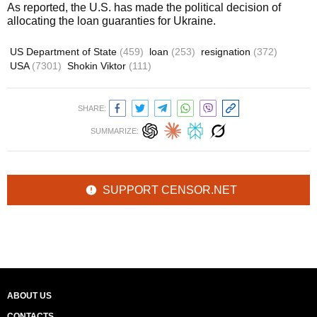
As reported, the U.S. has made the political decision of
allocating the loan guaranties for Ukraine.
US Department of State
(459)
loan
(253)
resignation
(372)
USA
(7301)
Shokin Viktor
(111)
SHARE:
SUMMARIZE:
SUPPORT CENSOR.NET
ABOUT US
CONTACTS