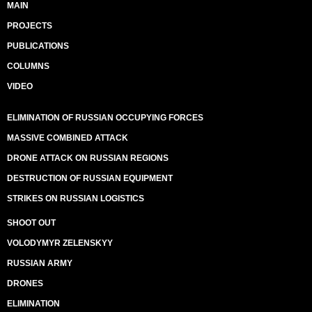
MAIN
PROJECTS
PUBLICATIONS
COLUMNS
VIDEO
ELIMINATION OF RUSSIAN OCCUPYING FORCES
MASSIVE COMBINED ATTACK
DRONE ATTACK ON RUSSIAN REGIONS
DESTRUCTION OF RUSSIAN EQUIPMENT
STRIKES ON RUSSIAN LOGISTICS
SHOOT OUT
VOLODYMYR ZELENSKYY
RUSSIAN ARMY
DRONES
ELIMINATION