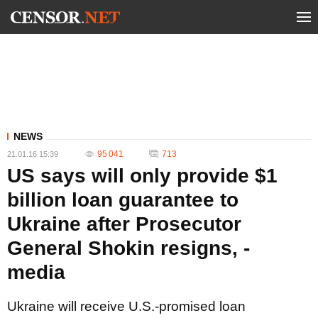
NEWS
95 041
713
21.01.16 15:39
US says will only provide $1
billion loan guarantee to
Ukraine after Prosecutor
General Shokin resigns, -
media
Ukraine will receive U.S.-promised loan