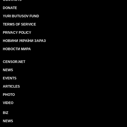
DONATE
YURI BUTUSOV FUND
TERMS OF SERVICE
PRIVACY POLICY
НОВИНИ УКРАЇНИ ЗАРАЗ
НОВОСТИ МИРА
CENSOR.NET
NEWS
EVENTS
ARTICLES
PHOTO
VIDEO
BIZ
NEWS