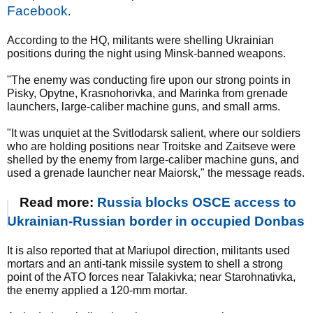
Facebook
.
According to the HQ, militants were shelling Ukrainian
positions during the night using Minsk-banned weapons.
"The enemy was conducting fire upon our strong points in
Pisky, Opytne, Krasnohorivka, and Marinka from grenade
launchers, large-caliber machine guns, and small arms.
"It was unquiet at the Svitlodarsk salient, where our soldiers
who are holding positions near Troitske and Zaitseve were
shelled by the enemy from large-caliber machine guns, and
used a grenade launcher near Maiorsk," the message reads.
Read more:
Russia blocks OSCE access to
Ukrainian-Russian border in occupied Donbas
It is also reported that at Mariupol direction, militants used
mortars and an anti-tank missile system to shell a strong
point of the ATO forces near Talakivka; near Starohnativka,
the enemy applied a 120-mm mortar.