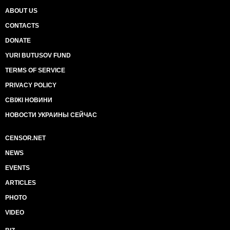
ABOUT US
CONTACTS
DONATE
YURI BUTUSOV FUND
TERMS OF SERVICE
PRIVACY POLICY
СВІЖІ НОВИНИ
НОВОСТИ УКРАИНЫ СЕЙЧАС
CENSOR.NET
NEWS
EVENTS
ARTICLES
PHOTO
VIDEO