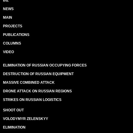
BIZ
NEWS
MAIN
PROJECTS
PUBLICATIONS
COLUMNS
VIDEO
ELIMINATION OF RUSSIAN OCCUPYING FORCES
DESTRUCTION OF RUSSIAN EQUIPMENT
MASSIVE COMBINED ATTACK
DRONE ATTACK ON RUSSIAN REGIONS
STRIKES ON RUSSIAN LOGISTICS
SHOOT OUT
VOLODYMYR ZELENSKYY
ELIMINATION