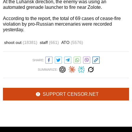
At the Luhansk direction, the enemy was using an
automated grenade launcher to fire near Zolote.
According to the report, the total of 69 cases of cease-fire
violation by pro-Russian mercenaries were recorded
yesterday.
shoot out
(18381)
staff
(661)
ATO
(5576)
SHARE:
SUMMARIZE:
SUPPORT CENSOR.NET