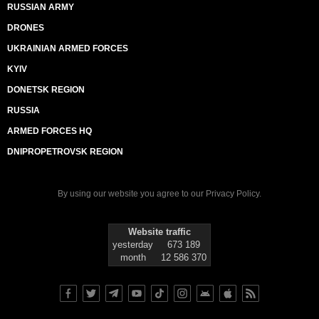
RUSSIAN ARMY
DRONES
UKRAINIAN ARMED FORCES
KYIV
DONETSK REGION
RUSSIA
ARMED FORCES HQ
DNIPROPETROVSK REGION
By using our website you agree to our
Privacy Policy
.
Website traffic
yesterday
673 189
month
12 586 370