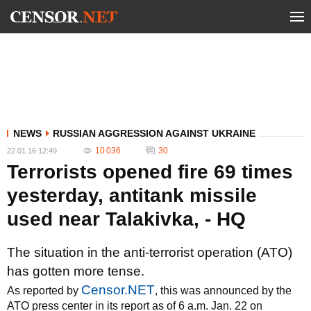
NEWS
RUSSIAN AGGRESSION AGAINST UKRAINE
10 036
30
22.01.16 12:49
Terrorists opened fire 69 times
yesterday, antitank missile
used near Talakivka, - HQ
The situation in the anti-terrorist operation (ATO)
has gotten more tense.
Censor.NET
As reported by
, this was announced by the
ATO press center in its report as of 6 a.m. Jan. 22 on