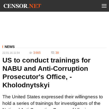
NEWS
3 665
38
22.01.16 11:54
US to conduct trainings for
NABU and Anti-Corruption
Prosecutor's Office, -
Kholodnytskyi
The United States expressed their willingness to
hold a series of trainings for investigators of the