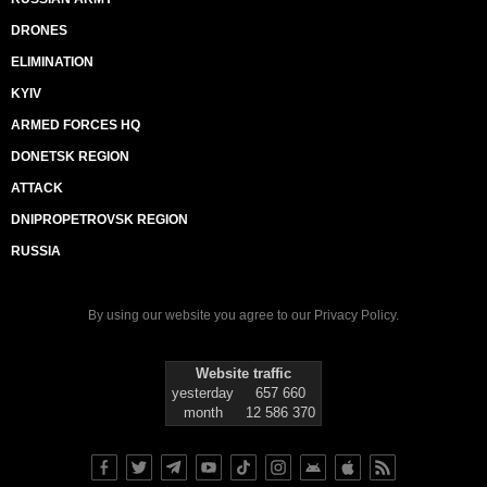
DRONES
ELIMINATION
KYIV
ARMED FORCES HQ
DONETSK REGION
ATTACK
DNIPROPETROVSK REGION
RUSSIA
By using our website you agree to our
Privacy Policy
.
Website traffic
yesterday
657 660
month
12 586 370