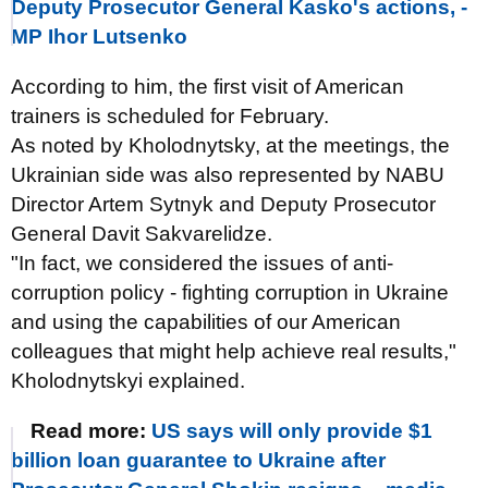
Deputy Prosecutor General Kasko's actions, -
MP Ihor Lutsenko
According to him, the first visit of American
trainers is scheduled for February.
As noted by Kholodnytsky, at the meetings, the
Ukrainian side was also represented by NABU
Director Artem Sytnyk and Deputy Prosecutor
General Davit Sakvarelidze.
"In fact, we considered the issues of anti-
corruption policy - fighting corruption in Ukraine
and using the capabilities of our American
colleagues that might help achieve real results,"
Kholodnytskyi explained.
Read more:
US says will only provide $1
billion loan guarantee to Ukraine after