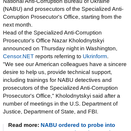
National Anti-Corruption Bureau of Ukraine
(NABU) and prosecutors of the Specialized Anti-
Corruption Prosecutor's Office, starting from the
next month.
Head of the Specialized Anti-Corruption
Prosecutor's Office Nazar Kholodnytskyi
announced on Thursday night in Washington,
Censor.NET
reports referring to
Ukrinform
.
"We see our American colleagues have a sincere
desire to help us, provide technical support,
including trainings for NABU detectives and
prosecutors of the Specialized Anti-Corruption
Prosecutor's Office," Kholodnytskyi said after a
number of meetings in the U.S. Department of
Justice, Department of State, and FBI.
Read more:
NABU ordered to probe into