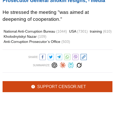
Prosecutor General Shokin resigns, - media
He stressed the meeting "was aimed at
deepening of cooperation."
National Anti-Corruption Bureau
(1044)
USA
(7301)
training
(610)
Kholodnytskyi Nazar
(109)
Anti-Corruption Prosecutor’s Office
(503)
SHARE:
SUMMARIZE:
SUPPORT CENSOR.NET