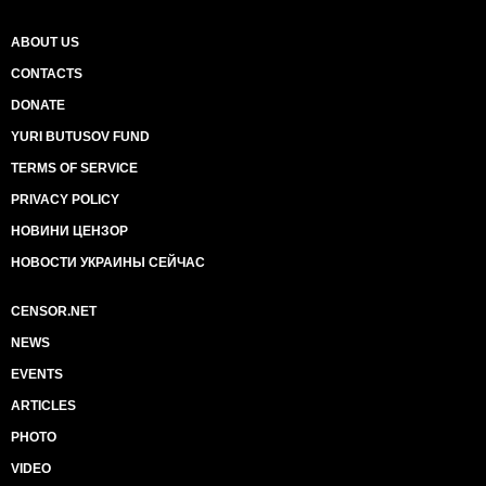
ABOUT US
CONTACTS
DONATE
YURI BUTUSOV FUND
TERMS OF SERVICE
PRIVACY POLICY
НОВИНИ ЦЕНЗОР
НОВОСТИ УКРАИНЫ СЕЙЧАС
CENSOR.NET
NEWS
EVENTS
ARTICLES
PHOTO
VIDEO