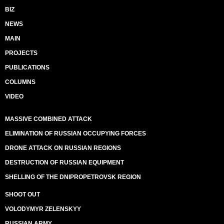
BIZ
NEWS
MAIN
PROJECTS
PUBLICATIONS
COLUMNS
VIDEO
MASSIVE COMBINED ATTACK
ELIMINATION OF RUSSIAN OCCUPYING FORCES
DRONE ATTACK ON RUSSIAN REGIONS
DESTRUCTION OF RUSSIAN EQUIPMENT
SHELLING OF THE DNIPROPETROVSK REGION
SHOOT OUT
VOLODYMYR ZELENSKYY
RUSSIAN ARMY