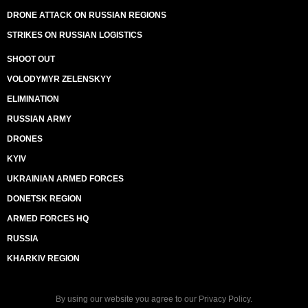
DRONE ATTACK ON RUSSIAN REGIONS
STRIKES ON RUSSIAN LOGISTICS
SHOOT OUT
VOLODYMYR ZELENSKYY
ELIMINATION
RUSSIAN ARMY
DRONES
KYIV
UKRAINIAN ARMED FORCES
DONETSK REGION
ARMED FORCES HQ
RUSSIA
KHARKIV REGION
By using our website you agree to our
Privacy Policy
.