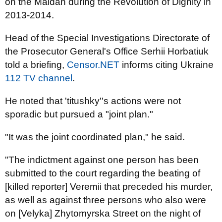
on the Maidan during the Revolution of Dignity in
2013-2014.
Head of the Special Investigations Directorate of
the Prosecutor General's Office Serhii Horbatiuk
told a briefing,
Censor.NET
informs citing Ukraine
112 TV channel
.
He noted that 'titushky''s actions were not
sporadic but pursued a "joint plan."
"It was the joint coordinated plan," he said.
"The indictment against one person has been
submitted to the court regarding the beating of
[killed reporter] Veremii that preceded his murder,
as well as against three persons who also were
on [Velyka] Zhytomyrska Street on the night of