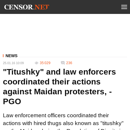
NEWS
35 029
236
25.01.16 10:09
"Titushky" and law enforcers
coordinated their actions
against Maidan protesters, -
PGO
Law enforcement officers coordinated their
actions with hired thugs also known as "titushky"