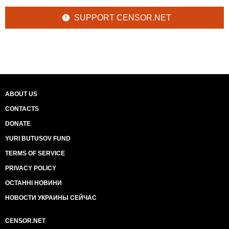
SUPPORT CENSOR.NET
ABOUT US
CONTACTS
DONATE
YURI BUTUSOV FUND
TERMS OF SERVICE
PRIVACY POLICY
ОСТАННІ НОВИНИ
НОВОСТИ УКРАИНЫ СЕЙЧАС
CENSOR.NET