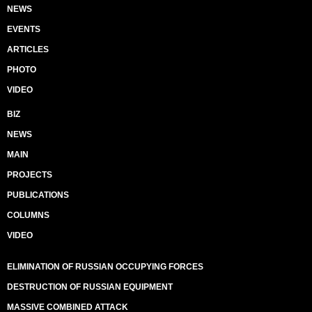
NEWS
EVENTS
ARTICLES
PHOTO
VIDEO
BIZ
NEWS
MAIN
PROJECTS
PUBLICATIONS
COLUMNS
VIDEO
ELIMINATION OF RUSSIAN OCCUPYING FORCES
DESTRUCTION OF RUSSIAN EQUIPMENT
MASSIVE COMBINED ATTACK