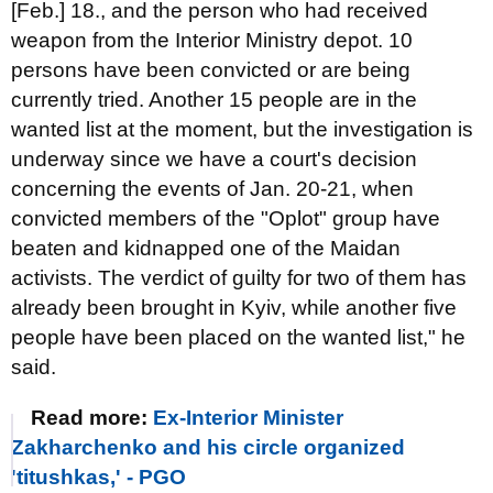
[Feb.] 18., and the person who had received
weapon from the Interior Ministry depot. 10
persons have been convicted or are being
currently tried. Another 15 people are in the
wanted list at the moment, but the investigation is
underway since we have a court's decision
concerning the events of Jan. 20-21, when
convicted members of the "Oplot" group have
beaten and kidnapped one of the Maidan
activists. The verdict of guilty for two of them has
already been brought in Kyiv, while another five
people have been placed on the wanted list," he
said.
Read more:
Ex-Interior Minister
Zakharchenko and his circle organized
'titushkas,' - PGO