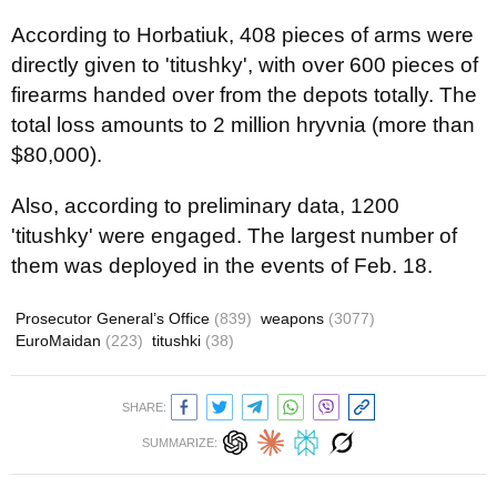
According to Horbatiuk, 408 pieces of arms were
directly given to 'titushky', with over 600 pieces of
firearms handed over from the depots totally. The
total loss amounts to 2 million hryvnia (more than
$80,000).
Also, according to preliminary data, 1200
'titushky' were engaged. The
largest
number
of
them
was
deployed
in the events of
Feb
. 18.
Prosecutor General’s Office
(839)
weapons
(3077)
EuroMaidan
(223)
titushki
(38)
SHARE:
SUMMARIZE: