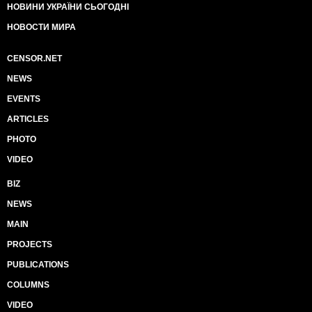
НОВИНИ УКРАЇНИ СЬОГОДНІ
НОВОСТИ МИРА
CENSOR.NET
NEWS
EVENTS
ARTICLES
PHOTO
VIDEO
BIZ
NEWS
MAIN
PROJECTS
PUBLICATIONS
COLUMNS
VIDEO