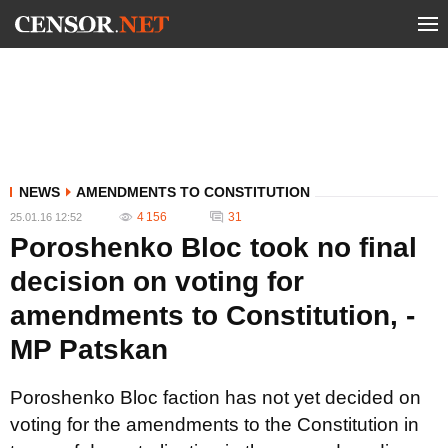
NEWS
AMENDMENTS TO CONSTITUTION
4 156
31
25.01.16 12:52
Poroshenko Bloc took no final
decision on voting for
amendments to Constitution, -
MP Patskan
Poroshenko Bloc faction has not yet decided on
voting for the amendments to the Constitution in