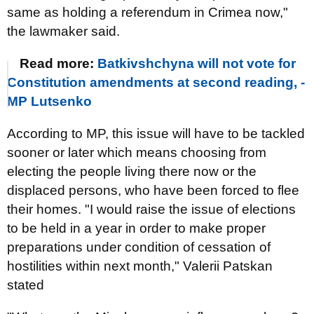
same as holding a referendum in Crimea now,"
the lawmaker said.
Read more:
Batkivshchyna will not vote for
Constitution amendments at second reading, -
MP Lutsenko
According to MP, this issue will have to be tackled
sooner or later which means choosing from
electing the people living there now or the
displaced persons, who have been forced to flee
their homes. "I would raise the issue of elections
to be held in a year in order to make proper
preparations under condition of cessation of
hostilities within next month," Valerii Patskan
stated