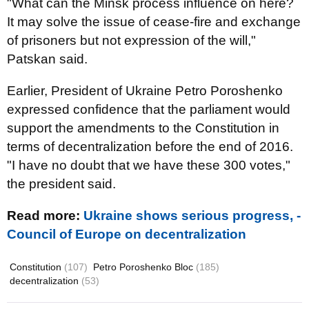
"What can the Minsk process influence on here?
It may solve the issue of cease-fire and exchange
of prisoners but not expression of the will,"
Patskan said.
Earlier, President of Ukraine Petro Poroshenko
expressed confidence that the parliament would
support the amendments to the Constitution in
terms of decentralization before the end of 2016.
"I have no doubt that we have these 300 votes,"
the president said.
Read more:
Ukraine shows serious progress, -
Council of Europe on decentralization
Constitution
(107)
Petro Poroshenko Bloc
(185)
decentralization
(53)