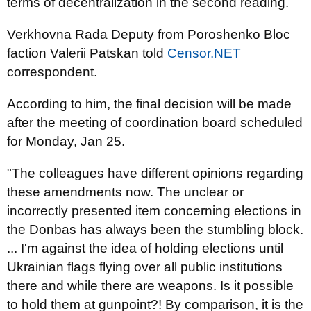
terms of decentralization in the second reading.
Verkhovna Rada Deputy from Poroshenko Bloc
faction Valerii Patskan told
Censor.NET
correspondent.
According to him, the final decision will be made
after the meeting of coordination board scheduled
for Monday, Jan 25.
"The colleagues have different opinions regarding
these amendments now. The unclear or
incorrectly presented item concerning elections in
the Donbas has always been the stumbling block.
... I'm against the idea of holding elections until
Ukrainian flags flying over all public institutions
there and while there are weapons. Is it possible
to hold them at gunpoint?! By comparison, it is the