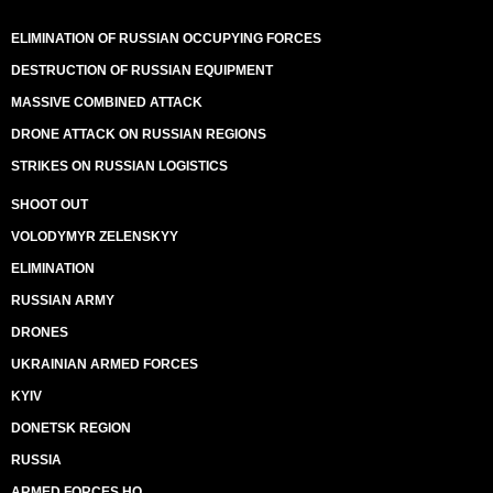
ELIMINATION OF RUSSIAN OCCUPYING FORCES
DESTRUCTION OF RUSSIAN EQUIPMENT
MASSIVE COMBINED ATTACK
DRONE ATTACK ON RUSSIAN REGIONS
STRIKES ON RUSSIAN LOGISTICS
SHOOT OUT
VOLODYMYR ZELENSKYY
ELIMINATION
RUSSIAN ARMY
DRONES
UKRAINIAN ARMED FORCES
KYIV
DONETSK REGION
RUSSIA
ARMED FORCES HQ