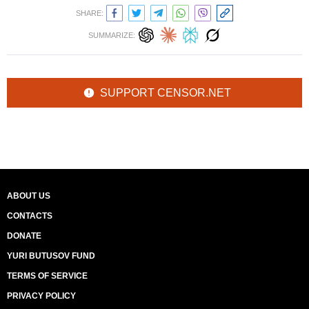
SHARE:
SUMMARIZE:
SUPPORT CENSOR.NET
ABOUT US
CONTACTS
DONATE
YURI BUTUSOV FUND
TERMS OF SERVICE
PRIVACY POLICY