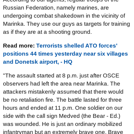
Russian Federation, namely marines, are
undergoing combat shakedown in the vicinity of
Marinka. They use our guys as targets for training
as if they are at a shooting ground.
Read more:
Terrorists shelled ATO forces'
positions 44 times yesterday near six villages
and Donetsk airport, - HQ
"The assault started at 8 p.m. just after OSCE
observers had left the area near Marinka. The
attackers mistakenly assumed that there would
be no retaliation fire. The battle lasted for three
hours and ended at 11 p.m. One soldier on our
side with the call sign Medved (the Bear - Ed.)
was wounded. He is just an ordinary mobilized
infantryman but an extremely brave one. Brave