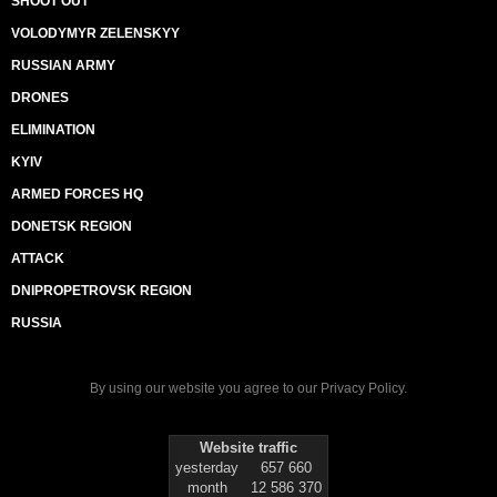
SHOOT OUT
VOLODYMYR ZELENSKYY
RUSSIAN ARMY
DRONES
ELIMINATION
KYIV
ARMED FORCES HQ
DONETSK REGION
ATTACK
DNIPROPETROVSK REGION
RUSSIA
By using our website you agree to our
Privacy Policy
.
Website traffic
yesterday
657 660
month
12 586 370