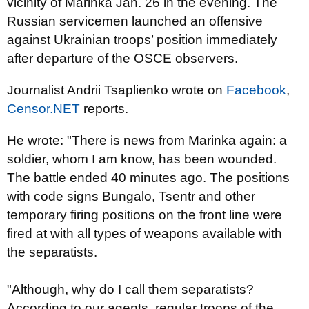
vicinity of Marinka Jan. 26 in the evening. The
Russian servicemen launched an offensive
against Ukrainian troops’ position immediately
after departure of the OSCE observers.
Journalist Andrii Tsaplienko wrote on
Facebook
,
Censor.NET
reports.
He wrote: "There is news from Marinka again: a
soldier, whom I am know, has been wounded.
The battle ended 40 minutes ago. The positions
with code signs Bungalo, Tsentr and other
temporary firing positions on the front line were
fired at with all types of weapons available with
the separatists.
"Although, why do I call them separatists?
According to our agents, regular troops of the