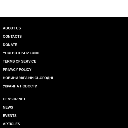
ABOUT US
CONTACTS
DONATE
YURI BUTUSOV FUND
TERMS OF SERVICE
PRIVACY POLICY
НОВИНИ УКРАЇНИ СЬОГОДНІ
УКРАИНА НОВОСТИ
CENSOR.NET
NEWS
EVENTS
ARTICLES