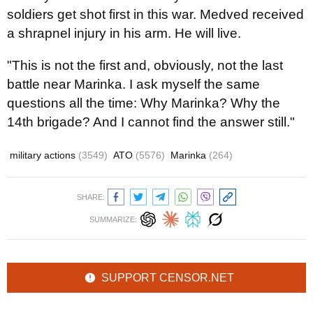
soldiers get shot first in this war. Medved received
a shrapnel injury in his arm. He will live.
"This is not the first and, obviously, not the last
battle near Marinka. I ask myself the same
questions all the time: Why Marinka? Why the
14th brigade? And I cannot find the answer still."
military actions
(3549)
ATO
(5576)
Marinka
(264)
SHARE:
SUMMARIZE:
SUPPORT CENSOR.NET