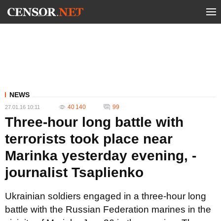
NEWS
40 140
99
27.01.16 10:11
Three-hour long battle with
terrorists took place near
Marinka yesterday evening, -
journalist Tsaplienko
Ukrainian soldiers engaged in a three-hour long
battle with the Russian Federation marines in the