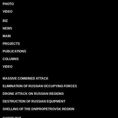
PHOTO
VIDEO
BIZ
NEWS
MAIN
PROJECTS
PUBLICATIONS
COLUMNS
VIDEO
MASSIVE COMBINED ATTACK
ELIMINATION OF RUSSIAN OCCUPYING FORCES
DRONE ATTACK ON RUSSIAN REGIONS
DESTRUCTION OF RUSSIAN EQUIPMENT
SHELLING OF THE DNIPROPETROVSK REGION