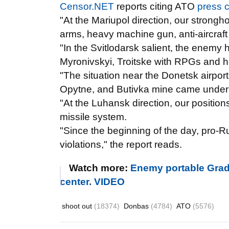
Censor.NET
reports citing ATO
press c
"At the Mariupol direction, our stron
arms, heavy machine gun, anti-aircraft
"In the Svitlodarsk salient, the enemy hi
Myronivskyi, Troitske with RPGs and 
"The situation near the Donetsk airpor
Opytne, and Butivka mine came under
"At the Luhansk direction, our positions
missile system.
"Since the beginning of the day, pro-
violations," the report reads.
Watch more:
Enemy portable Grad
center. VIDEO
shoot out
(18374)
Donbas
(4784)
ATO
(5576)