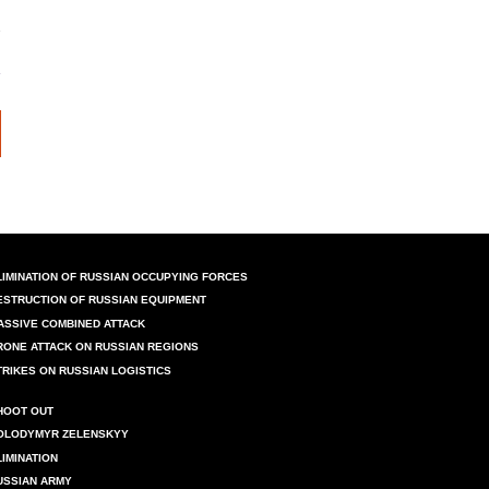
LIMINATION OF RUSSIAN OCCUPYING FORCES
ESTRUCTION OF RUSSIAN EQUIPMENT
ASSIVE COMBINED ATTACK
RONE ATTACK ON RUSSIAN REGIONS
TRIKES ON RUSSIAN LOGISTICS
HOOT OUT
OLODYMYR ZELENSKYY
LIMINATION
USSIAN ARMY