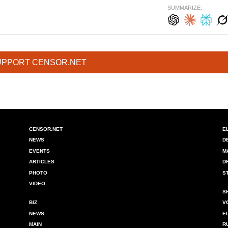
SUMMARIZE:
UPPORT CENSOR.NET
CENSOR.NET
E
NEWS
D
EVENTS
M
ARTICLES
D
PHOTO
S
VIDEO
S
BIZ
V
NEWS
E
MAIN
R