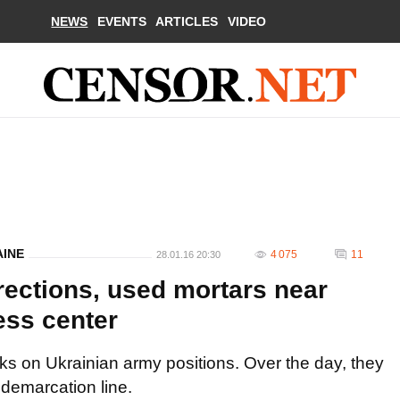
NEWS
EVENTS
ARTICLES
VIDEO
AINE
4 075
11
28.01.16 20:30
directions, used mortars near
ess center
cks on Ukrainian army positions. Over the day, they
 demarcation line.