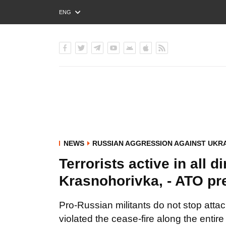
ENG
РУС
УКР
NEWS
RUSSIAN AGGRESSION AGAINST UKR
Terrorists active in all 
Krasnohorivka, - ATO pr
Pro-Russian militants do not stop atta
violated the cease-fire along the entire