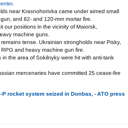
enter
.
gholds near Krasnohorivka came under aimed small
 gun, and 82- and 120-mm mortar fire.
t our positions in the vicinity of Maiorsk,
heavy machine guns.
t remains tense. Ukrainian strongholds near Pisky,
 RPG and heavy machine gun fire.
 in the area of Sokilnyky were hit with anti-tank
Russian mercenaries have committed 25 cease-fire
-P rocket system seized in Donbas, - ATO press