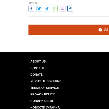
SHARE:
S
ABOUT US
CONTACTS
DONATE
YURI BUTUSOV FUND
TERMS OF SERVICE
PRIVACY POLICY
НОВИНИ СВІЖІ
НОВОСТИ УКРАИНА