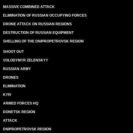
MASSIVE COMBINED ATTACK
ELIMINATION OF RUSSIAN OCCUPYING FORCES
DRONE ATTACK ON RUSSIAN REGIONS
DESTRUCTION OF RUSSIAN EQUIPMENT
SHELLING OF THE DNIPROPETROVSK REGION
SHOOT OUT
VOLODYMYR ZELENSKYY
RUSSIAN ARMY
DRONES
ELIMINATION
KYIV
ARMED FORCES HQ
DONETSK REGION
ATTACK
DNIPROPETROVSK REGION