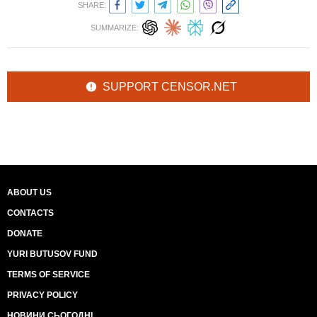
SHARE:
SUMMARIZE:
SUPPORT CENSOR.NET
ABOUT US
CONTACTS
DONATE
YURI BUTUSOV FUND
TERMS OF SERVICE
PRIVACY POLICY
НОВИНИ СЬОГОДНІ