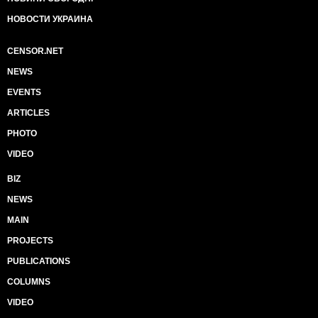
НОВОСТИ УКРАИНА
CENSOR.NET
NEWS
EVENTS
ARTICLES
PHOTO
VIDEO
BIZ
NEWS
MAIN
PROJECTS
PUBLICATIONS
COLUMNS
VIDEO