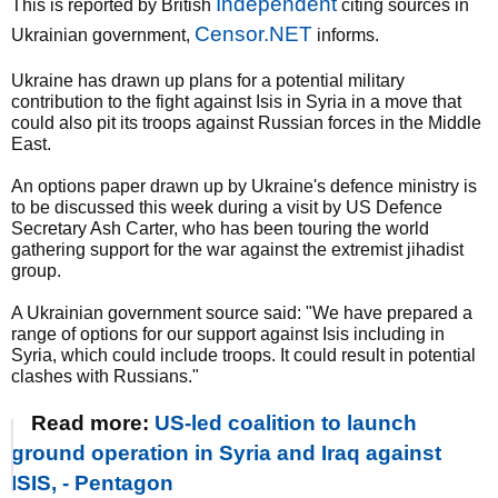
Independent
This is reported by British
citing sources in
Censor.NET
Ukrainian government,
informs.
Ukraine has drawn up plans for a potential military
contribution to the fight against Isis in Syria in a move that
could also pit its troops against Russian forces in the Middle
East.
An options paper drawn up by Ukraine's defence ministry is
to be discussed this week during a visit by US Defence
Secretary Ash Carter, who has been touring the world
gathering support for the war against the extremist jihadist
group.
A Ukrainian government source said: "We have prepared a
range of options for our support against Isis including in
Syria, which could include troops. It could result in potential
clashes with Russians."
Read more:
US-led coalition to launch
ground operation in Syria and Iraq against
ISIS, - Pentagon