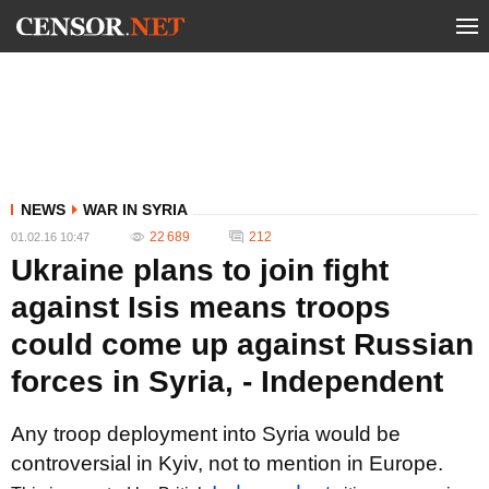
NEWS
WAR IN SYRIA
22 689
212
01.02.16 10:47
Ukraine plans to join fight
against Isis means troops
could come up against Russian
forces in Syria, - Independent
Any troop deployment into Syria would be
controversial in Kyiv, not to mention in Europe.