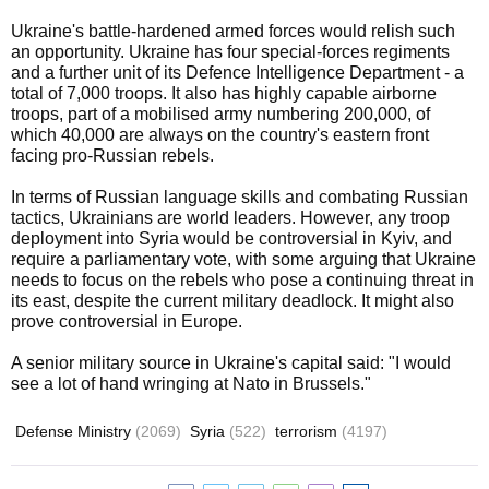
Ukraine's battle-hardened armed forces would relish such
an opportunity. Ukraine has four special-forces regiments
and a further unit of its Defence Intelligence Department - a
total of 7,000 troops. It also has highly capable airborne
troops, part of a mobilised army numbering 200,000, of
which 40,000 are always on the country's eastern front
facing pro-Russian rebels.
In terms of Russian language skills and combating Russian
tactics, Ukrainians are world leaders. However, any troop
deployment into Syria would be controversial in Kyiv, and
require a parliamentary vote, with some arguing that Ukraine
needs to focus on the rebels who pose a continuing threat in
its east, despite the current military deadlock. It might also
prove controversial in Europe.
A senior military source in Ukraine's capital said: "I would
see a lot of hand wringing at Nato in Brussels."
Defense Ministry
(2069)
Syria
(522)
terrorism
(4197)