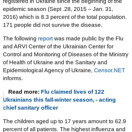
registered in Ukraine since the beginning of the
epidemic season (Sept .28, 2015 – Jan. 31,
2016) which is 8.3 percent of the total population.
171 people did not survive the disease.
The following
report
was made public by the Flu
and ARVI Center of the Ukrainian Center for
Control and Monitoring of Diseases of the Ministry
of Health of Ukraine and the Sanitary and
Epidemiological Agency of Ukraine,
Censor.NET
informs.
Read more:
Flu claimed lives of 122
Ukrainians this fall-winter season, - acting
chief sanitary officer
The children aged up to 17 years amount to 62.9
percent of all patients. The highest influenza and