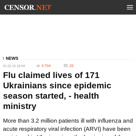
NEWS
4 704
28
01.02.16 18:04
Flu claimed lives of 171
Ukrainians since epidemic
season started, - health
ministry
More than 3.2 million patients ill with influenza and
acute respiratory viral infection (ARVI) have been