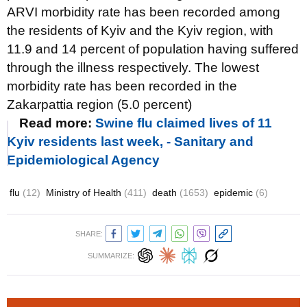
ARVI morbidity rate has been recorded among
the residents of Kyiv and the Kyiv region, with
11.9 and 14 percent of population having suffered
through the illness respectively. The lowest
morbidity rate has been recorded in the
Zakarpattia region (5.0 percent)
Read more:
Swine flu claimed lives of 11
Kyiv residents last week, - Sanitary and
Epidemiological Agency
flu
(12)
Ministry of Health
(411)
death
(1653)
epidemic
(6)
SHARE:
SUMMARIZE: