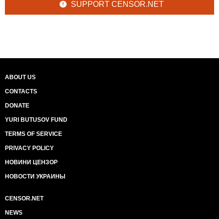
SUPPORT CENSOR.NET
ABOUT US
CONTACTS
DONATE
YURI BUTUSOV FUND
TERMS OF SERVICE
PRIVACY POLICY
НОВИНИ ЦЕНЗОР
НОВОСТИ УКРАИНЫ
CENSOR.NET
NEWS