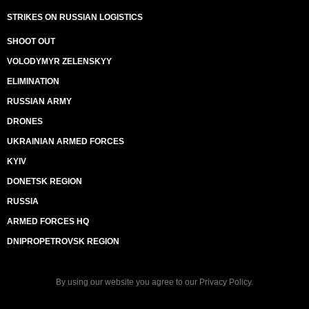
STRIKES ON RUSSIAN LOGISTICS
SHOOT OUT
VOLODYMYR ZELENSKYY
ELIMINATION
RUSSIAN ARMY
DRONES
UKRAINIAN ARMED FORCES
KYIV
DONETSK REGION
RUSSIA
ARMED FORCES HQ
DNIPROPETROVSK REGION
By using our website you agree to our
Privacy Policy
.