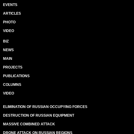
EVENTS
ARTICLES
PHOTO
VIDEO
BIZ
NEWS
MAIN
PROJECTS
PUBLICATIONS
COLUMNS
VIDEO
ELIMINATION OF RUSSIAN OCCUPYING FORCES
DESTRUCTION OF RUSSIAN EQUIPMENT
MASSIVE COMBINED ATTACK
DRONE ATTACK ON RUSSIAN REGIONS