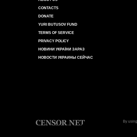
CONTACTS
DONATE
YURI BUTUSOV FUND
TERMS OF SERVICE
PRIVACY POLICY
НОВИНИ УКРАЇНИ ЗАРАЗ
НОВОСТИ УКРАИНЫ СЕЙЧАС
By using