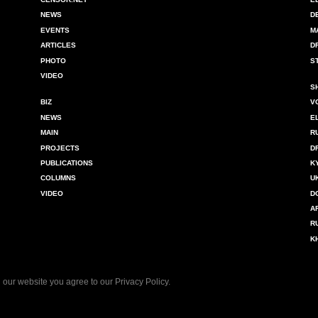
NEWS
D
EVENTS
M
ARTICLES
D
PHOTO
S
VIDEO
S
BIZ
V
NEWS
E
MAIN
R
PROJECTS
D
PUBLICATIONS
K
COLUMNS
U
VIDEO
D
A
R
K
 our website you agree to our
Privacy Policy
.