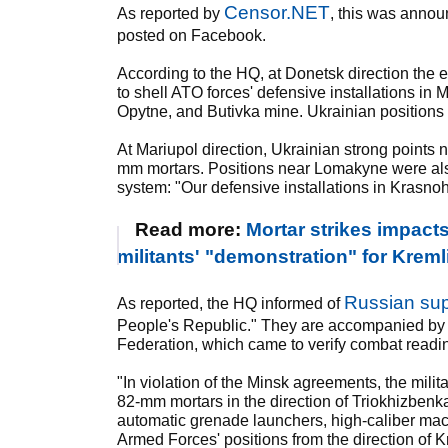
Censor.NET
As reported by
, this was anno
posted on Facebook.
According to the HQ, at Donetsk direction th
to shell ATO forces' defensive installations in
Opytne, and Butivka mine. Ukrainian positions 
At Mariupol direction, Ukrainian strong poin
mm mortars. Positions near Lomakyne were also
system: "Our defensive installations in Krasno
Read more:
Mortar strikes impact
militants' "demonstration" for Kreml
Russian supe
As reported, the HQ informed of
People's Republic." They are accompanied by a 
Federation, which came to verify combat readine
"In violation of the Minsk agreements, the mili
82-mm mortars in the direction of Triokhizbenka 
automatic grenade launchers, high-caliber ma
Armed Forces' positions from the direction of 