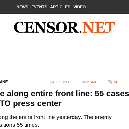
NEWS
EVENTS
ARTICLES
VIDEO
AINE
6 548
34
04.02.16 09:42
e along entire front line: 55 case
 ATO press center
ong the entire front line yesterday. The enemy
sitions 55 times.