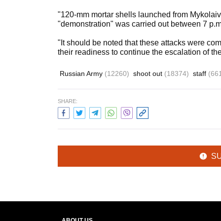
"120-mm mortar shells launched from Mykolaiv
"demonstration" was carried out between 7 p.m
"It should be noted that these attacks were com
their readiness to continue the escalation of th
Russian Army
(12260)
shoot out
(18374)
staff
(66
SHARE:
S
ABOUT US