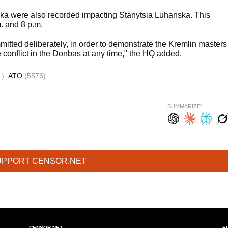
ka were also recorded impacting Stanytsia Luhanska. This
. and 8 p.m.
mitted deliberately, in order to demonstrate the Kremlin masters
e conflict in the Donbas at any time," the HQ added.
1)
ATO
(5576)
SUMMARIZE:
UPPORT CENSOR.NET
CENSOR.NET
E