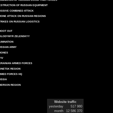
ESTRUCTION OF RUSSIAN EQUIPMENT
ASSIVE COMBINED ATTACK
RONE ATTACK ON RUSSIAN REGIONS
TRIKES ON RUSSIAN LOGISTICS
HOOT OUT
OLODYMYR ZELENSKYY
LIMINATION
USSIAN ARMY
RONES
YIV
KRAINIAN ARMED FORCES
ONETSK REGION
RMED FORCES HQ
USSIA
HERSON REGION
Website traffic
yesterday
517 980
month
12 586 370