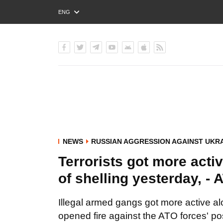
ENG
РУС
УКР
NEWS
RUSSIAN AGGRESSION AGAINST UKR
Terrorists got more activ
of shelling yesterday, -
Illegal armed gangs got more active al
opened fire against the ATO forces' po