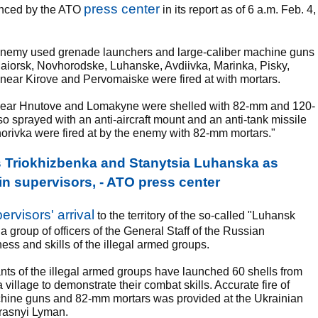
press center
unced by the ATO
in its report as of 6 a.m. Feb. 4,
e enemy used grenade launchers and large-caliber machine guns
 Maiorsk, Novhorodske, Luhanske, Avdiivka, Marinka, Pisky,
near Kirove and Pervomaiske were fired at with mortars.
ts near Hnutove and Lomakyne were shelled with 82-mm and 120-
 sprayed with an anti-aircraft mount and an anti-tank missile
horivka were fired at by the enemy with 82-mm mortars."
s Triokhizbenka and Stanytsia Luhanska as
in supervisors, - ATO press center
rvisors' arrival
to the territory of the so-called "Luhansk
group of officers of the General Staff of the Russian
ss and skills of the illegal armed groups.
tants of the illegal armed groups have launched 60 shells from
village to demonstrate their combat skills. Accurate fire of
chine guns and 82-mm mortars was provided at the Ukrainian
Krasnyi Lyman.