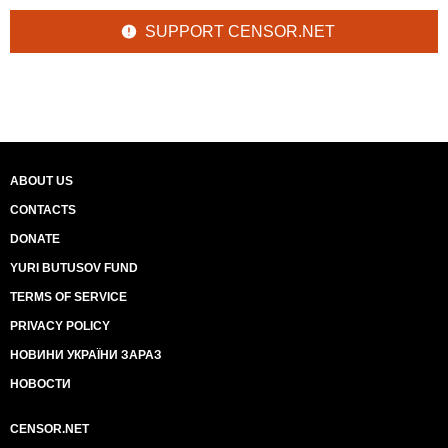
SUPPORT CENSOR.NET
ABOUT US
CONTACTS
DONATE
YURI BUTUSOV FUND
TERMS OF SERVICE
PRIVACY POLICY
НОВИНИ УКРАЇНИ ЗАРАЗ
НОВОСТИ
CENSOR.NET