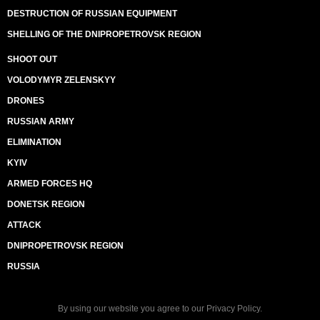
DESTRUCTION OF RUSSIAN EQUIPMENT
SHELLING OF THE DNIPROPETROVSK REGION
SHOOT OUT
VOLODYMYR ZELENSKYY
DRONES
RUSSIAN ARMY
ELIMINATION
KYIV
ARMED FORCES HQ
DONETSK REGION
ATTACK
DNIPROPETROVSK REGION
RUSSIA
By using our website you agree to our
Privacy Policy
.