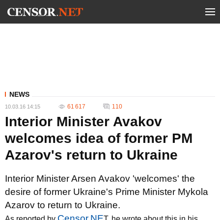
NEWS
61 617
110
10.03.16 14:15
Interior Minister Avakov
welcomes idea of former PM
Azarov's return to Ukraine
Interior Minister Arsen Avakov 'welcomes' the
desire of former Ukraine's Prime Minister Mykola
Azarov to return to Ukraine.
Censor.NE
As reported by
T, he wrote about this in his