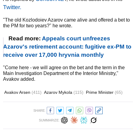
Twitter.
"The old Kozlodoiev Azarov came alive and offered a bet to
the PM for two years?" he wrote.
Read more:
Appeals court unfreezes
Azarov's retirement account: fugitive ex-PM to
receive over 17,000 hryvnia monthly
"Come here - we will agree on the bet and the term in the
Main Investigation Department of the Interior Ministry,"
Avakov added.
Avakov Arsen
(411)
Azarov Mykola
(115)
Prime Minister
(65)
SHARE:
SUMMARIZE: