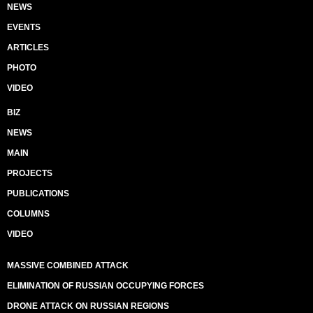
NEWS
EVENTS
ARTICLES
PHOTO
VIDEO
BIZ
NEWS
MAIN
PROJECTS
PUBLICATIONS
COLUMNS
VIDEO
MASSIVE COMBINED ATTACK
ELIMINATION OF RUSSIAN OCCUPYING FORCES
DRONE ATTACK ON RUSSIAN REGIONS