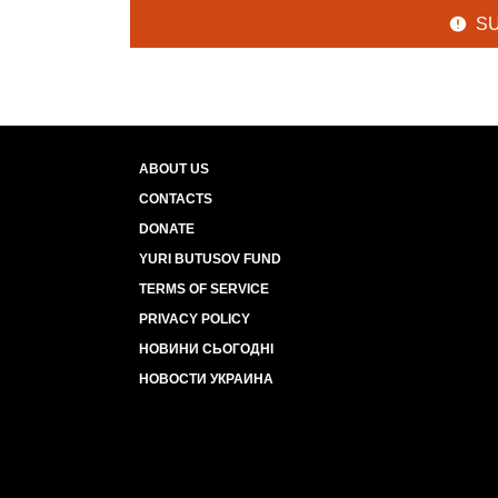
S
ABOUT US
CONTACTS
DONATE
YURI BUTUSOV FUND
TERMS OF SERVICE
PRIVACY POLICY
НОВИНИ СЬОГОДНІ
НОВОСТИ УКРАИНА