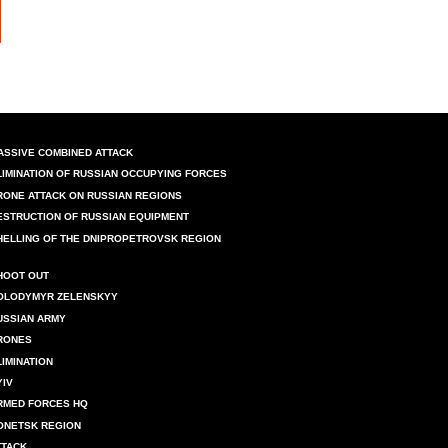
ASSIVE COMBINED ATTACK
LIMINATION OF RUSSIAN OCCUPYING FORCES
RONE ATTACK ON RUSSIAN REGIONS
ESTRUCTION OF RUSSIAN EQUIPMENT
HELLING OF THE DNIPROPETROVSK REGION
HOOT OUT
OLODYMYR ZELENSKYY
USSIAN ARMY
RONES
LIMINATION
YIV
RMED FORCES HQ
ONETSK REGION
TTACK