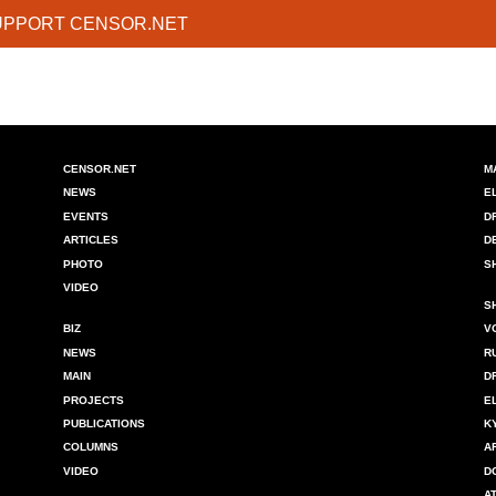
UPPORT CENSOR.NET
CENSOR.NET
M
NEWS
E
EVENTS
D
ARTICLES
D
PHOTO
S
VIDEO
S
BIZ
V
NEWS
R
MAIN
D
PROJECTS
E
PUBLICATIONS
K
COLUMNS
A
VIDEO
D
A