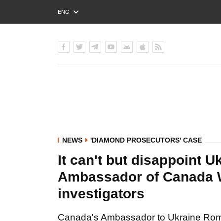
ENG
РУС
УКР
NEWS
'DIAMOND PROSECUTORS' CASE
It can't but disappoint Uk
Ambassador of Canada 
investigators
Canada's Ambassador to Ukraine Rom