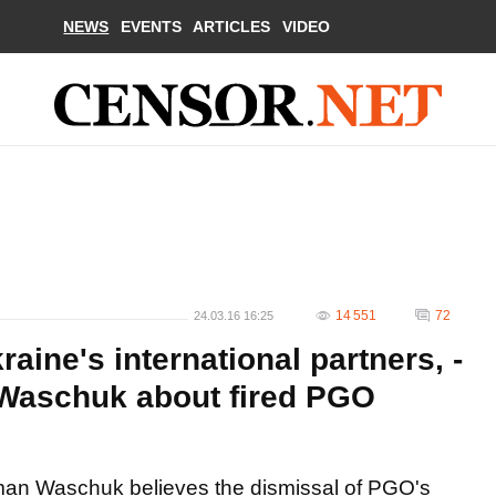
NEWS
EVENTS
ARTICLES
VIDEO
14 551
72
24.03.16 16:25
raine's international partners, -
Waschuk about fired PGO
an Waschuk believes the dismissal of PGO's