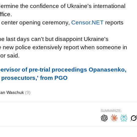
ermine the confidence of Ukraine's international
fice.
ia center opening ceremony,
Censor.NET
reports
e last days can't but disappoint Ukraine's
the new police extensively report when someone in
or said.
rvisor of pre-trial proceedings Opanasenko,
d prosecutors,' from PGO
an Waschuk
(9)
SUMMARIZE: