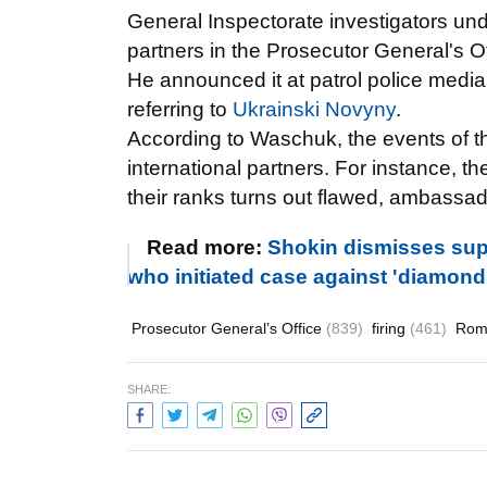
General Inspectorate investigators und
partners in the Prosecutor General's Of
He announced it at patrol police med
referring to
Ukrainski Novyny
.
According to
Waschuk, the events of th
international partners. For instance, 
their ranks turns out flawed, ambassad
Read more:
Shokin dismisses supe
who initiated case against 'diamon
Prosecutor General’s Office
(839)
firing
(461)
Rom
SHARE: