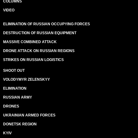
COLUMNS
VIDEO
ELIMINATION OF RUSSIAN OCCUPYING FORCES
DESTRUCTION OF RUSSIAN EQUIPMENT
MASSIVE COMBINED ATTACK
DRONE ATTACK ON RUSSIAN REGIONS
STRIKES ON RUSSIAN LOGISTICS
SHOOT OUT
VOLODYMYR ZELENSKYY
ELIMINATION
RUSSIAN ARMY
DRONES
UKRAINIAN ARMED FORCES
DONETSK REGION
KYIV