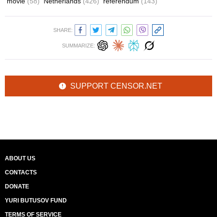
movie
(58)
Netherlands
(426)
referendum
(143)
SHARE:
SUMMARIZE:
SUPPORT CENSOR.NET
ABOUT US
CONTACTS
DONATE
YURI BUTUSOV FUND
TERMS OF SERVICE