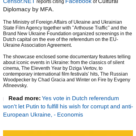
Censor.NET
Facebook
Cultural
reports citing
of
Diplomacy by MFA.
The Ministry of Foreign Affairs of Ukraine and Ukrainian
State Film Agency together with "Arthouse Traffic'' and the
Brand New Ukraine Foundation organized screenings in the
Dutch capital on the eve of the referendum on the EU-
Ukraine Association Agreement.
The showcase enclosed some documentary features telling
about iconic events in Ukraine: from the classics of silent
cinema, The Eleventh Year by Dziga Vertov, to
contemporary international film festivals' hits, The Russian
Woodpecker by Chad Gracia and Winter on Fire by Evgeny
Afineevsky.
Read more:
Yes vote in Dutch referendum
won't let Putin to fulfill his wish for corrupt and anti-
European Ukraine, - Economis