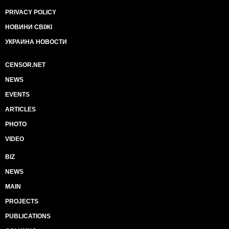
PRIVACY POLICY
НОВИНИ СВІЖІ
УКРАИНА НОВОСТИ
CENSOR.NET
NEWS
EVENTS
ARTICLES
PHOTO
VIDEO
BIZ
NEWS
MAIN
PROJECTS
PUBLICATIONS