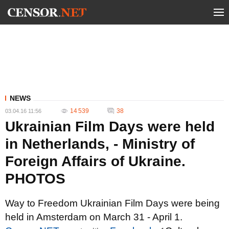
NEWS
14 539
38
03.04.16 11:56
Ukrainian Film Days were held
in Netherlands, - Ministry of
Foreign Affairs of Ukraine.
PHOTOS
Way to Freedom Ukrainian Film Days were being
held in Amsterdam on March 31 - April 1.