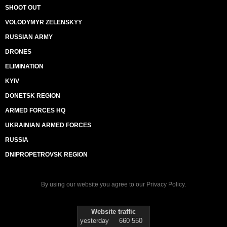
SHOOT OUT
VOLODYMYR ZELENSKYY
RUSSIAN ARMY
DRONES
ELIMINATION
KYIV
DONETSK REGION
ARMED FORCES HQ
UKRAINIAN ARMED FORCES
RUSSIA
DNIPROPETROVSK REGION
By using our website you agree to our
Privacy Policy
.
Website traffic
yesterday
660 550