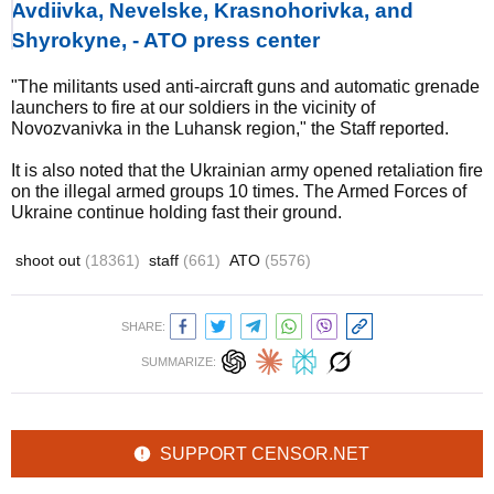
Avdiivka, Nevelske, Krasnohorivka, and
Shyrokyne, - ATO press center
"The militants used anti-aircraft guns and automatic grenade
launchers to fire at our soldiers in the vicinity of
Novozvanivka in the Luhansk region," the Staff reported.
It is also noted that the Ukrainian army opened retaliation fire
on the illegal armed groups 10 times. The Armed Forces of
Ukraine continue holding fast their ground.
shoot out
(18361)
staff
(661)
ATO
(5576)
SHARE:
SUMMARIZE:
SUPPORT CENSOR.NET