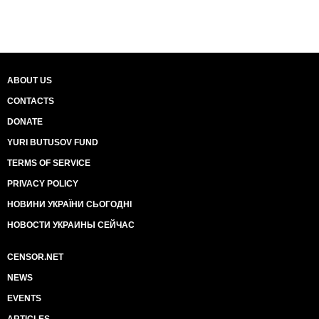
ABOUT US
CONTACTS
DONATE
YURI BUTUSOV FUND
TERMS OF SERVICE
PRIVACY POLICY
НОВИНИ УКРАЇНИ СЬОГОДНІ
НОВОСТИ УКРАИНЫ СЕЙЧАС
CENSOR.NET
NEWS
EVENTS