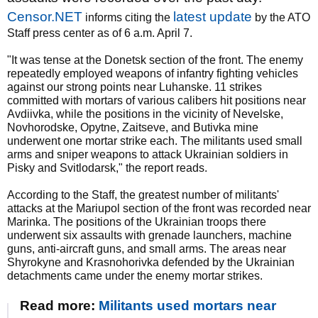
Censor.NET
latest update
informs citing the
by the ATO
Staff press center as of 6 a.m. April 7.
"It was tense at the Donetsk section of the front. The enemy
repeatedly employed weapons of infantry fighting vehicles
against our strong points near Luhanske. 11 strikes
committed with mortars of various calibers hit positions near
Avdiivka, while the positions in the vicinity of Nevelske,
Novhorodske, Opytne, Zaitseve, and Butivka mine
underwent one mortar strike each. The militants used small
arms and sniper weapons to attack Ukrainian soldiers in
Pisky and Svitlodarsk," the report reads.
According to the Staff, the greatest number of militants'
attacks at the Mariupol section of the front was recorded near
Marinka. The positions of the Ukrainian troops there
underwent six assaults with grenade launchers, machine
guns, anti-aircraft guns, and small arms. The areas near
Shyrokyne and Krasnohorivka defended by the Ukrainian
detachments came under the enemy mortar strikes.
Read more:
Militants used mortars near