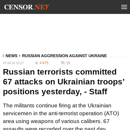
NEWS
RUSSIAN AGGRESSION AGAINST UKRAINE
4 975
15
07.04.16 10:27
Russian terrorists committed
67 attacks on Ukrainian troops’
positions yesterday, - Staff
The militants continue firing at the Ukrainian
servicemen in the anti-terrorist operation (ATO)
area using weapons of various calibers. 67
assaults were recorded over the past day.