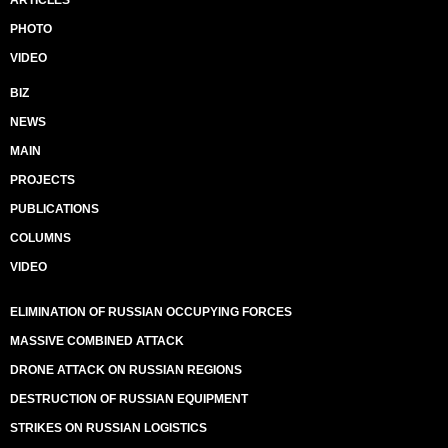
ARTICLES
PHOTO
VIDEO
BIZ
NEWS
MAIN
PROJECTS
PUBLICATIONS
COLUMNS
VIDEO
ELIMINATION OF RUSSIAN OCCUPYING FORCES
MASSIVE COMBINED ATTACK
DRONE ATTACK ON RUSSIAN REGIONS
DESTRUCTION OF RUSSIAN EQUIPMENT
STRIKES ON RUSSIAN LOGISTICS