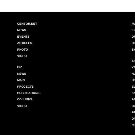
CENSOR.NET
M
NEWS
E
EVENTS
D
ARTICLES
D
PHOTO
S
VIDEO
S
BIZ
V
NEWS
R
MAIN
D
PROJECTS
E
PUBLICATIONS
K
COLUMNS
A
VIDEO
D
A
D
R