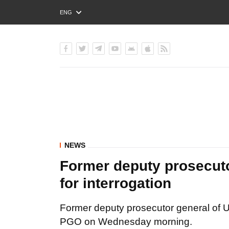
ENG
РУС
УКР
NEWS
Former deputy prosecuto
for interrogation
Former deputy prosecutor general of Ukr
PGO on Wednesday morning.