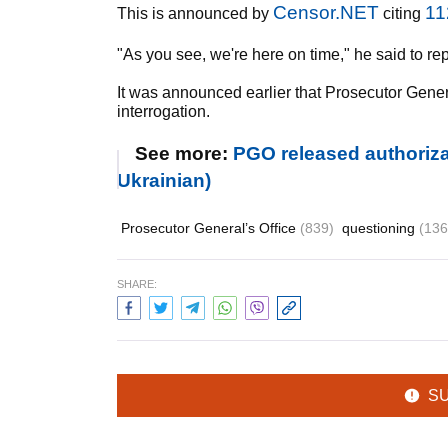
Censor.NET
11
This is announced by
citing
"As you see, we're here on time," he said to rep
It was announced earlier that Prosecutor Gene
interrogation.
See more:
PGO released authoriz
Ukrainian)
Prosecutor General’s Office
(839)
questioning
(136
SHARE:
S