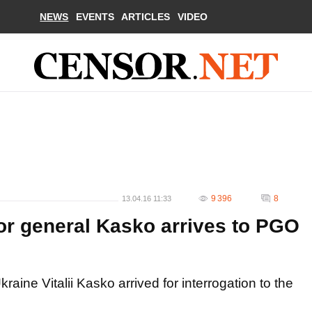
NEWS
EVENTS
ARTICLES
VIDEO
9 396
8
13.04.16 11:33
r general Kasko arrives to PGO
aine Vitalii Kasko arrived for interrogation to the