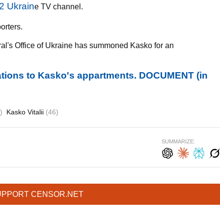
2 Ukrain
e TV channel.
orters.
ral's Office of Ukraine has summoned Kasko for an
ations to Kasko's appartments. DOCUMENT (in
)
Kasko Vitalii
(46)
SUMMARIZE:
UPPORT CENSOR.NET