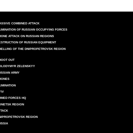
ASSIVE COMBINED ATTACK
LIMINATION OF RUSSIAN OCCUPYING FORCES
RONE ATTACK ON RUSSIAN REGIONS
ESTRUCTION OF RUSSIAN EQUIPMENT
HELLING OF THE DNIPROPETROVSK REGION
HOOT OUT
OLODYMYR ZELENSKYY
USSIAN ARMY
RONES
LIMINATION
YIV
RMED FORCES HQ
ONETSK REGION
TTACK
NIPROPETROVSK REGION
USSIA