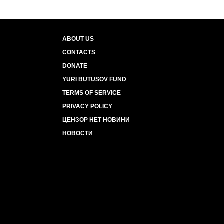
ABOUT US
CONTACTS
DONATE
YURI BUTUSOV FUND
TERMS OF SERVICE
PRIVACY POLICY
ЦЕНЗОР НЕТ НОВИНИ
НОВОСТИ