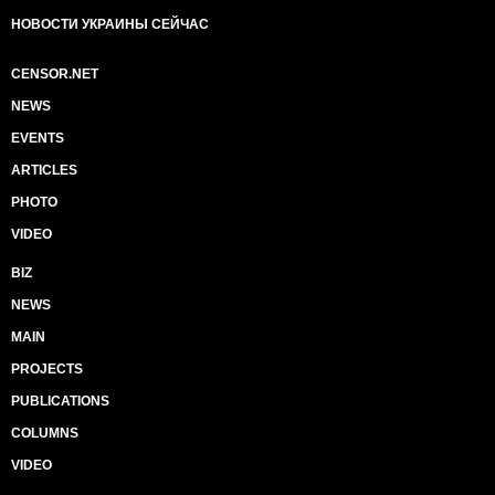
НОВОСТИ УКРАИНЫ СЕЙЧАС
CENSOR.NET
NEWS
EVENTS
ARTICLES
PHOTO
VIDEO
BIZ
NEWS
MAIN
PROJECTS
PUBLICATIONS
COLUMNS
VIDEO