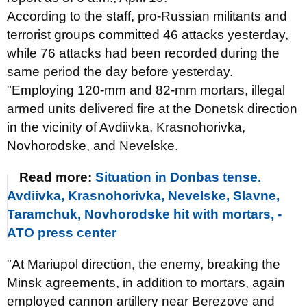
According to the staff, pro-Russian militants and
terrorist groups committed 46 attacks yesterday,
while 76 attacks had been recorded during the
same period the day before yesterday.
"Employing 120-mm and 82-mm mortars, illegal
armed units delivered fire at the Donetsk direction
in the vicinity of Avdiivka, Krasnohorivka,
Novhorodske, and Nevelske.
Read more:
Situation in Donbas tense.
Avdiivka, Krasnohorivka, Nevelske, Slavne,
Taramchuk, Novhorodske hit with mortars, -
ATO press center
"At Mariupol direction, the enemy, breaking the
Minsk agreements, in addition to mortars, again
employed cannon artillery near Berezove and