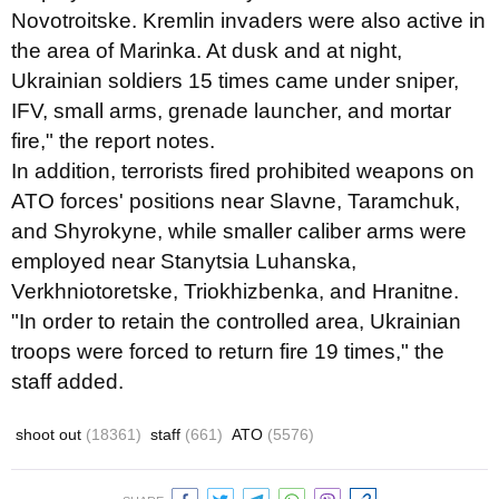
Novotroitske. Kremlin invaders were also active in
the area of Marinka. At dusk and at night,
Ukrainian soldiers 15 times came under sniper,
IFV, small arms, grenade launcher, and mortar
fire," the report notes.
In addition, terrorists fired prohibited weapons on
ATO forces' positions near Slavne, Taramchuk,
and Shyrokyne, while smaller caliber arms were
employed near Stanytsia Luhanska,
Verkhniotoretske, Triokhizbenka, and Hranitne.
"In order to retain the controlled area, Ukrainian
troops were forced to return fire 19 times," the
staff added.
shoot out
(18361)
staff
(661)
ATO
(5576)