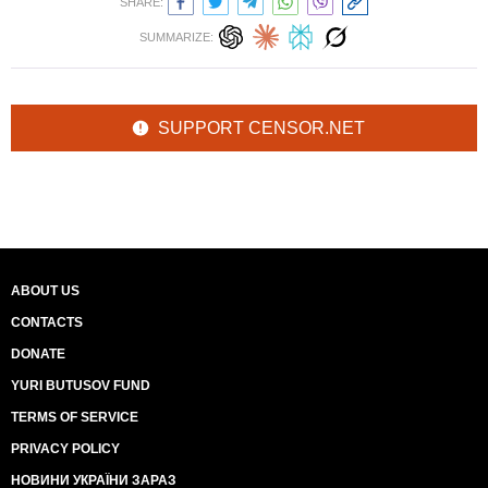
SHARE:
SUMMARIZE:
SUPPORT CENSOR.NET
ABOUT US
CONTACTS
DONATE
YURI BUTUSOV FUND
TERMS OF SERVICE
PRIVACY POLICY
НОВИНИ УКРАЇНИ ЗАРАЗ