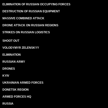
ELIMINATION OF RUSSIAN OCCUPYING FORCES
DESTRUCTION OF RUSSIAN EQUIPMENT
MASSIVE COMBINED ATTACK
DRONE ATTACK ON RUSSIAN REGIONS
STRIKES ON RUSSIAN LOGISTICS
SHOOT OUT
VOLODYMYR ZELENSKYY
ELIMINATION
RUSSIAN ARMY
DRONES
KYIV
UKRAINIAN ARMED FORCES
DONETSK REGION
ARMED FORCES HQ
RUSSIA