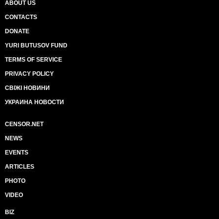
ABOUT US
CONTACTS
DONATE
YURI BUTUSOV FUND
TERMS OF SERVICE
PRIVACY POLICY
СВІЖІ НОВИНИ
УКРАИНА НОВОСТИ
CENSOR.NET
NEWS
EVENTS
ARTICLES
PHOTO
VIDEO
BIZ