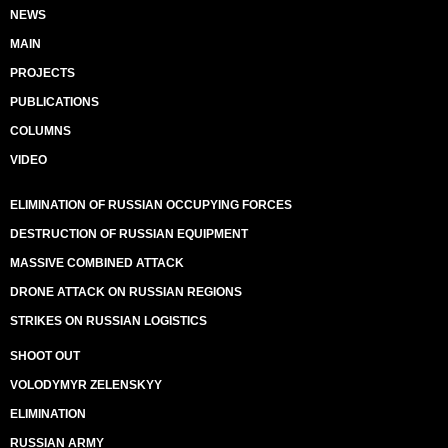
NEWS
MAIN
PROJECTS
PUBLICATIONS
COLUMNS
VIDEO
ELIMINATION OF RUSSIAN OCCUPYING FORCES
DESTRUCTION OF RUSSIAN EQUIPMENT
MASSIVE COMBINED ATTACK
DRONE ATTACK ON RUSSIAN REGIONS
STRIKES ON RUSSIAN LOGISTICS
SHOOT OUT
VOLODYMYR ZELENSKYY
ELIMINATION
RUSSIAN ARMY