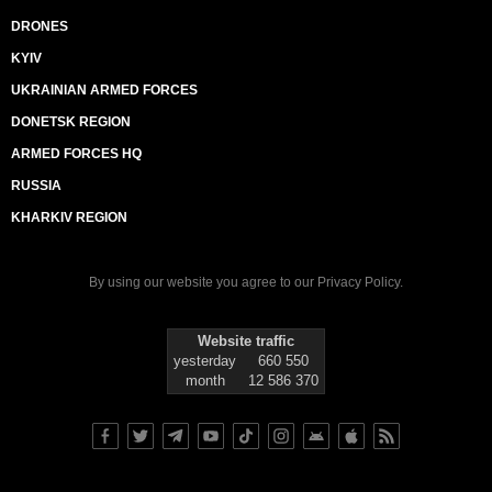
DRONES
KYIV
UKRAINIAN ARMED FORCES
DONETSK REGION
ARMED FORCES HQ
RUSSIA
KHARKIV REGION
By using our website you agree to our
Privacy Policy
.
Website traffic
yesterday
660 550
month
12 586 370