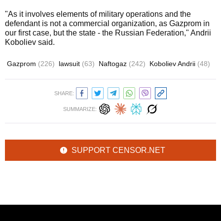
"As it involves elements of military operations and the
defendant is not a commercial organization, as Gazprom in
our first case, but the state - the Russian Federation," Andrii
Koboliev said.
Gazprom
(226)
lawsuit
(63)
Naftogaz
(242)
Koboliev Andrii
(48)
SHARE:
SUMMARIZE:
SUPPORT CENSOR.NET