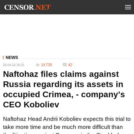
NEWS
14 735
42
20.04.16 20:31
Naftohaz files claims against
Russia regarding its assets in
occupied Crimea, - company's
CEO Koboliev
Naftohaz Head Andrii Koboliev expects this trial to
take more time and be much more difficult than