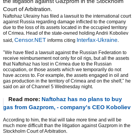
the litigation against Gazprom in the Stockholm
Court of Arbitration.
Naftohaz Ukrainy has filed a lawsuit to the international court
against Russia regarding damage inflicted to the company
due to the loss of its assets located in the occupied territory
of Crimea. Head of the state-owned holding Andrii Koboliev
Censor.NET
Interfax-Ukraine
said,
informs citing
.
"We have filed a lawsuit against the Russian Federation to
receive reimbursement not only for oil rigs, but all the assets
that Naftohaz has lost in Crimea due to the Russian
occupation, or those assets which we temporarily do not
have access to. For example, the assets engaged in oil and
gas production in the territory of Crimea and on the shelf," he
said on air of Channel 5 Wednesday night.
Read more:
Naftohaz has no plans to buy
gas from Gazprom, - company's CEO Koboliev
According to him, the trial will take more time and will be
much more difficult than the litigation against Gazprom in the
Stockholm Court of Arbitration.