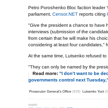
Petro Poroshenko Bloc faction leader Yu
parliament,
Censor.NET
reports citing
"Give the president a chance to have h
interviews (submission of the candidate 
from certain that he will make his choice
considering at least four candidates," 
At the same time, Lutsenko refused t
"They can only be named by the presid
Read more:
"I don't want to be de
governments control next Tuesday,
Prosecutor General’s Office
(839)
Lutsenko Yurii
(
SHARE: