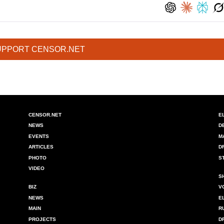
UPPORT CENSOR.NET
CENSOR.NET
E
NEWS
D
EVENTS
M
ARTICLES
D
PHOTO
S
VIDEO
S
BIZ
V
NEWS
E
MAIN
R
PROJECTS
D