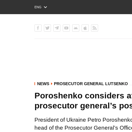
ENG
РУС
УКР
NEWS
PROSECUTOR GENERAL LUTSENKO
Poroshenko considers at 
prosecutor general’s po
President of Ukraine Petro Poroshenko 
head of the Prosecutor General’s Offic