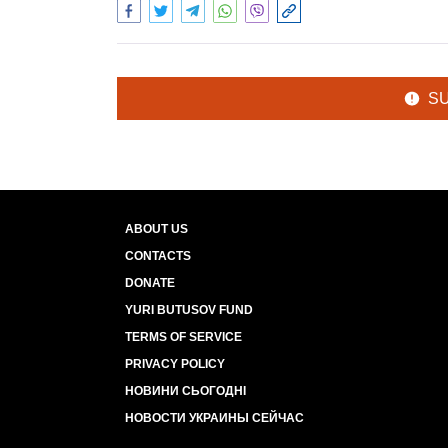
S
ABOUT US
CONTACTS
DONATE
YURI BUTUSOV FUND
TERMS OF SERVICE
PRIVACY POLICY
НОВИНИ СЬОГОДНІ
НОВОСТИ УКРАИНЫ СЕЙЧАС