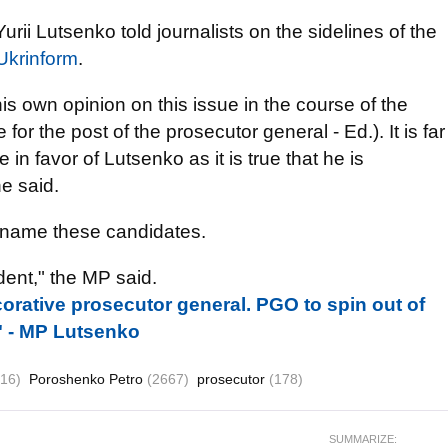
rii Lutsenko told journalists on the sidelines of the
Ukrinform
.
is own opinion on this issue in the course of the
for the post of the prosecutor general - Ed.). It is far
 in favor of Lutsenko as it is true that he is
he said.
o name these candidates.
ent," the MP said.
corative prosecutor general. PGO to spin out of
" - MP Lutsenko
516)
Poroshenko Petro
(2667)
prosecutor
(178)
SUMMARIZE: