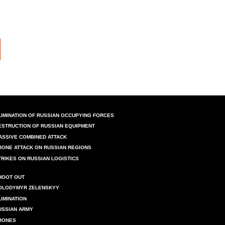
LIMINATION OF RUSSIAN OCCUPYING FORCES
ESTRUCTION OF RUSSIAN EQUIPMENT
ASSIVE COMBINED ATTACK
RONE ATTACK ON RUSSIAN REGIONS
TRIKES ON RUSSIAN LOGISTICS
HOOT OUT
OLODYMYR ZELENSKYY
LIMINATION
USSIAN ARMY
RONES