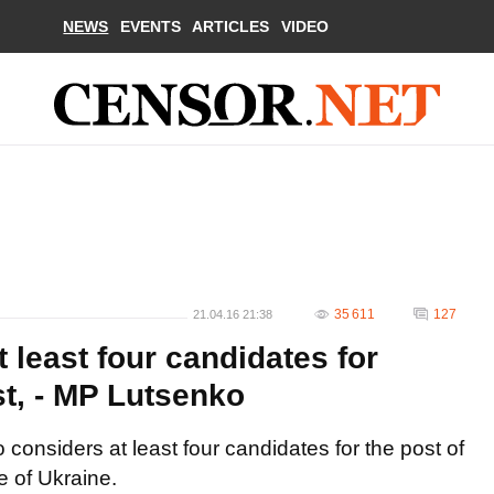
NEWS
EVENTS
ARTICLES
VIDEO
35 611
127
21.04.16 21:38
least four candidates for
st, - MP Lutsenko
considers at least four candidates for the post of
e of Ukraine.