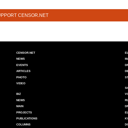
UPPORT CENSOR.NET
CENSOR.NET
E
NEWS
M
EVENTS
D
ARTICLES
D
PHOTO
S
VIDEO
S
BIZ
V
NEWS
R
MAIN
D
PROJECTS
E
PUBLICATIONS
K
COLUMNS
D