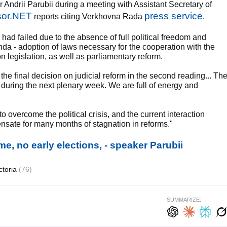
ndrii Parubii during a meeting with Assistant Secretary of
or.NET
press service
reports citing Verkhovna Rada
.
 had failed due to the absence of full political freedom and
enda - adoption of laws necessary for the cooperation with the
on legislation, as well as parliamentary reform.
 the final decision on judicial reform in the second reading... Th
 during the next plenary week. We are full of energy and
overcome the political crisis, and the current interaction
sate for many months of stagnation in reforms."
ome, no early elections, - speaker Parubii
ctoria
(76)
SUMMARIZE: