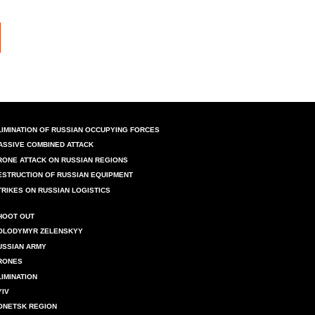
LIMINATION OF RUSSIAN OCCUPYING FORCES
ASSIVE COMBINED ATTACK
RONE ATTACK ON RUSSIAN REGIONS
ESTRUCTION OF RUSSIAN EQUIPMENT
TRIKES ON RUSSIAN LOGISTICS
HOOT OUT
OLODYMYR ZELENSKYY
USSIAN ARMY
RONES
LIMINATION
YIV
ONETSK REGION