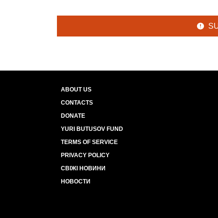
S
ABOUT US
CONTACTS
DONATE
YURI BUTUSOV FUND
TERMS OF SERVICE
PRIVACY POLICY
СВІЖІ НОВИНИ
НОВОСТИ