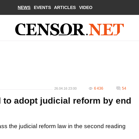
NEWS
EVENTS
ARTICLES
VIDEO
6 436
54
26.04.16 23:00
to adopt judicial reform by end
s the judicial reform law in the second reading