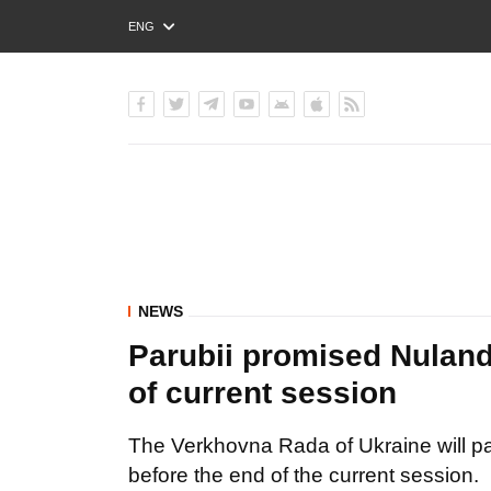
ENG
РУС
УКР
NEWS
Parubii promised Nuland 
of current session
The Verkhovna Rada of Ukraine will pas
before the end of the current session.