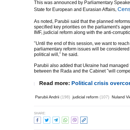
This was announced by Parliamentary Speaker A
Cens
State for European and Eurasian Affairs,
As noted, Parubii said that the planned reforms
specified key priorities on the parliament's ag
IMF, judicial reform along with the anti-corrupti
"Until the end of this session, we want to reach
parliamentary reform issues will be considered
political will," he said.
Parubii also added that Ukraine had managed to 
between the Rada and the Cabinet "will compen
Read more:
Political crisis overc
Parubii Andrii
(198)
judicial reform
(107)
Nuland Vi
SHARE: