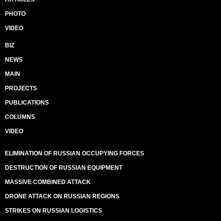
PHOTO
VIDEO
BIZ
NEWS
MAIN
PROJECTS
PUBLICATIONS
COLUMNS
VIDEO
ELIMINATION OF RUSSIAN OCCUPYING FORCES
DESTRUCTION OF RUSSIAN EQUIPMENT
MASSIVE COMBINED ATTACK
DRONE ATTACK ON RUSSIAN REGIONS
STRIKES ON RUSSIAN LOGISTICS