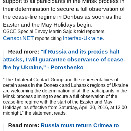
support to all participants in the Minsk process in
their determination to secure a full observation of
the cease-fire regime in Donbas as soon as the
Easter and the May Holidays begin.
OSCE Special Envoy Martin Sajdik told reporters,
Censor.NET
Interfax-Ukraine
reports citing
.
Read more:
"If Russia and its proxies halt
attacks, I will guarantee observance of cease-
fire by Ukraine," - Poroshenko
"The Trilateral Contact Group and the representatives of
certain areas in the Donetsk and Luhansk regions of Ukraine
are welcoming the determination of all the participants in the
Minsk process aiming to secure a full observation of the
cease-fire regime with the start of the Easter and May
Holidays, as effective from Saturday, April 30, 2016, at 12:00
midnight," the statement reads.
Read more:
Russia must return Crimea to