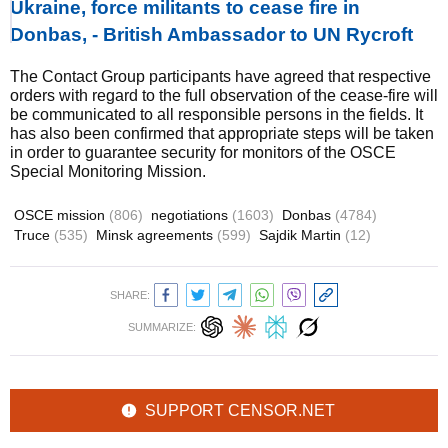
Ukraine, force militants to cease fire in
Donbas, - British Ambassador to UN Rycroft
The Contact Group participants have agreed that respective
orders with regard to the full observation of the cease-fire will
be communicated to all responsible persons in the fields. It
has also been confirmed that appropriate steps will be taken
in order to guarantee security for monitors of the OSCE
Special Monitoring Mission.
OSCE mission
(806)
negotiations
(1603)
Donbas
(4784)
Truce
(535)
Minsk agreements
(599)
Sajdik Martin
(12)
SHARE:
SUMMARIZE:
SUPPORT CENSOR.NET