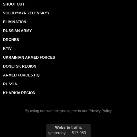
SHOOT OUT
VOLODYMYR ZELENSKYY
ELIMINATION
RUSSIAN ARMY
DRONES
KYIV
UKRAINIAN ARMED FORCES
DONETSK REGION
ARMED FORCES HQ
RUSSIA
KHARKIV REGION
By using our website you agree to our
Privacy Policy
.
Website traffic
yesterday
517 980