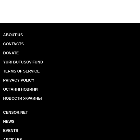
ABOUT US
CONTACTS
DONATE
YURI BUTUSOV FUND
TERMS OF SERVICE
PRIVACY POLICY
ОСТАННІ НОВИНИ
НОВОСТИ УКРАИНЫ
CENSOR.NET
NEWS
EVENTS
ARTICLES