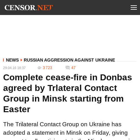
NEWS
RUSSIAN AGGRESSION AGAINST UKRAINE
3 723
47
29.04.16 18:37
Complete cease-fire in Donbas
agreed by Trlateral Contact
Group in Minsk starting from
Easter
The Trilateral Contact Group on Ukraine has
adopted a statement in Minsk on Friday, giving