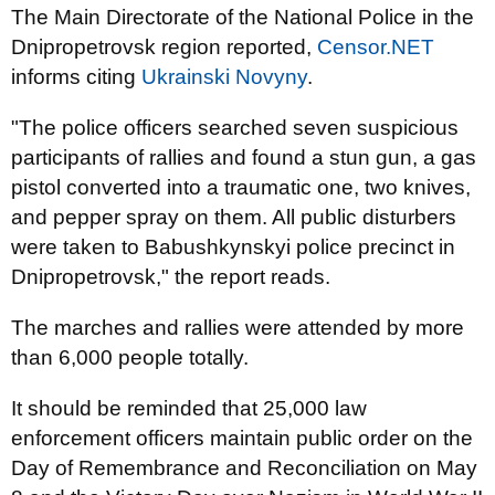
The Main Directorate of the National Police in the
Dnipropetrovsk region reported,
Censor.NET
informs citing
Ukrainski Novyny
.
"The police officers searched seven suspicious
participants of rallies and found a stun gun, a gas
pistol converted into a traumatic one, two knives,
and pepper spray on them. All public disturbers
were taken to Babushkynskyi police precinct in
Dnipropetrovsk," the report reads.
The marches and rallies were attended by more
than 6,000 people totally.
It should be reminded that 25,000 law
enforcement officers maintain public order on the
Day of Remembrance and Reconciliation on May