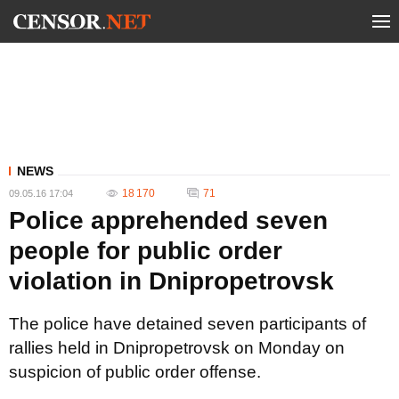
NEWS
18 170
71
09.05.16 17:04
Police apprehended seven
people for public order
violation in Dnipropetrovsk
The police have detained seven participants of
rallies held in Dnipropetrovsk on Monday on
suspicion of public order offense.