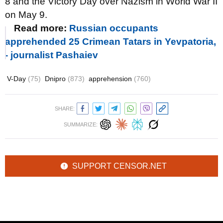
8 and the Victory Day over Nazism in World War II
on May 9.
Read more:
Russian occupants
apprehended 25 Crimean Tatars in Yevpatoria,
- journalist Pashaiev
V-Day
(75)
Dnipro
(873)
apprehension
(760)
SHARE:
SUMMARIZE:
SUPPORT CENSOR.NET