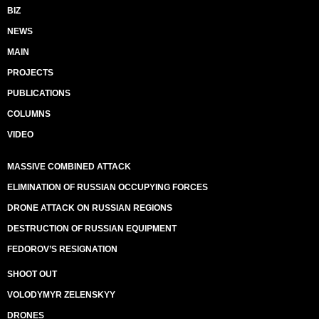
BIZ
NEWS
MAIN
PROJECTS
PUBLICATIONS
COLUMNS
VIDEO
MASSIVE COMBINED ATTACK
ELIMINATION OF RUSSIAN OCCUPYING FORCES
DRONE ATTACK ON RUSSIAN REGIONS
DESTRUCTION OF RUSSIAN EQUIPMENT
FEDOROV’S RESIGNATION
SHOOT OUT
VOLODYMYR ZELENSKYY
DRONES