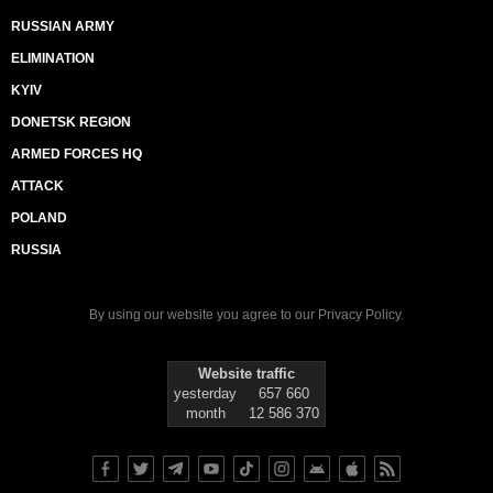
RUSSIAN ARMY
ELIMINATION
KYIV
DONETSK REGION
ARMED FORCES HQ
ATTACK
POLAND
RUSSIA
By using our website you agree to our
Privacy Policy
.
Website traffic
yesterday
657 660
month
12 586 370