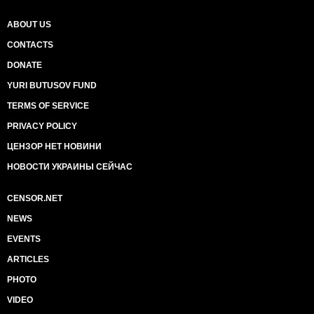
ABOUT US
CONTACTS
DONATE
YURI BUTUSOV FUND
TERMS OF SERVICE
PRIVACY POLICY
ЦЕНЗОР НЕТ НОВИНИ
НОВОСТИ УКРАИНЫ СЕЙЧАС
CENSOR.NET
NEWS
EVENTS
ARTICLES
PHOTO
VIDEO