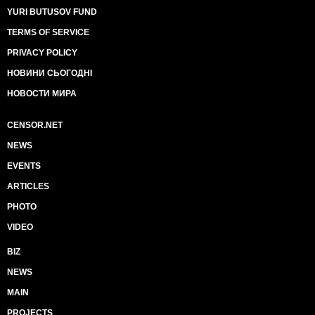
YURI BUTUSOV FUND
TERMS OF SERVICE
PRIVACY POLICY
НОВИНИ СЬОГОДНІ
НОВОСТИ МИРА
CENSOR.NET
NEWS
EVENTS
ARTICLES
PHOTO
VIDEO
BIZ
NEWS
MAIN
PROJECTS