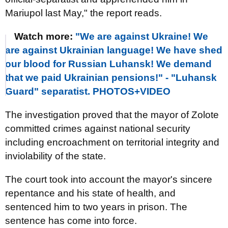
Mariupol last May," the report reads.
Watch more:
"We are against Ukraine! We
are against Ukrainian language! We have shed
our blood for Russian Luhansk! We demand
that we paid Ukrainian pensions!" - "Luhansk
Guard" separatist. PHOTOS+VIDEO
The investigation proved that the mayor of Zolote
committed crimes against national security
including encroachment on territorial integrity and
inviolability of the state.
The court took into account the mayor's sincere
repentance and his state of health, and
sentenced him to two years in prison. The
sentence has come into force.