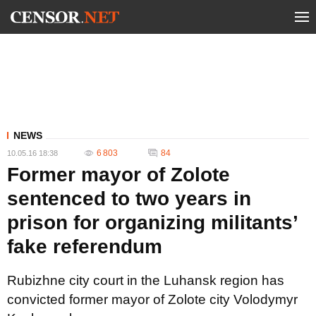
NEWS
6 803
84
10.05.16 18:38
Former mayor of Zolote
sentenced to two years in
prison for organizing militants’
fake referendum
Rubizhne city court in the Luhansk region has
convicted former mayor of Zolote city Volodymyr