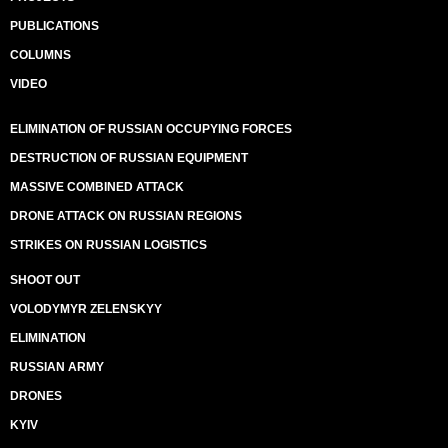
PUBLICATIONS
COLUMNS
VIDEO
ELIMINATION OF RUSSIAN OCCUPYING FORCES
DESTRUCTION OF RUSSIAN EQUIPMENT
MASSIVE COMBINED ATTACK
DRONE ATTACK ON RUSSIAN REGIONS
STRIKES ON RUSSIAN LOGISTICS
SHOOT OUT
VOLODYMYR ZELENSKYY
ELIMINATION
RUSSIAN ARMY
DRONES
KYIV