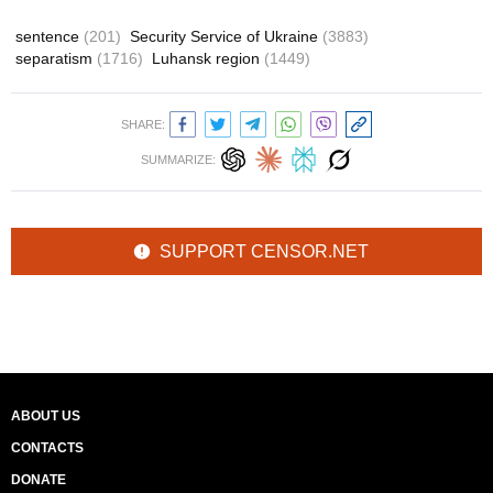
sentence
(201)
Security Service of Ukraine
(3883)
separatism
(1716)
Luhansk region
(1449)
SHARE:
SUMMARIZE:
SUPPORT CENSOR.NET
ABOUT US
CONTACTS
DONATE