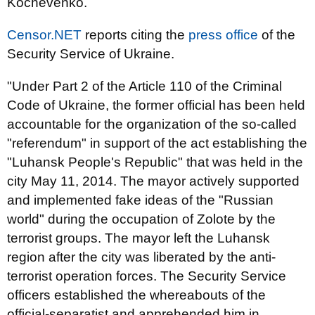
Kochevenko.
Censor.NET
reports citing the
press office
of the
Security Service of Ukraine.
"Under Part 2 of the Article 110 of the Criminal
Code of Ukraine, the former official has been held
accountable for the organization of the so-called
"referendum" in support of the act establishing the
"Luhansk People's Republic" that was held in the
city May 11, 2014. The mayor actively supported
and implemented fake ideas of the "Russian
world" during the occupation of Zolote by the
terrorist groups. The mayor left the Luhansk
region after the city was liberated by the anti-
terrorist operation forces. The Security Service
officers established the whereabouts of the
official-separatist and apprehended him in