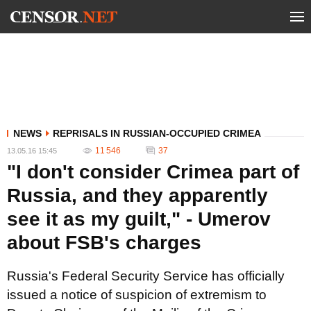
NEWS
REPRISALS IN RUSSIAN-OCCUPIED CRIMEA
11 546
37
13.05.16 15:45
"I don't consider Crimea part of
Russia, and they apparently
see it as my guilt," - Umerov
about FSB's charges
Russia's Federal Security Service has officially
issued a notice of suspicion of extremism to