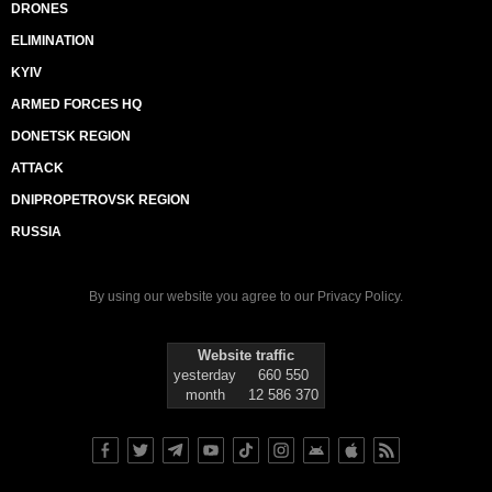
DRONES
ELIMINATION
KYIV
ARMED FORCES HQ
DONETSK REGION
ATTACK
DNIPROPETROVSK REGION
RUSSIA
By using our website you agree to our
Privacy Policy
.
Website traffic
yesterday
660 550
month
12 586 370