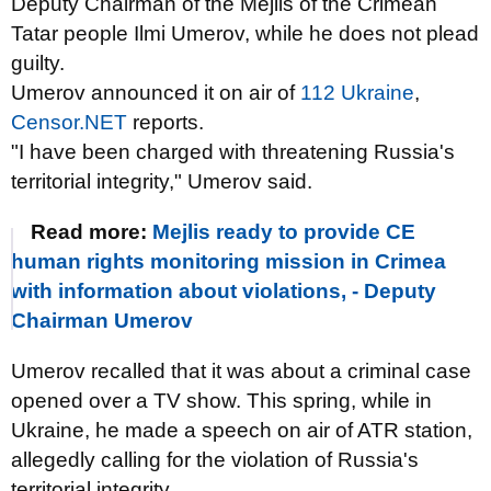
Deputy Chairman of the Mejlis of the Crimean
Tatar people Ilmi Umerov, while he does not plead
guilty.
Umerov announced it on air of
112 Ukraine
,
Censor.NET
reports.
"I have been charged with threatening Russia's
territorial integrity," Umerov said.
Read more:
Mejlis ready to provide CE
human rights monitoring mission in Crimea
with information about violations, - Deputy
Chairman Umerov
Umerov recalled that it was about a criminal case
opened over a TV show. This spring, while in
Ukraine, he made a speech on air of ATR station,
allegedly calling for the violation of Russia's
territorial integrity.