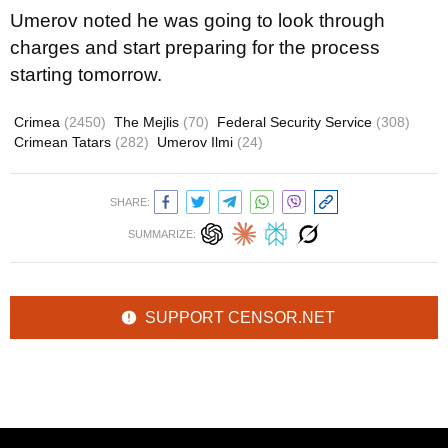
Umerov noted he was going to look through
charges and start preparing for the process
starting tomorrow.
Crimea
(2450)
The Mejlis
(70)
Federal Security Service
(308)
Crimean Tatars
(282)
Umerov Ilmi
(24)
SHARE:
SUMMARIZE:
SUPPORT CENSOR.NET