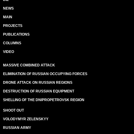
NEWS
MAIN
PROJECTS
PUBLICATIONS
COLUMNS
VIDEO
MASSIVE COMBINED ATTACK
ELIMINATION OF RUSSIAN OCCUPYING FORCES
DRONE ATTACK ON RUSSIAN REGIONS
DESTRUCTION OF RUSSIAN EQUIPMENT
SHELLING OF THE DNIPROPETROVSK REGION
SHOOT OUT
VOLODYMYR ZELENSKYY
RUSSIAN ARMY