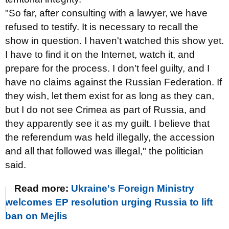
"So far, after consulting with a lawyer, we have
refused to testify. It is necessary to recall the
show in question. I haven't watched this show yet.
I have to find it on the Internet, watch it, and
prepare for the process. I don't feel guilty, and I
have no claims against the Russian Federation. If
they wish, let them exist for as long as they can,
but I do not see Crimea as part of Russia, and
they apparently see it as my guilt. I believe that
the referendum was held illegally, the accession
and all that followed was illegal," the politician
said.
Read more:
Ukraine's Foreign Ministry
welcomes EP resolution urging Russia to lift
ban on Mejlis