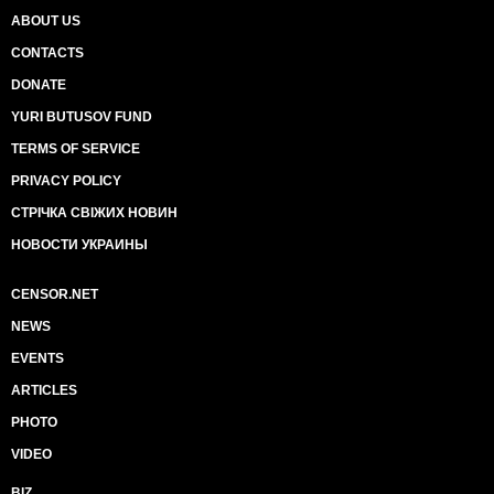
ABOUT US
CONTACTS
DONATE
YURI BUTUSOV FUND
TERMS OF SERVICE
PRIVACY POLICY
СТРІЧКА СВІЖИХ НОВИН
НОВОСТИ УКРАИНЫ
CENSOR.NET
NEWS
EVENTS
ARTICLES
PHOTO
VIDEO
BIZ