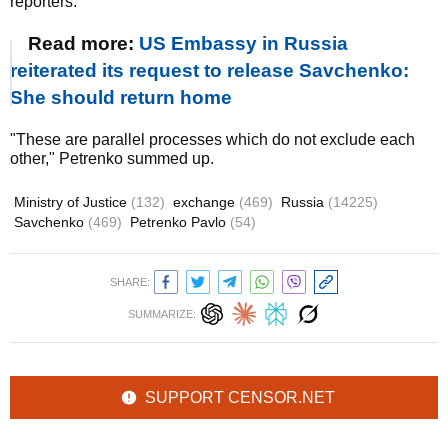
reporters.
Read more:
US Embassy in Russia
reiterated its request to release Savchenko:
She should return home
"These are parallel processes which do not exclude each
other," Petrenko summed up.
Ministry of Justice
(132)
exchange
(469)
Russia
(14225)
Savchenko
(469)
Petrenko Pavlo
(54)
SHARE:
SUMMARIZE:
SUPPORT CENSOR.NET