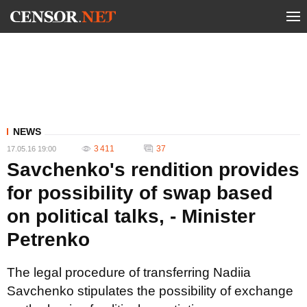
NEWS
3 411
37
17.05.16 19:00
Savchenko's rendition provides
for possibility of swap based
on political talks, - Minister
Petrenko
The legal procedure of transferring Nadiia
Savchenko stipulates the possibility of exchange