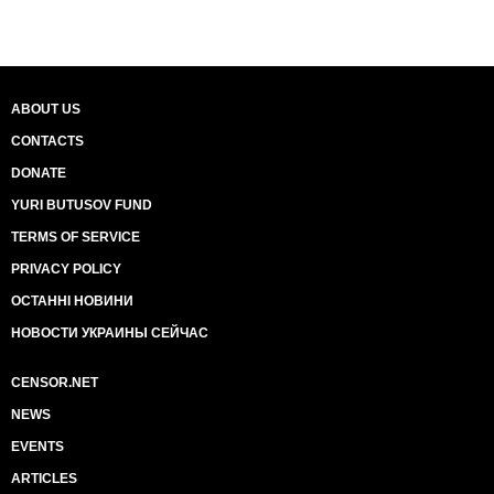
ABOUT US
CONTACTS
DONATE
YURI BUTUSOV FUND
TERMS OF SERVICE
PRIVACY POLICY
ОСТАННІ НОВИНИ
НОВОСТИ УКРАИНЫ СЕЙЧАС
CENSOR.NET
NEWS
EVENTS
ARTICLES