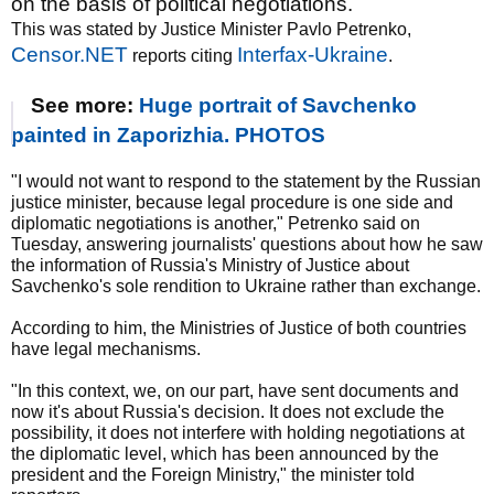
on the basis of political negotiations.
This was stated by Justice Minister Pavlo Petrenko,
Censor.NET
Interfax-Ukraine
reports citing
.
See more:
Huge portrait of Savchenko
painted in Zaporizhia. PHOTOS
"I would not want to respond to the statement by the Russian
justice minister, because legal procedure is one side and
diplomatic negotiations is another," Petrenko said on
Tuesday, answering journalists' questions about how he saw
the information of Russia's Ministry of Justice about
Savchenko's sole rendition to Ukraine rather than exchange.
According to him, the Ministries of Justice of both countries
have legal mechanisms.
"In this context, we, on our part, have sent documents and
now it's about Russia's decision. It does not exclude the
possibility, it does not interfere with holding negotiations at
the diplomatic level, which has been announced by the
president and the Foreign Ministry," the minister told