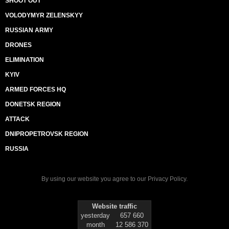
SHOOT OUT
VOLODYMYR ZELENSKYY
RUSSIAN ARMY
DRONES
ELIMINATION
KYIV
ARMED FORCES HQ
DONETSK REGION
ATTACK
DNIPROPETROVSK REGION
RUSSIA
By using our website you agree to our
Privacy Policy
.
Website traffic
yesterday
657 660
month
12 586 370