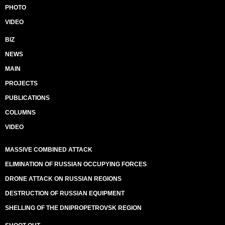
PHOTO
VIDEO
BIZ
NEWS
MAIN
PROJECTS
PUBLICATIONS
COLUMNS
VIDEO
MASSIVE COMBINED ATTACK
ELIMINATION OF RUSSIAN OCCUPYING FORCES
DRONE ATTACK ON RUSSIAN REGIONS
DESTRUCTION OF RUSSIAN EQUIPMENT
SHELLING OF THE DNIPROPETROVSK REGION