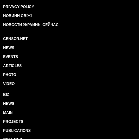
PRIVACY POLICY
НОВИНИ СВІЖІ
НОВОСТИ УКРАИНЫ СЕЙЧАС
CENSOR.NET
NEWS
EVENTS
ARTICLES
PHOTO
VIDEO
BIZ
NEWS
MAIN
PROJECTS
PUBLICATIONS