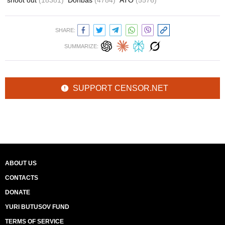
shoot out
(18381)
Donbas
(4784)
ATO
(5576)
SHARE:
SUMMARIZE:
SUPPORT CENSOR.NET
ABOUT US
CONTACTS
DONATE
YURI BUTUSOV FUND
TERMS OF SERVICE