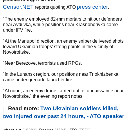
Censor.NET
press center
reports quoting ATO
.
"The enemy employed 82-mm mortars to hit our defenders
near Avdiivka, while positions near Krasnohorivka came
under IFV fire.
"At the Mariupol direction, an enemy sniper delivered shots
toward Ukrainian troops' strong points in the vicinity of
Novotroitske.
"Near Berezove, terrorists used RPGs.
"In the Luhansk region, our positions near Triokhizbenka
came under grenade launcher fire.
"At noon, an enemy drone carried out reconnaissance near
Novotroitske," the evening report notes.
Read more:
Two Ukrainian soldiers killed,
two injured over past 24 hours, - ATO speaker