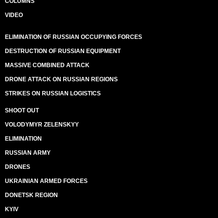
COLUMNS
VIDEO
ELIMINATION OF RUSSIAN OCCUPYING FORCES
DESTRUCTION OF RUSSIAN EQUIPMENT
MASSIVE COMBINED ATTACK
DRONE ATTACK ON RUSSIAN REGIONS
STRIKES ON RUSSIAN LOGISTICS
SHOOT OUT
VOLODYMYR ZELENSKYY
ELIMINATION
RUSSIAN ARMY
DRONES
UKRAINIAN ARMED FORCES
DONETSK REGION
KYIV