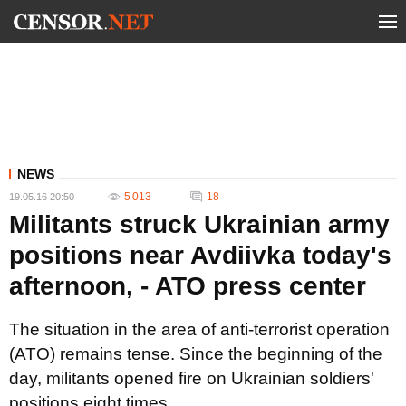
NEWS
5 013
18
19.05.16 20:50
Militants struck Ukrainian army
positions near Avdiivka today's
afternoon, - ATO press center
The situation in the area of anti-terrorist operation
(ATO) remains tense. Since the beginning of the
day, militants opened fire on Ukrainian soldiers'
positions eight times.